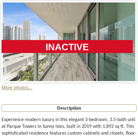
INACTIVE
More photos...
Description
Experience modern luxury in this elegant 3-bedroom, 3.5-bath unit
at Parque Towers in Sunny Isles, built in 2019 with 1,892 sq ft. This
sophisticated residence features custom cabinets and closets, floor-