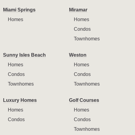
Miami Springs
Miramar
Homes
Homes
Condos
Townhomes
Sunny Isles Beach
Weston
Homes
Homes
Condos
Condos
Townhomes
Townhomes
Luxury Homes
Golf Courses
Homes
Homes
Condos
Condos
Townhomes