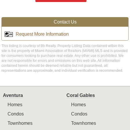
Contact Us
Request More Information
This listing is courtesy of Bb Realty. Property Listing Data contained within this
site is the property of Miami Association of Realtors (MIAMI) MLS and is provided
for consumers looking to purchase real estate. Any other use is prohibited. We
are not responsible for errors and omissions on this web site. All information
contained herein should be deemed reliable but not guaranteed, all
representations are approximate, and individual verification is recommended.
Aventura
Coral Gables
Homes
Homes
Condos
Condos
Townhomes
Townhomes