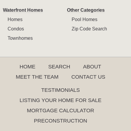
Waterfront Homes
Other Categories
Homes
Pool Homes
Condos
Zip Code Search
Townhomes
HOME
SEARCH
ABOUT
MEET THE TEAM
CONTACT US
TESTIMONIALS
LISTING YOUR HOME FOR SALE
MORTGAGE CALCULATOR
PRECONSTRUCTION