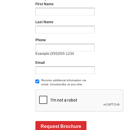
First Name
Last Name
Phone
Example:(555)555-1234
Email
Receive additional information via
email. Unsubscribe at any time.
Request Brochure