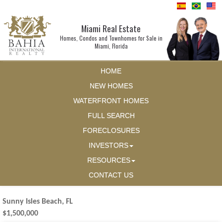
Miami Real Estate
Homes, Condos and Townhomes for Sale in
Miami, Florida
HOME
NEW HOMES
WATERFRONT HOMES
FULL SEARCH
FORECLOSURES
INVESTORS
RESOURCES
CONTACT US
Sunny Isles Beach, FL
$1,500,000