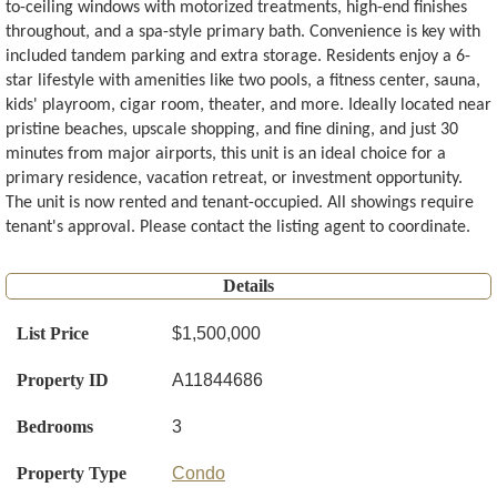
to-ceiling windows with motorized treatments, high-end finishes
throughout, and a spa-style primary bath. Convenience is key with
included tandem parking and extra storage. Residents enjoy a 6-
star lifestyle with amenities like two pools, a fitness center, sauna,
kids' playroom, cigar room, theater, and more. Ideally located near
pristine beaches, upscale shopping, and fine dining, and just 30
minutes from major airports, this unit is an ideal choice for a
primary residence, vacation retreat, or investment opportunity.
The unit is now rented and tenant-occupied. All showings require
tenant's approval. Please contact the listing agent to coordinate.
Details
List Price
$1,500,000
Property ID
A11844686
Bedrooms
3
Property Type
Condo