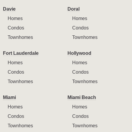
Davie
Doral
Homes
Homes
Condos
Condos
Townhomes
Townhomes
Fort Lauderdale
Hollywood
Homes
Homes
Condos
Condos
Townhomes
Townhomes
Miami
Miami Beach
Homes
Homes
Condos
Condos
Townhomes
Townhomes