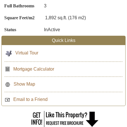
Full Bathrooms
3
Square Feet/m2
1,892 sq.ft. (176 m2)
Status
InActive
Quick Links
Virtual Tour
Mortgage Calculator
Show Map
Email to a Friend