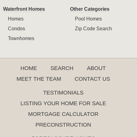
Waterfront Homes
Other Categories
Homes
Pool Homes
Condos
Zip Code Search
Townhomes
HOME
SEARCH
ABOUT
MEET THE TEAM
CONTACT US
TESTIMONIALS
LISTING YOUR HOME FOR SALE
MORTGAGE CALCULATOR
PRECONSTRUCTION