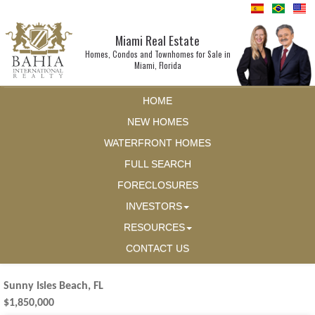
Miami Real Estate
Homes, Condos and Townhomes for Sale in
Miami, Florida
HOME
NEW HOMES
WATERFRONT HOMES
FULL SEARCH
FORECLOSURES
INVESTORS
RESOURCES
CONTACT US
Sunny Isles Beach, FL
$1,850,000