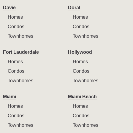
Davie
Doral
Homes
Homes
Condos
Condos
Townhomes
Townhomes
Fort Lauderdale
Hollywood
Homes
Homes
Condos
Condos
Townhomes
Townhomes
Miami
Miami Beach
Homes
Homes
Condos
Condos
Townhomes
Townhomes