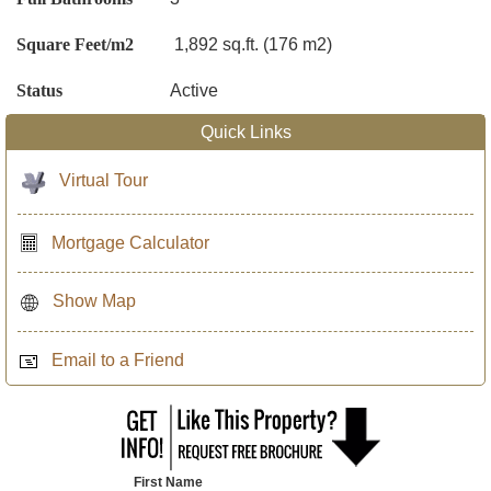
Square Feet/m2
1,892 sq.ft. (176 m2)
Status
Active
Quick Links
Virtual Tour
Mortgage Calculator
Show Map
Email to a Friend
First Name