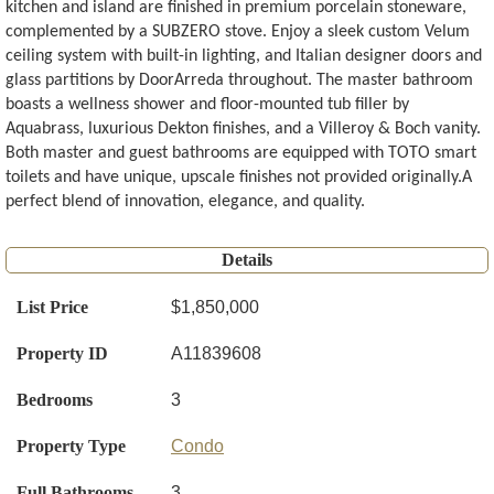
kitchen and island are finished in premium porcelain stoneware,
complemented by a SUBZERO stove. Enjoy a sleek custom Velum
ceiling system with built-in lighting, and Italian designer doors and
glass partitions by DoorArreda throughout. The master bathroom
boasts a wellness shower and floor-mounted tub filler by
Aquabrass, luxurious Dekton finishes, and a Villeroy & Boch vanity.
Both master and guest bathrooms are equipped with TOTO smart
toilets and have unique, upscale finishes not provided originally.A
perfect blend of innovation, elegance, and quality.
Details
List Price
$1,850,000
Property ID
A11839608
Bedrooms
3
Property Type
Condo
Full Bathrooms
3