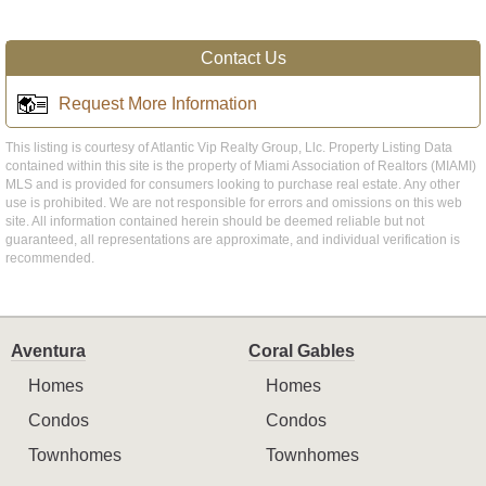
Contact Us
Request More Information
This listing is courtesy of Atlantic Vip Realty Group, Llc. Property Listing Data
contained within this site is the property of Miami Association of Realtors (MIAMI)
MLS and is provided for consumers looking to purchase real estate. Any other
use is prohibited. We are not responsible for errors and omissions on this web
site. All information contained herein should be deemed reliable but not
guaranteed, all representations are approximate, and individual verification is
recommended.
Aventura
Coral Gables
Homes
Homes
Condos
Condos
Townhomes
Townhomes