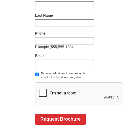
Last Name
Phone
Example:(555)555-1234
Email
Receive additional information via
email. Unsubscribe at any time.
Request Brochure