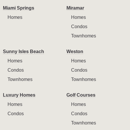
Miami Springs
Miramar
Homes
Homes
Condos
Townhomes
Sunny Isles Beach
Weston
Homes
Homes
Condos
Condos
Townhomes
Townhomes
Luxury Homes
Golf Courses
Homes
Homes
Condos
Condos
Townhomes