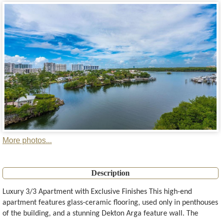
More photos...
Description
Luxury 3/3 Apartment with Exclusive Finishes This high-end
apartment features glass-ceramic flooring, used only in penthouses
of the building, and a stunning Dekton Arga feature wall. The