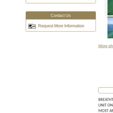
Contact Us
Request More Information
More pho
BREATHT
UNIT ON
MOST AR