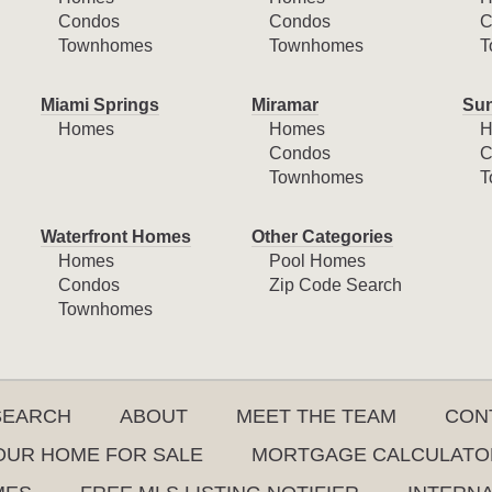
Condos
Condos
C
Townhomes
Townhomes
T
Miami Springs
Miramar
Sun
Homes
Homes
H
Condos
C
Townhomes
T
Waterfront Homes
Other Categories
Homes
Pool Homes
Condos
Zip Code Search
Townhomes
SEARCH
ABOUT
MEET THE TEAM
CON
YOUR HOME FOR SALE
MORTGAGE CALCULATO