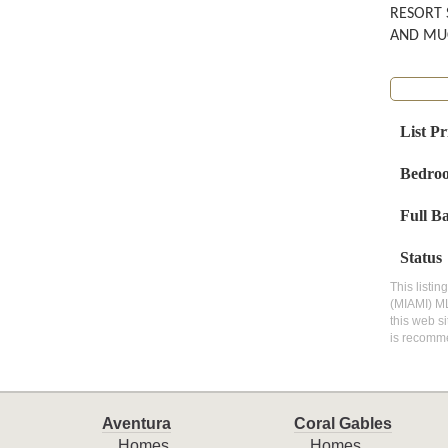
RESORT 
AND MUC
List Pr
Bedro
Full B
Status
This listin
(MIAMI) ML
this web s
is recomm
Aventura
Coral Gables
Homes
Homes