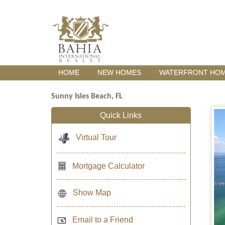
HOME
NEW HOMES
WATERFRONT HO
Sunny Isles Beach, FL
Quick Links
Virtual Tour
Mortgage Calculator
Show Map
Email to a Friend