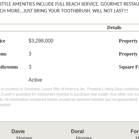
STYLE AMENITIES INCLUDE FULL BEACH SERVICE, GOURMET RESTA
H MORE...JUST BRING YOUR TOOTHBRUSH. WILL NOT LAST!!!
Details
ice
$3,298,000
Property
oms
3
Property
athrooms
3
Square F
Active
g is courtesy of Sunshine Luxury Rlty of America, Inc. Property Listing Data contained
S and is provided for consumers looking to purchase real estate. Any other use is 
ite. All information contained herein should be deemed reliable but not guaranteed, 
ended.
Davie
Doral
For
Homes
Homes
H