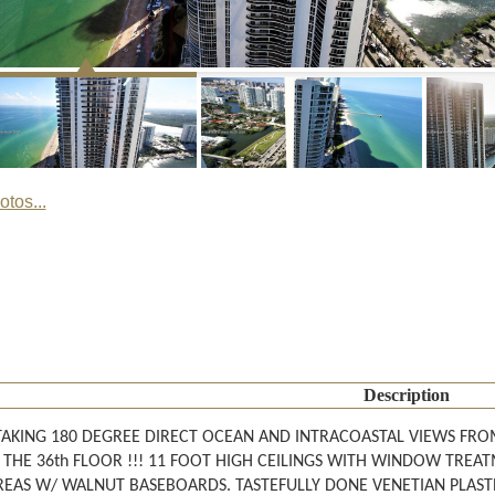
tos...
Description
AKING 180 DEGREE DIRECT OCEAN AND INTRACOASTAL VIEWS FRO
 THE 36th FLOOR !!! 11 FOOT HIGH CEILINGS WITH WINDOW TREA
EAS W/ WALNUT BASEBOARDS. TASTEFULLY DONE VENETIAN PLASTER.