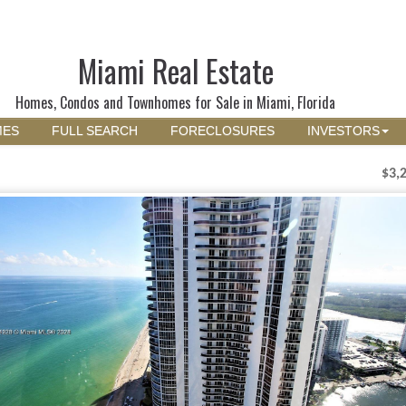
Miami Real Estate
Homes, Condos and Townhomes for Sale in Miami, Florida
MES
FULL SEARCH
FORECLOSURES
INVESTORS
$3,