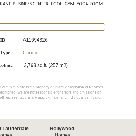
URANT, BUSINESS CENTER, POOL, GYM, YOGA ROOM
 ID
A11694326
 Type
Condo
eet/m2
2,768 sq.ft. (257 m2)
 within this site is the property of Miami Association of Realtors
prohibited. We are not responsible for errors and omissions on
all representations are approximate, and individual verification
t Lauderdale
Hollywood
omes
Homes