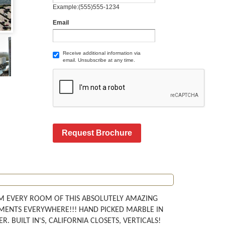
Example:(555)555-1234
Email
Receive additional information via
email. Unsubscribe at any time.
Request Brochure
M EVERY ROOM OF THIS ABSOLUTELY AMAZING
TMENTS EVERYWHERE!!! HAND PICKED MARBLE IN
 BUILT IN'S, CALIFORNIA CLOSETS, VERTICALS!