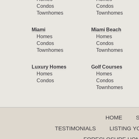
Condos
Condos
Townhomes
Townhomes
Miami
Miami Beach
Homes
Homes
Condos
Condos
Townhomes
Townhomes
Luxury Homes
Golf Courses
Homes
Homes
Condos
Condos
Townhomes
HOME
TESTIMONIALS
LISTING 