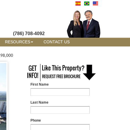
(786) 708-4092
RESOURCES
CONTACT US
298,000
First Name
Last Name
Phone