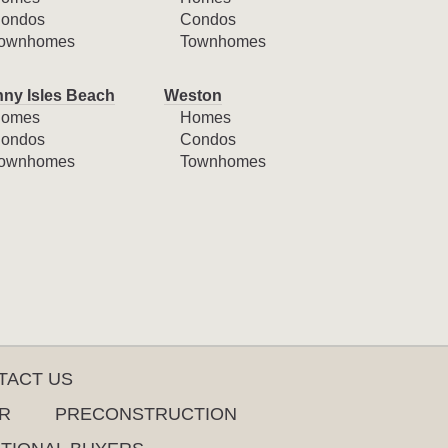
ondos
Condos
ownhomes
Townhomes
ny Isles Beach
Weston
omes
Homes
ondos
Condos
ownhomes
Townhomes
TACT US
R
PRECONSTRUCTION