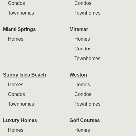
Condos
Condos
Townhomes
Townhomes
Miami Springs
Miramar
Homes
Homes
Condos
Townhomes
Sunny Isles Beach
Weston
Homes
Homes
Condos
Condos
Townhomes
Townhomes
Luxury Homes
Golf Courses
Homes
Homes