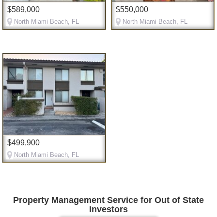
$589,000
$550,000
North Miami Beach, FL
North Miami Beach, FL
$499,900
North Miami Beach, FL
Property Management Service for Out of State
Investors