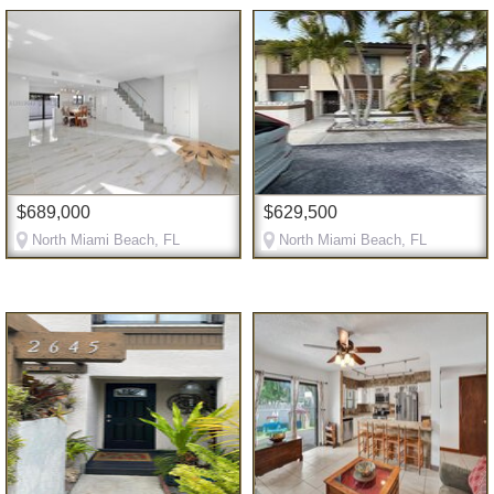
$689,000
$629,500
North Miami Beach, FL
North Miami Beach, FL