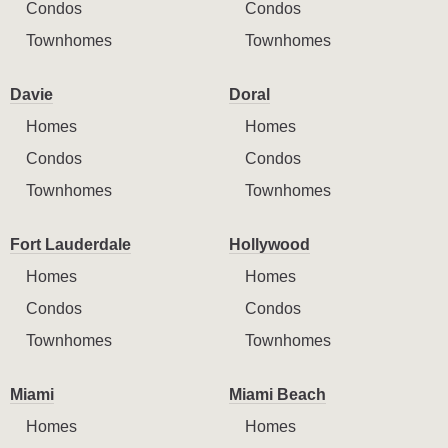
Condos
Condos
Townhomes
Townhomes
Davie
Doral
Homes
Homes
Condos
Condos
Townhomes
Townhomes
Fort Lauderdale
Hollywood
Homes
Homes
Condos
Condos
Townhomes
Townhomes
Miami
Miami Beach
Homes
Homes