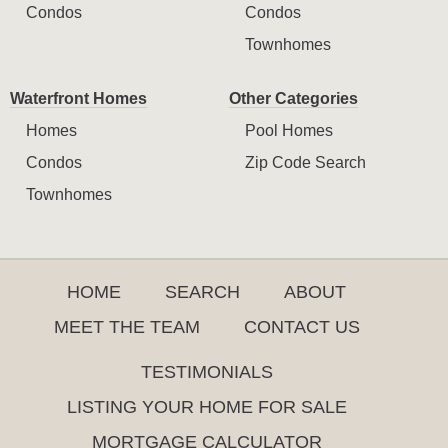
Condos
Condos
Townhomes
Waterfront Homes
Other Categories
Homes
Pool Homes
Condos
Zip Code Search
Townhomes
HOME
SEARCH
ABOUT
MEET THE TEAM
CONTACT US
TESTIMONIALS
LISTING YOUR HOME FOR SALE
MORTGAGE CALCULATOR