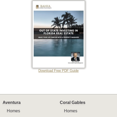
Download Free PDF Guide
Aventura
Coral Gables
Homes
Homes