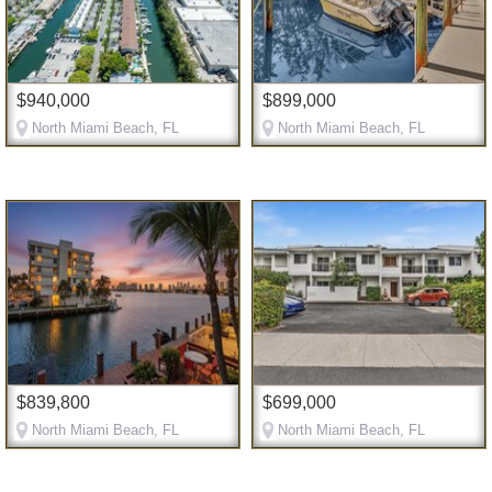
$940,000
$899,000
North Miami Beach, FL
North Miami Beach, FL
$839,800
$699,000
North Miami Beach, FL
North Miami Beach, FL