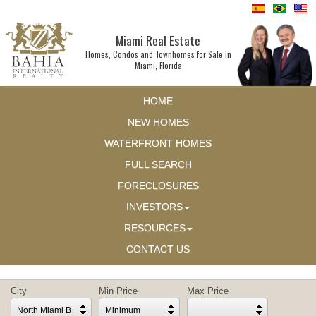
Miami Real Estate
Homes, Condos and Townhomes for Sale in
Miami, Florida
HOME
NEW HOMES
WATERFRONT HOMES
FULL SEARCH
FORECLOSURES
INVESTORS
RESOURCES
CONTACT US
City
Min Price
Max Price
North Miami Beach
Minimum