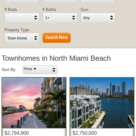
# Beds
# Baths
Size
1+
Any
Property Type
Town Home
Townhomes in North Miami Beach
Price ▼
Sort By
$2,794,900
$2,750,000