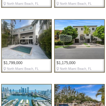
North Miami Beach, FL
North Miami Beach, FL
$1,799,000
$1,175,000
North Miami Beach, FL
North Miami Beach, FL