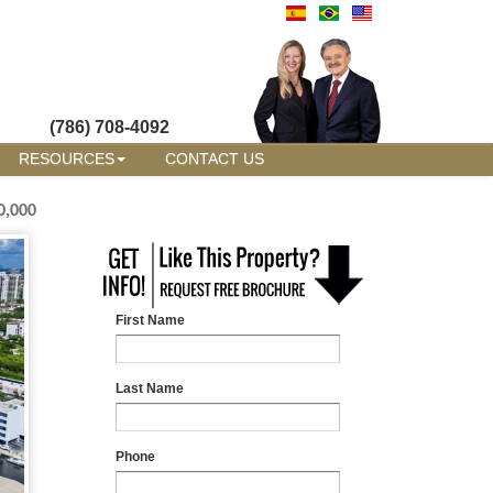
(786) 708-4092
RESOURCES
CONTACT US
0,000
First Name
Last Name
Phone