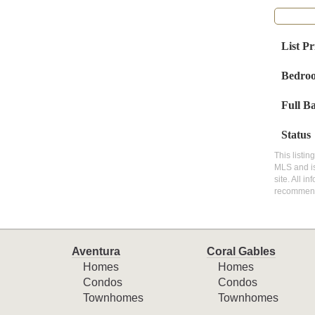
List Pr
Bedro
Full B
Status
This listin
MLS and is
site. All i
recommen
Aventura
Coral Gables
Homes
Homes
Condos
Condos
Townhomes
Townhomes