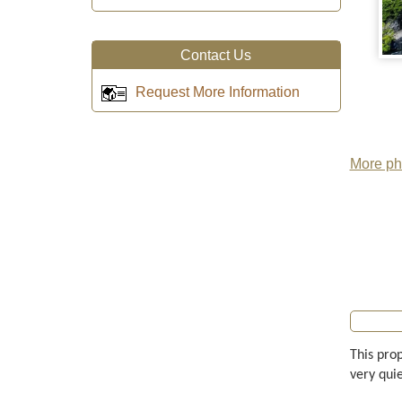
Contact Us
Request More Information
More pho
This prop
very quie