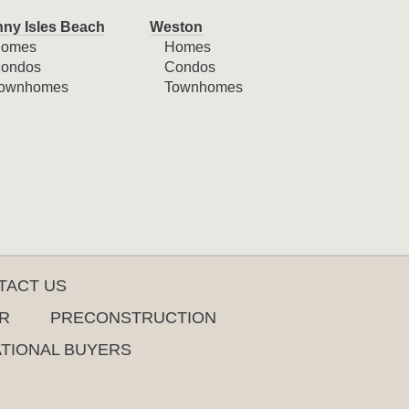
ny Isles Beach
Weston
omes
Homes
ondos
Condos
ownhomes
Townhomes
TACT US
R
PRECONSTRUCTION
ATIONAL BUYERS