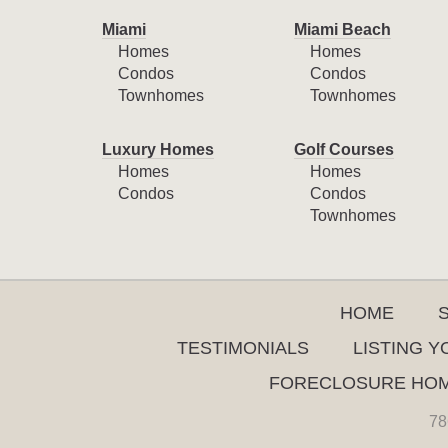
Miami
Miami Beach
Homes
Homes
Condos
Condos
Townhomes
Townhomes
Luxury Homes
Golf Courses
Homes
Homes
Condos
Condos
Townhomes
HOME
TESTIMONIALS
LISTING 
FORECLOSURE HO
78