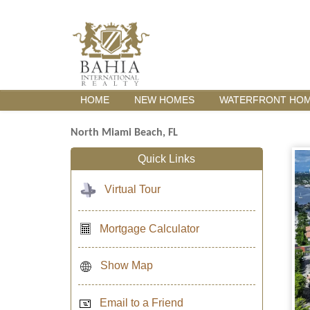
HOME
NEW HOMES
WATERFRONT HO
North Miami Beach, FL
Quick Links
Virtual Tour
Mortgage Calculator
Show Map
Email to a Friend