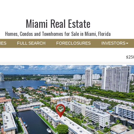
Miami Real Estate
Homes, Condos and Townhomes for Sale in Miami, Florida
MES
FULL SEARCH
FORECLOSURES
INVESTORS
$25