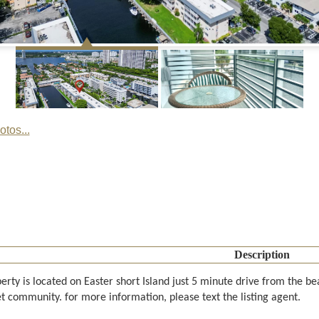
tos...
Description
erty is located on Easter short Island just 5 minute drive from the b
t community. for more information, please text the listing agent.