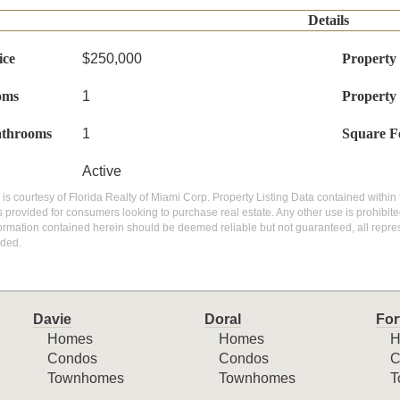
Details
ice
$250,000
Property
oms
1
Property
athrooms
1
Square F
Active
g is courtesy of Florida Realty of Miami Corp. Property Listing Data contained within 
 provided for consumers looking to purchase real estate. Any other use is prohibite
nformation contained herein should be deemed reliable but not guaranteed, all repres
ded.
Davie
Doral
For
Homes
Homes
H
Condos
Condos
C
Townhomes
Townhomes
T