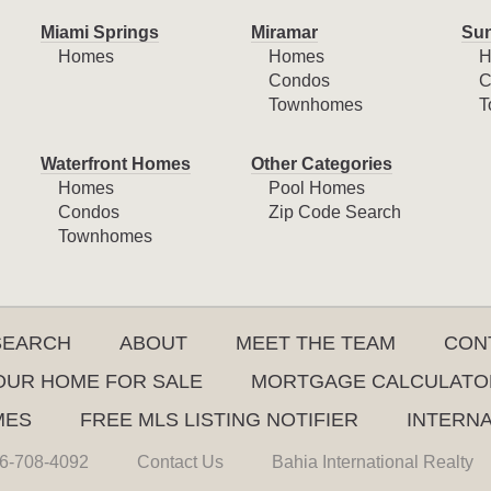
Miami Springs
Miramar
Sun
Homes
Homes
H
Condos
C
Townhomes
T
Waterfront Homes
Other Categories
Homes
Pool Homes
Condos
Zip Code Search
Townhomes
SEARCH
ABOUT
MEET THE TEAM
CON
YOUR HOME FOR SALE
MORTGAGE CALCULATO
MES
FREE MLS LISTING NOTIFIER
INTERN
6-708-4092
Contact Us
Bahia International Realty