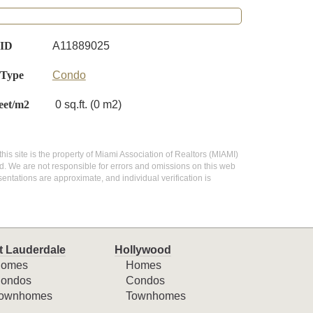
 ID
A11889025
 Type
Condo
eet/m2
0 sq.ft. (0 m2)
this site is the property of Miami Association of Realtors (MIAMI)
d. We are not responsible for errors and omissions on this web
entations are approximate, and individual verification is
t Lauderdale
Hollywood
omes
Homes
ondos
Condos
ownhomes
Townhomes