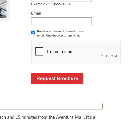
Example:(555)555-1234
Email
Receive additional information via
email. Unsubscribe at any time.
Request Brochure
each and 15 minutes from the Aventura Mall. it's a