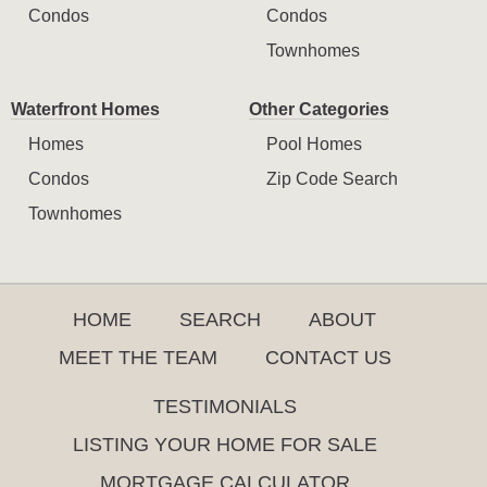
Condos
Condos
Townhomes
Waterfront Homes
Other Categories
Homes
Pool Homes
Condos
Zip Code Search
Townhomes
HOME
SEARCH
ABOUT
MEET THE TEAM
CONTACT US
TESTIMONIALS
LISTING YOUR HOME FOR SALE
MORTGAGE CALCULATOR