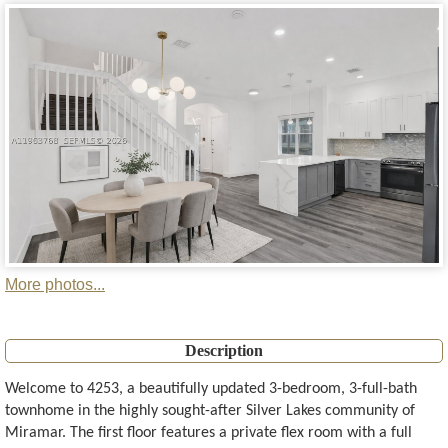
More photos...
Description
Welcome to 4253, a beautifully updated 3-bedroom, 3-full-bath
townhome in the highly sought-after Silver Lakes community of
Miramar. The first floor features a private flex room with a full