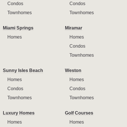
Condos
Condos
Townhomes
Townhomes
Miami Springs
Miramar
Homes
Homes
Condos
Townhomes
Sunny Isles Beach
Weston
Homes
Homes
Condos
Condos
Townhomes
Townhomes
Luxury Homes
Golf Courses
Homes
Homes