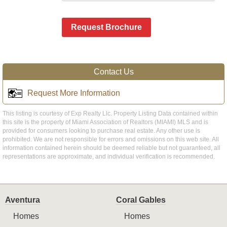
Request Brochure
Contact Us
Request More Information
This listing is courtesy of Exp Realty Llc. Property Listing Data contained within
this site is the property of Miami Association of Realtors (MIAMI) MLS and is
provided for consumers looking to purchase real estate. Any other use is
prohibited. We are not responsible for errors and omissions on this web site. All
information contained herein should be deemed reliable but not guaranteed, all
representations are approximate, and individual verification is recommended.
Aventura
Coral Gables
Homes
Homes