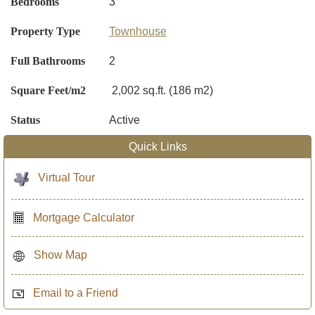
Bedrooms
3
Property Type
Townhouse
Full Bathrooms
2
Square Feet/m2
2,002 sq.ft. (186 m2)
Status
Active
Quick Links
Virtual Tour
Mortgage Calculator
Show Map
Email to a Friend