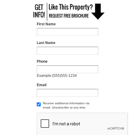
First Name
Last Name
Phone
Example:(555)555-1234
Email
Receive additional information via
email. Unsubscribe at any time.