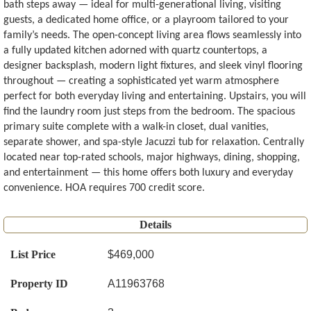
bath steps away — ideal for multi-generational living, visiting
guests, a dedicated home office, or a playroom tailored to your
family’s needs. The open-concept living area flows seamlessly into
a fully updated kitchen adorned with quartz countertops, a
designer backsplash, modern light fixtures, and sleek vinyl flooring
throughout — creating a sophisticated yet warm atmosphere
perfect for both everyday living and entertaining. Upstairs, you will
find the laundry room just steps from the bedroom. The spacious
primary suite complete with a walk-in closet, dual vanities,
separate shower, and spa-style Jacuzzi tub for relaxation. Centrally
located near top-rated schools, major highways, dining, shopping,
and entertainment — this home offers both luxury and everyday
convenience. HOA requires 700 credit score.
Details
List Price
$469,000
Property ID
A11963768