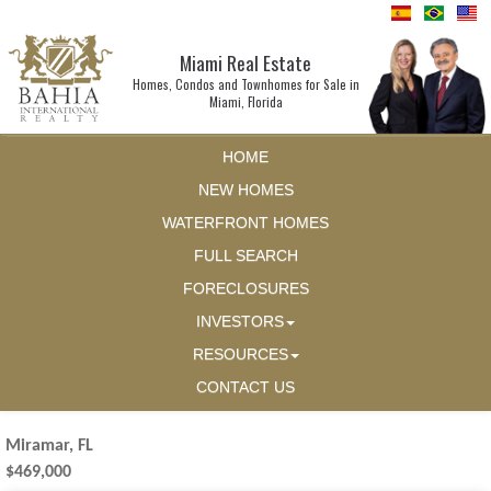
Miami Real Estate
Homes, Condos and Townhomes for Sale in
Miami, Florida
HOME
NEW HOMES
WATERFRONT HOMES
FULL SEARCH
FORECLOSURES
INVESTORS
RESOURCES
CONTACT US
Miramar, FL
$469,000