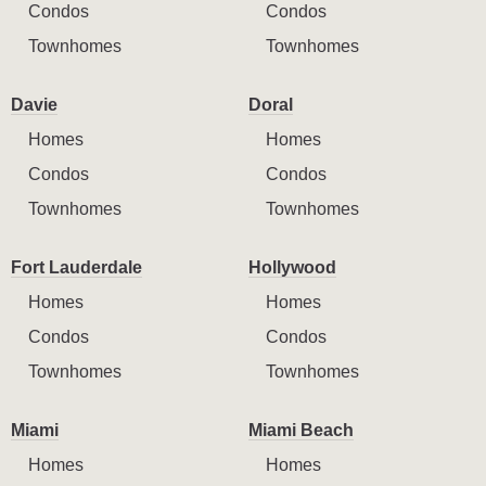
Condos
Condos
Townhomes
Townhomes
Davie
Doral
Homes
Homes
Condos
Condos
Townhomes
Townhomes
Fort Lauderdale
Hollywood
Homes
Homes
Condos
Condos
Townhomes
Townhomes
Miami
Miami Beach
Homes
Homes