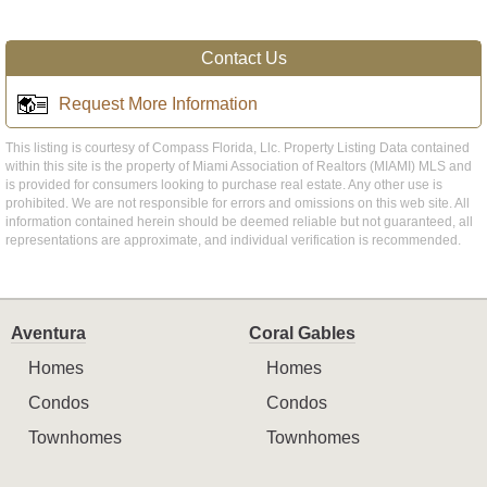
Contact Us
Request More Information
This listing is courtesy of Compass Florida, Llc. Property Listing Data contained
within this site is the property of Miami Association of Realtors (MIAMI) MLS and
is provided for consumers looking to purchase real estate. Any other use is
prohibited. We are not responsible for errors and omissions on this web site. All
information contained herein should be deemed reliable but not guaranteed, all
representations are approximate, and individual verification is recommended.
Aventura
Coral Gables
Homes
Homes
Condos
Condos
Townhomes
Townhomes