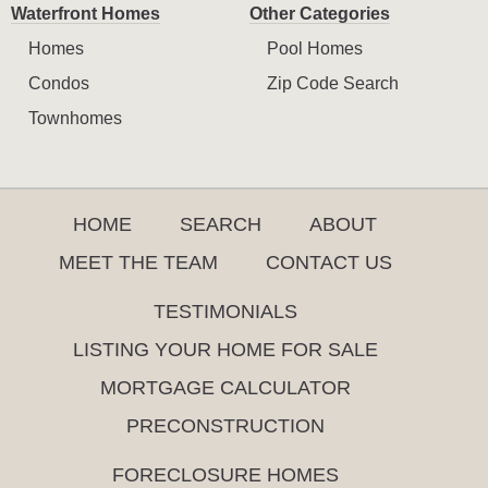
Waterfront Homes
Other Categories
Homes
Pool Homes
Condos
Zip Code Search
Townhomes
HOME
SEARCH
ABOUT
MEET THE TEAM
CONTACT US
TESTIMONIALS
LISTING YOUR HOME FOR SALE
MORTGAGE CALCULATOR
PRECONSTRUCTION
FORECLOSURE HOMES