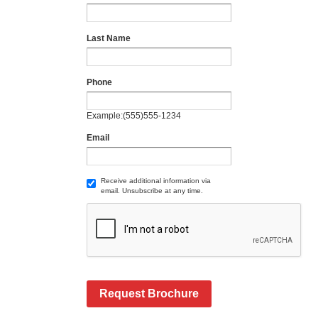
Last Name
Phone
Example:(555)555-1234
Email
Receive additional information via
email. Unsubscribe at any time.
Request Brochure