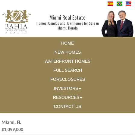
Miami Real Estate
Homes, Condos and Townhomes for Sale in
Miami, Florida
HOME
NEW HOMES
WATERFRONT HOMES
FULL SEARCH
FORECLOSURES
INVESTORS
RESOURCES
CONTACT US
Miami, FL
$1,099,000