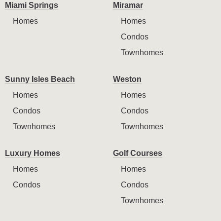
Miami Springs
Miramar
Homes
Homes
Condos
Townhomes
Sunny Isles Beach
Weston
Homes
Homes
Condos
Condos
Townhomes
Townhomes
Luxury Homes
Golf Courses
Homes
Homes
Condos
Condos
Townhomes