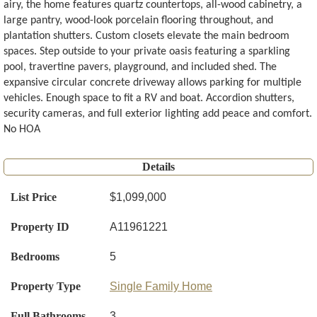
airy, the home features quartz countertops, all-wood cabinetry, a
large pantry, wood-look porcelain flooring throughout, and
plantation shutters. Custom closets elevate the main bedroom
spaces. Step outside to your private oasis featuring a sparkling
pool, travertine pavers, playground, and included shed. The
expansive circular concrete driveway allows parking for multiple
vehicles. Enough space to fit a RV and boat. Accordion shutters,
security cameras, and full exterior lighting add peace and comfort.
No HOA
Details
List Price
$1,099,000
Property ID
A11961221
Bedrooms
5
Property Type
Single Family Home
Full Bathrooms
3