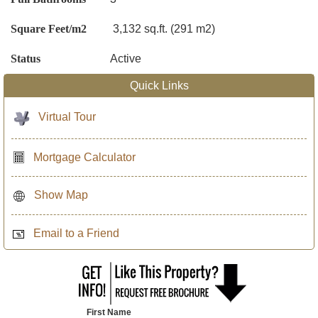
Square Feet/m2
3,132 sq.ft. (291 m2)
Status
Active
Quick Links
Virtual Tour
Mortgage Calculator
Show Map
Email to a Friend
First Name