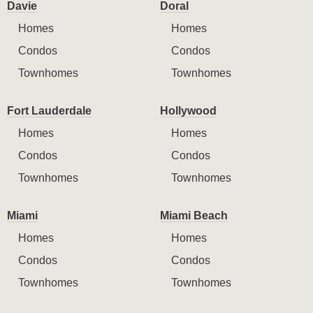
Davie
Doral
Homes
Homes
Condos
Condos
Townhomes
Townhomes
Fort Lauderdale
Hollywood
Homes
Homes
Condos
Condos
Townhomes
Townhomes
Miami
Miami Beach
Homes
Homes
Condos
Condos
Townhomes
Townhomes