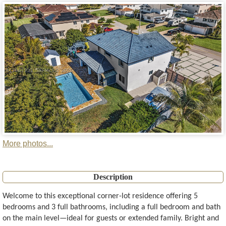
More photos...
Description
Welcome to this exceptional corner-lot residence offering 5
bedrooms and 3 full bathrooms, including a full bedroom and bath
on the main level—ideal for guests or extended family. Bright and