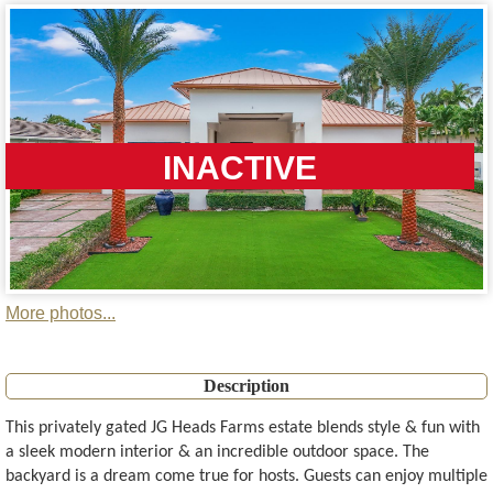
INACTIVE
More photos...
Description
This privately gated JG Heads Farms estate blends style & fun with
a sleek modern interior & an incredible outdoor space. The
backyard is a dream come true for hosts. Guests can enjoy multiple