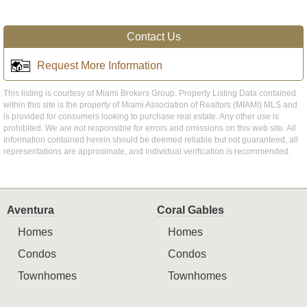
Contact Us
Request More Information
This listing is courtesy of Miami Brokers Group. Property Listing Data contained
within this site is the property of Miami Association of Realtors (MIAMI) MLS and
is provided for consumers looking to purchase real estate. Any other use is
prohibited. We are not responsible for errors and omissions on this web site. All
information contained herein should be deemed reliable but not guaranteed, all
representations are approximate, and individual verification is recommended.
Aventura
Coral Gables
Homes
Homes
Condos
Condos
Townhomes
Townhomes