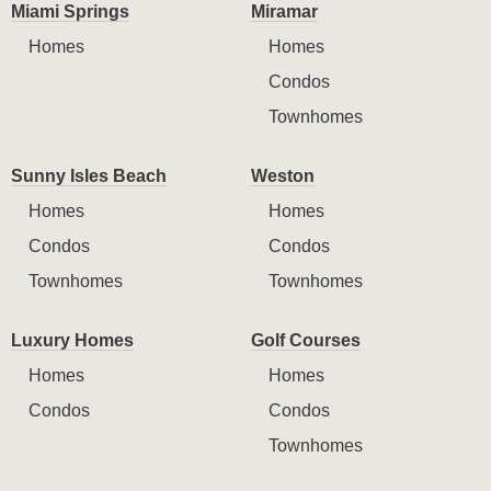
Miami Springs
Miramar
Homes
Homes
Condos
Townhomes
Sunny Isles Beach
Weston
Homes
Homes
Condos
Condos
Townhomes
Townhomes
Luxury Homes
Golf Courses
Homes
Homes
Condos
Condos
Townhomes