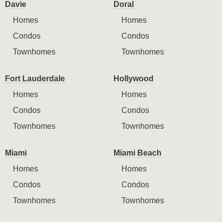
Davie
Doral
Homes
Homes
Condos
Condos
Townhomes
Townhomes
Fort Lauderdale
Hollywood
Homes
Homes
Condos
Condos
Townhomes
Townhomes
Miami
Miami Beach
Homes
Homes
Condos
Condos
Townhomes
Townhomes