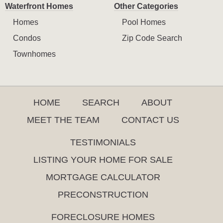
Waterfront Homes
Other Categories
Homes
Pool Homes
Condos
Zip Code Search
Townhomes
HOME
SEARCH
ABOUT
MEET THE TEAM
CONTACT US
TESTIMONIALS
LISTING YOUR HOME FOR SALE
MORTGAGE CALCULATOR
PRECONSTRUCTION
FORECLOSURE HOMES