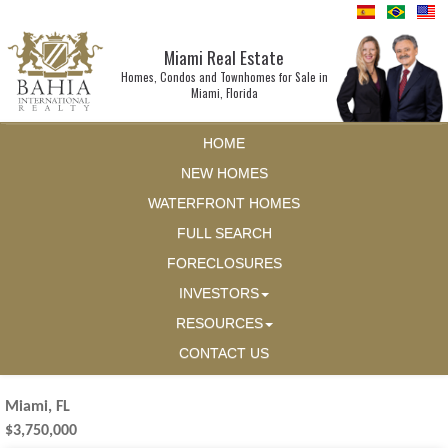
Miami Real Estate
Homes, Condos and Townhomes for Sale in
Miami, Florida
HOME
NEW HOMES
WATERFRONT HOMES
FULL SEARCH
FORECLOSURES
INVESTORS
RESOURCES
CONTACT US
Miami, FL
$3,750,000