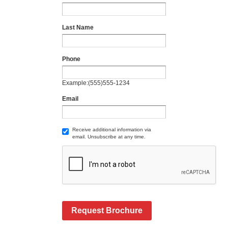
Last Name
Phone
Example:(555)555-1234
Email
Receive additional information via
email. Unsubscribe at any time.
Request Brochure