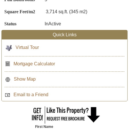
Square Feet/m2
3,714 sq.ft. (345 m2)
Status
InActive
Quick Links
Virtual Tour
Mortgage Calculator
Show Map
Email to a Friend
First Name