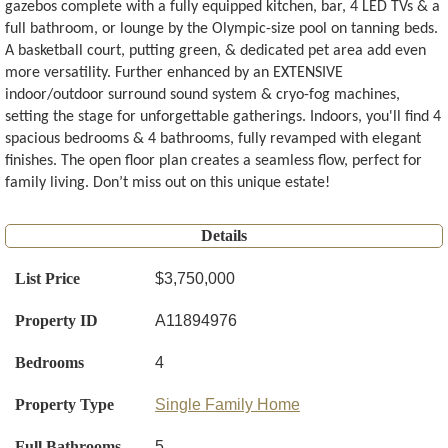
gazebos complete with a fully equipped kitchen, bar, 4 LED TVs & a
full bathroom, or lounge by the Olympic-size pool on tanning beds.
A basketball court, putting green, & dedicated pet area add even
more versatility. Further enhanced by an EXTENSIVE
indoor/outdoor surround sound system & cryo-fog machines,
setting the stage for unforgettable gatherings. Indoors, you'll find 4
spacious bedrooms & 4 bathrooms, fully revamped with elegant
finishes. The open floor plan creates a seamless flow, perfect for
family living. Don’t miss out on this unique estate!
Details
List Price
$3,750,000
Property ID
A11894976
Bedrooms
4
Property Type
Single Family Home
Full Bathrooms
5