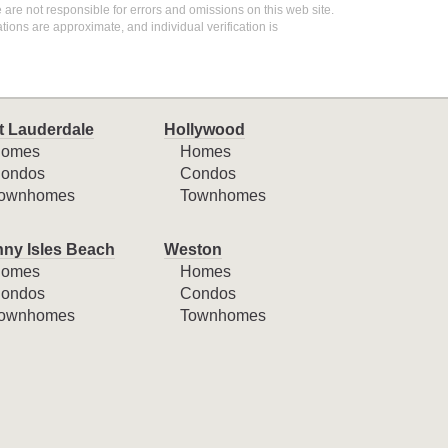
 are not responsible for errors and omissions on this web site.
ions are approximate, and individual verification is
t Lauderdale
Hollywood
omes
Homes
ondos
Condos
ownhomes
Townhomes
ny Isles Beach
Weston
omes
Homes
ondos
Condos
ownhomes
Townhomes