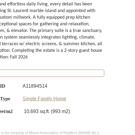
d effortless daily living, every detail has been
ing St. Laurent marble island and appointed with
custom millwork. A fully equipped prep kitchen
ceptional spaces for gathering and relaxation,
, & elevator. The primary suite is a true sanctuary,
n system seamlessly integrates lighting, climate,
d terraces w/ electric screens, & summer kitchen, all
tion. Completing the estate is a 2-story guest house
tion: Fall 2026
 ID
A11894514
 Type
Single Family Home
eet/m2
10,693 sq.ft. (993 m2)
te is the property of Miami Association of Realtors (MIAMI) MLS