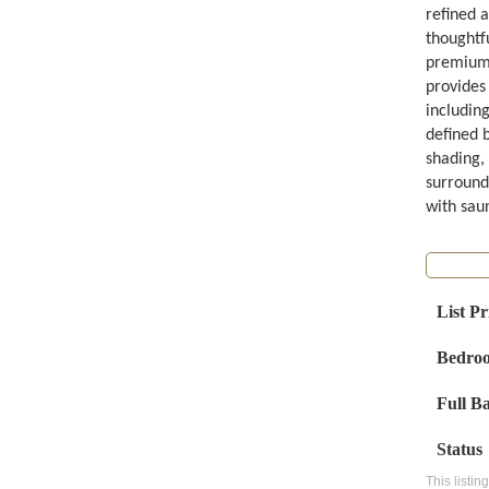
refined a
thoughtf
premium 
provides 
includin
defined 
shading, 
surround
with saun
List Pr
Bedro
Full B
Status
This listin