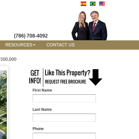
(786) 708-4092
RESOURCES
CONTACT US
,500,000
First Name
Last Name
Phone