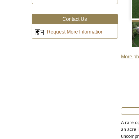
Contact Us
Request More Information
More pho
A rare o
an acre 
uncompro