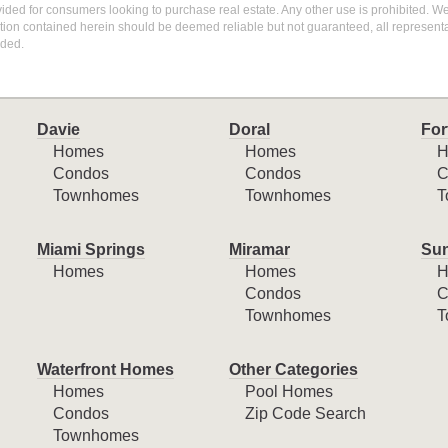
vided for consumers looking to purchase real estate. Any other use is prohibited. We
ation contained herein should be deemed reliable but not guaranteed, all representat
ded.
Davie
Doral
For
Homes
Homes
H
Condos
Condos
C
Townhomes
Townhomes
T
Miami Springs
Miramar
Sun
Homes
Homes
H
Condos
C
Townhomes
T
Waterfront Homes
Other Categories
Homes
Pool Homes
Condos
Zip Code Search
Townhomes