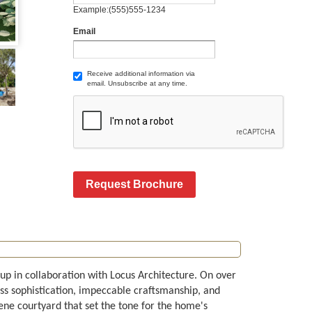
Example:(555)555-1234
Email
Receive additional information via
email. Unsubscribe at any time.
Request Brochure
up in collaboration with Locus Architecture. On over
ss sophistication, impeccable craftsmanship, and
ne courtyard that set the tone for the home's