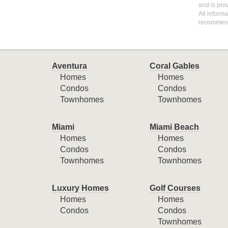
and is pro
All inform
recommen
Aventura
Coral Gables
Homes
Homes
Condos
Condos
Townhomes
Townhomes
Miami
Miami Beach
Homes
Homes
Condos
Condos
Townhomes
Townhomes
Luxury Homes
Golf Courses
Homes
Homes
Condos
Condos
Townhomes