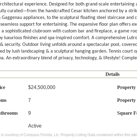
rchitectural experience. Designed for both grand-scale entertaining an
ully curated—from the handcrafted Cesar kitchen anchored by a strik
Gaggenau appliances, to the sculptural floating steel staircase and 
seamless support for entertaining. The expansive floor plan offers ex
g a sophisticated clubroom with custom bar and fireplace, a game room
by luxurious finishes and spa-inspired comfort. A comprehensive Lutro
& security. Outdoor living unfolds around a spectacular pool, covere
ed by lush landscaping & a sculptural hanging garden. Tennis court op
a. An extraordinary blend of privacy, technology, & lifestyle! Comple
Details
ice
$24,500,000
Property
oms
7
Property
athrooms
9
Square F
Active
g is courtesy of Compass Florida, Llc. Property Listing Data contained within this si