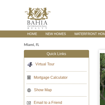
HOME
NEW HOMES
WATERFRONT HO
Miami, FL
Quick Links
Virtual Tour
Mortgage Calculator
Show Map
Email to a Friend