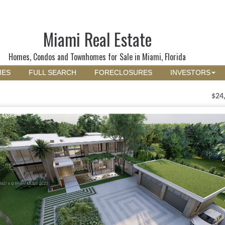
Miami Real Estate
Homes, Condos and Townhomes for Sale in Miami, Florida
MES
FULL SEARCH
FORECLOSURES
INVESTORS
$24