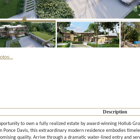
tos...
Description
pportunity to own a fully realized estate by award-winning Hollub Gro
in Ponce Davis, this extraordinary modern residence embodies timele
mising quality. Arrive through a dramatic water-lined entry and sere