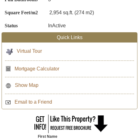
Square Feet/m2
2,954 sq.ft. (274 m2)
Status
InActive
Quick Links
Virtual Tour
Mortgage Calculator
Show Map
Email to a Friend
First Name