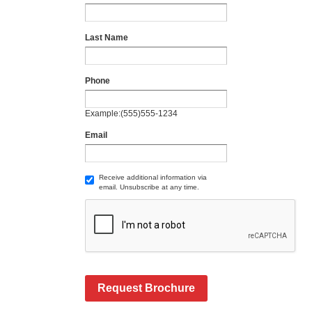
Last Name
Phone
Example:(555)555-1234
Email
Receive additional information via
email. Unsubscribe at any time.
Request Brochure