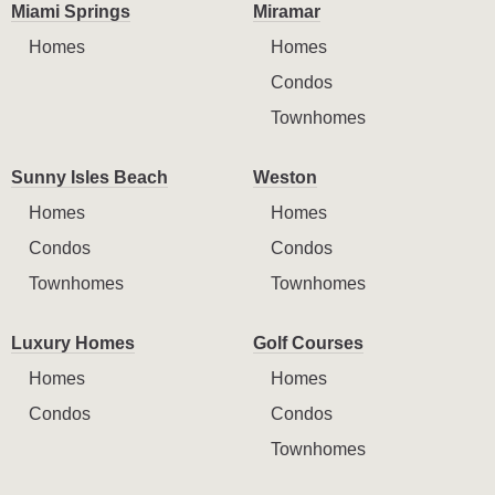
Miami Springs
Miramar
Homes
Homes
Condos
Townhomes
Sunny Isles Beach
Weston
Homes
Homes
Condos
Condos
Townhomes
Townhomes
Luxury Homes
Golf Courses
Homes
Homes
Condos
Condos
Townhomes