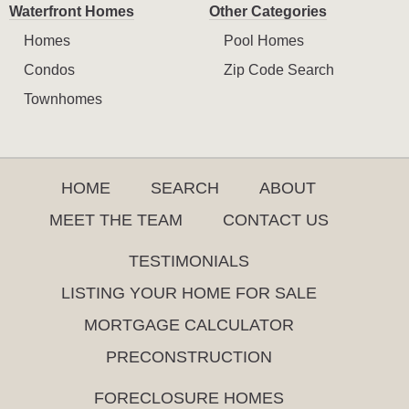
Waterfront Homes
Other Categories
Homes
Pool Homes
Condos
Zip Code Search
Townhomes
HOME
SEARCH
ABOUT
MEET THE TEAM
CONTACT US
TESTIMONIALS
LISTING YOUR HOME FOR SALE
MORTGAGE CALCULATOR
PRECONSTRUCTION
FORECLOSURE HOMES