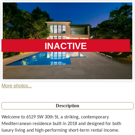
INACTIVE
More photos...
Description
Welcome to 6529 SW 30th St, a striking, contemporary
Mediterranean residence built in 2018 and designed for both
luxury living and high-performing short-term rental income.