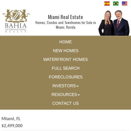
Miami Real Estate
Homes, Condos and Townhomes for Sale in
Miami, Florida
HOME
NEW HOMES
WATERFRONT HOMES
FULL SEARCH
FORECLOSURES
INVESTORS
RESOURCES
CONTACT US
Miami, FL
$2,499,000