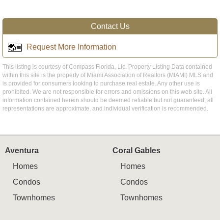
Contact Us
Request More Information
This listing is courtesy of Compass Florida, Llc. Property Listing Data contained
within this site is the property of Miami Association of Realtors (MIAMI) MLS and
is provided for consumers looking to purchase real estate. Any other use is
prohibited. We are not responsible for errors and omissions on this web site. All
information contained herein should be deemed reliable but not guaranteed, all
representations are approximate, and individual verification is recommended.
Aventura
Coral Gables
Homes
Homes
Condos
Condos
Townhomes
Townhomes