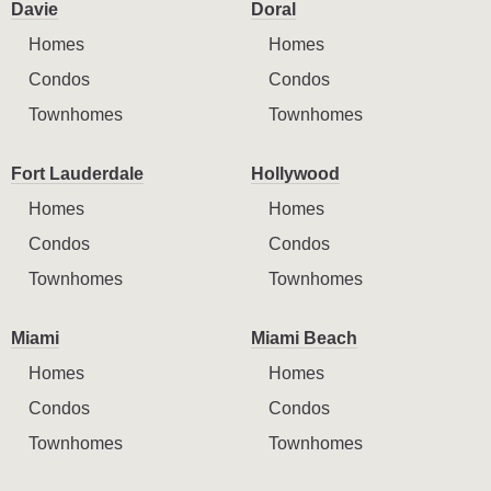
Davie
Doral
Homes
Homes
Condos
Condos
Townhomes
Townhomes
Fort Lauderdale
Hollywood
Homes
Homes
Condos
Condos
Townhomes
Townhomes
Miami
Miami Beach
Homes
Homes
Condos
Condos
Townhomes
Townhomes