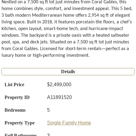
Nestled on a 7,500 sq ft lot just minutes from Coral Gables, this
home combines style, comfort, and investment appeal. This 5 bed,
3 bath modern Mediterranean home offers 2,954 sq ft of elegant
living space. Built in 2018, it features porcelain tile floors, a chef’s
kitchen, open layout, smart-home tech, and hurricane-impact
windows. The backyard is a private oasis with a heated saltwater
pool, spa, and deck jets. Situated on a 7,500 sq ft lot just minutes
from Coral Gables. Licensed for short-term rentals—perfect as a
luxury home or high-performing investment.
Details
List Price
$2,499,000
Property ID
A11891520
Bedrooms
5
Property Type
Single Family Home
Full Bathrooms
3