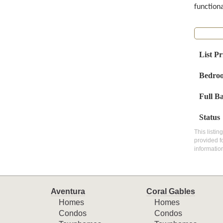
function
List Pr
Bedro
Full B
Status
This listin
provided f
informatio
Aventura
Coral Gables
Homes
Homes
Condos
Condos