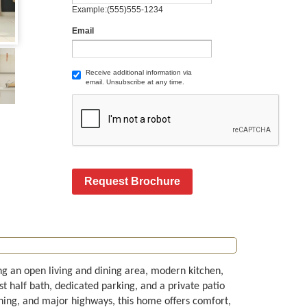
Example:(555)555-1234
Email
Receive additional information via
email. Unsubscribe at any time.
Request Brochure
g an open living and dining area, modern kitchen,
st half bath, dedicated parking, and a private patio
dining, and major highways, this home offers comfort,