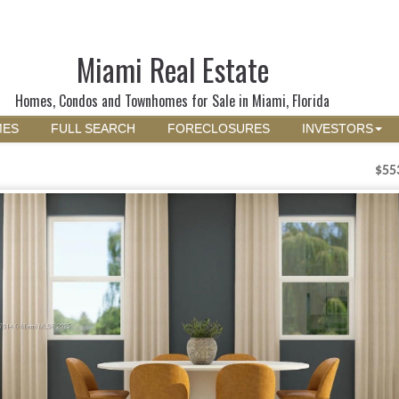
Miami Real Estate
Homes, Condos and Townhomes for Sale in Miami, Florida
MES
FULL SEARCH
FORECLOSURES
INVESTORS
$55