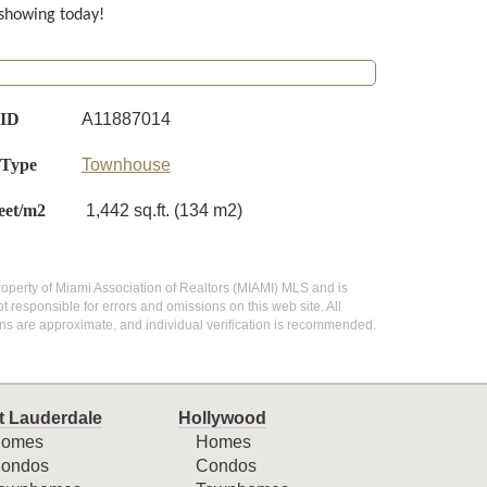
 showing today!
 ID
A11887014
 Type
Townhouse
eet/m2
1,442 sq.ft. (134 m2)
e property of Miami Association of Realtors (MIAMI) MLS and is
 responsible for errors and omissions on this web site. All
ns are approximate, and individual verification is recommended.
t Lauderdale
Hollywood
omes
Homes
ondos
Condos