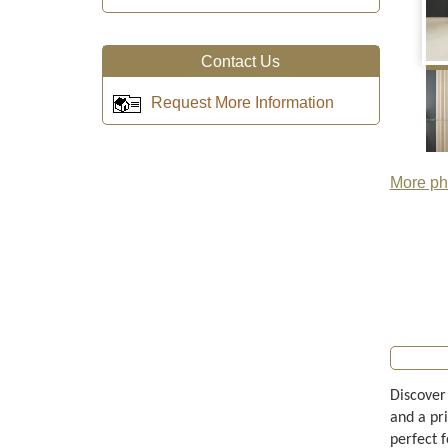
Contact Us
Request More Information
More pho
Discover
and a pri
perfect f