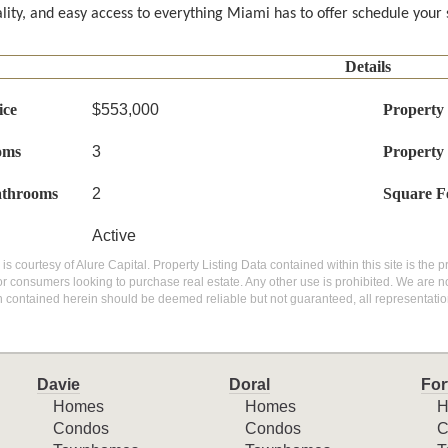
ality, and easy access to everything Miami has to offer schedule your
Details
ice
$553,000
Property
oms
3
Property
athrooms
2
Square F
Active
g is courtesy of Alure Capital. Property Listing Data contained within this site is th
or consumers looking to purchase real estate. Any other use is prohibited. We are not
n contained herein should be deemed reliable but not guaranteed, all representatio
Davie
Doral
For
Homes
Homes
H
Condos
Condos
C