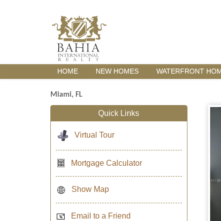
HOME
NEW HOMES
WATERFRONT HO
Miami, FL
Quick Links
Virtual Tour
Mortgage Calculator
Show Map
Email to a Friend