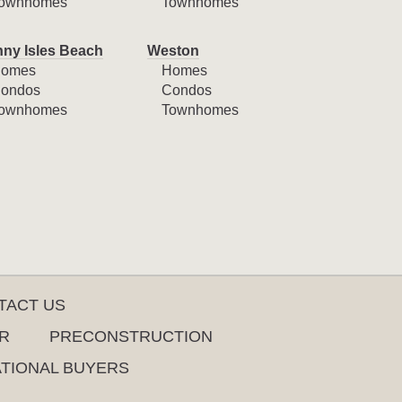
ownhomes
Townhomes
ny Isles Beach
Weston
omes
Homes
ondos
Condos
ownhomes
Townhomes
TACT US
R
PRECONSTRUCTION
ATIONAL BUYERS