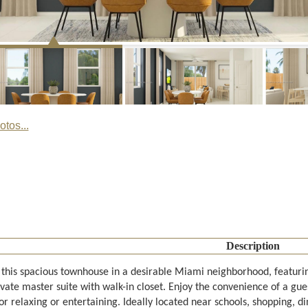
tos...
Description
 this spacious townhouse in a desirable Miami neighborhood, featurin
vate master suite with walk-in closet. Enjoy the convenience of a gue
or relaxing or entertaining. Ideally located near schools, shopping, 