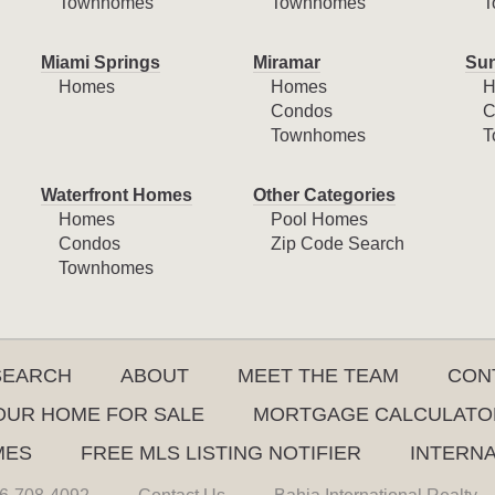
Townhomes
Townhomes
T
Miami Springs
Miramar
Sun
Homes
Homes
H
Condos
C
Townhomes
T
Waterfront Homes
Other Categories
Homes
Pool Homes
Condos
Zip Code Search
Townhomes
SEARCH
ABOUT
MEET THE TEAM
CON
YOUR HOME FOR SALE
MORTGAGE CALCULATO
MES
FREE MLS LISTING NOTIFIER
INTERN