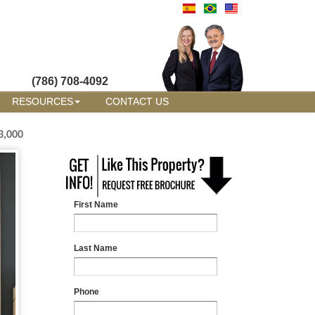
(786) 708-4092
RESOURCES
CONTACT US
3,000
First Name
Last Name
Phone