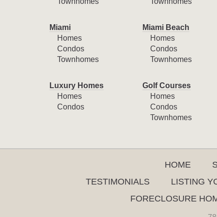
Townhomes
Townhomes
Miami
Miami Beach
Homes
Homes
Condos
Condos
Townhomes
Townhomes
Luxury Homes
Golf Courses
Homes
Homes
Condos
Condos
Townhomes
HOME
TESTIMONIALS
LISTING 
FORECLOSURE HO