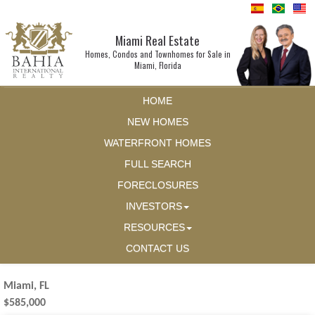
Miami Real Estate
Homes, Condos and Townhomes for Sale in
Miami, Florida
HOME
NEW HOMES
WATERFRONT HOMES
FULL SEARCH
FORECLOSURES
INVESTORS
RESOURCES
CONTACT US
Miami, FL
$585,000