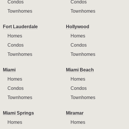
Condos
Condos
Townhomes
Townhomes
Fort Lauderdale
Hollywood
Homes
Homes
Condos
Condos
Townhomes
Townhomes
Miami
Miami Beach
Homes
Homes
Condos
Condos
Townhomes
Townhomes
Miami Springs
Miramar
Homes
Homes