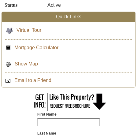
Status
Active
Quick Links
Virtual Tour
Mortgage Calculator
Show Map
Email to a Friend
First Name
Last Name