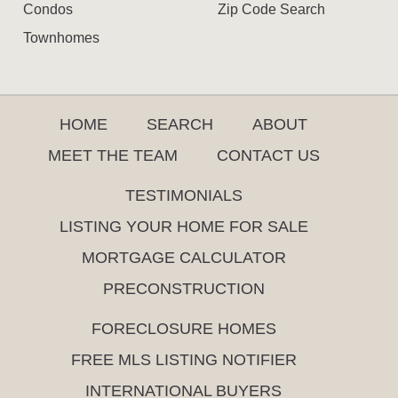
Condos
Zip Code Search
Townhomes
HOME
SEARCH
ABOUT
MEET THE TEAM
CONTACT US
TESTIMONIALS
LISTING YOUR HOME FOR SALE
MORTGAGE CALCULATOR
PRECONSTRUCTION
FORECLOSURE HOMES
FREE MLS LISTING NOTIFIER
INTERNATIONAL BUYERS