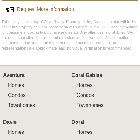
Request More Information
This listing is courtesy of Onyx Realty. Property Listing Data contained within this
site is the property of Miami Association of Realtors (MIAMI) MLS and is provided
for consumers looking to purchase real estate. Any other use is prohibited. We
are not responsible for errors and omissions on this web site. All information
contained herein should be deemed reliable but not guaranteed, all
representations are approximate, and individual verification is recommended.
Aventura
Coral Gables
Homes
Homes
Condos
Condos
Townhomes
Townhomes
Davie
Doral
Homes
Homes