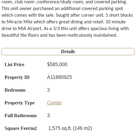
room, club room ,conference/study room, and covered parking.
This unit owner purchased an additional covered parking spot
which comes with the sale. Sought after corner unit. 5 short blocks
to Miracle Mile which offers great dining and retail. 10 minute
drive to MIA Airport. As a 3/3 this unit offers spacious living with
beautiful tile floors and has been meticulously maintained.
Details
List Price
$585,000
Property ID
A11880925
Bedrooms
3
Property Type
Condo
Full Bathrooms
3
Square Feet/m2
1,575 sq.ft. (146 m2)