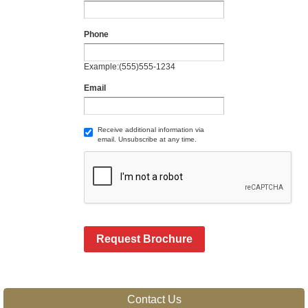
Phone
Example:(555)555-1234
Email
Receive additional information via
email. Unsubscribe at any time.
Request Brochure
Contact Us