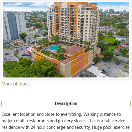
More photos...
Description
Excellent location and close to everything. Walking distance to
major retail, restaurants and grocery stores. This is a full service
residence with 24 hour concierge and security. Huge pool, exercise