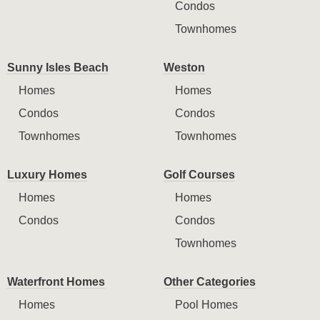
Condos
Townhomes
Sunny Isles Beach
Weston
Homes
Homes
Condos
Condos
Townhomes
Townhomes
Luxury Homes
Golf Courses
Homes
Homes
Condos
Condos
Townhomes
Waterfront Homes
Other Categories
Homes
Pool Homes