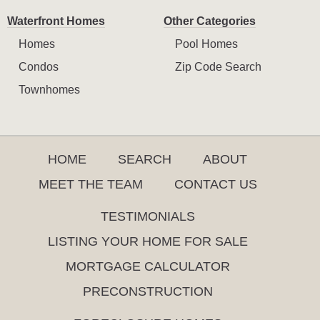
Waterfront Homes
Other Categories
Homes
Pool Homes
Condos
Zip Code Search
Townhomes
HOME
SEARCH
ABOUT
MEET THE TEAM
CONTACT US
TESTIMONIALS
LISTING YOUR HOME FOR SALE
MORTGAGE CALCULATOR
PRECONSTRUCTION