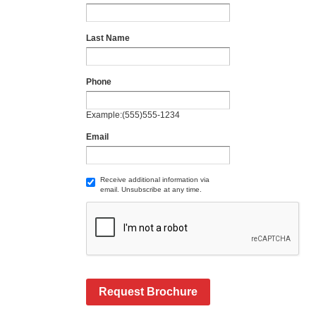
Last Name
Phone
Example:(555)555-1234
Email
Receive additional information via
email. Unsubscribe at any time.
Request Brochure