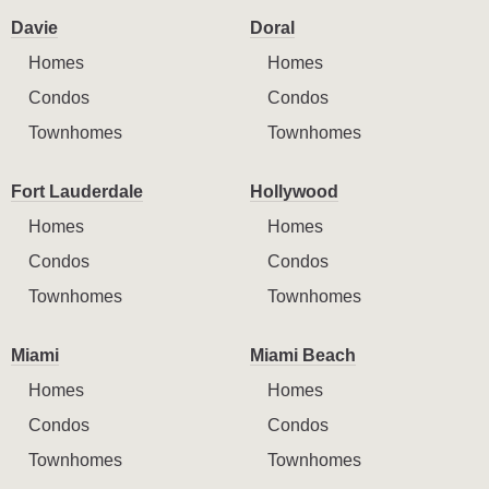
Davie
Doral
Homes
Homes
Condos
Condos
Townhomes
Townhomes
Fort Lauderdale
Hollywood
Homes
Homes
Condos
Condos
Townhomes
Townhomes
Miami
Miami Beach
Homes
Homes
Condos
Condos
Townhomes
Townhomes