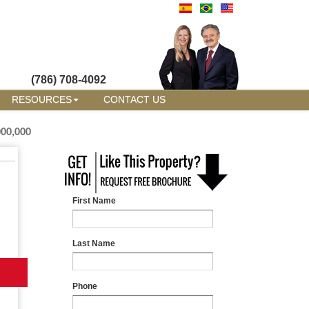
(786) 708-4092
RESOURCES
CONTACT US
000,000
First Name
Last Name
Phone