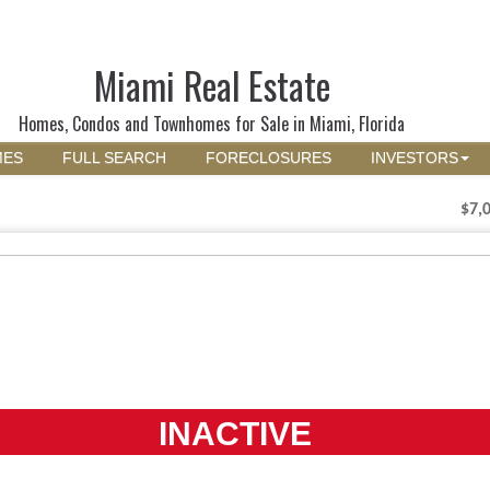
Miami Real Estate
Homes, Condos and Townhomes for Sale in Miami, Florida
MES
FULL SEARCH
FORECLOSURES
INVESTORS
$7,
INACTIVE