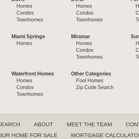
Homes
Homes
H
Condos
Condos
C
Townhomes
Townhomes
T
Miami Springs
Miramar
Sun
Homes
Homes
H
Condos
C
Townhomes
T
Waterfront Homes
Other Categories
Homes
Pool Homes
Condos
Zip Code Search
Townhomes
SEARCH
ABOUT
MEET THE TEAM
CON
YOUR HOME FOR SALE
MORTGAGE CALCULATO