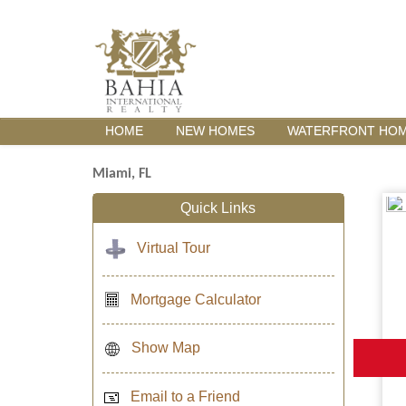
HOME
NEW HOMES
WATERFRONT HO
Miami, FL
Quick Links
Virtual Tour
Mortgage Calculator
Show Map
Email to a Friend