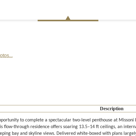
tos...
Description
pportunity to complete a spectacular two-level penthouse at Missoni 
his flow-through residence offers soaring 13.5–14 ft ceilings, an inte
eping bay and skyline views. Delivered white-boxed with plans largely