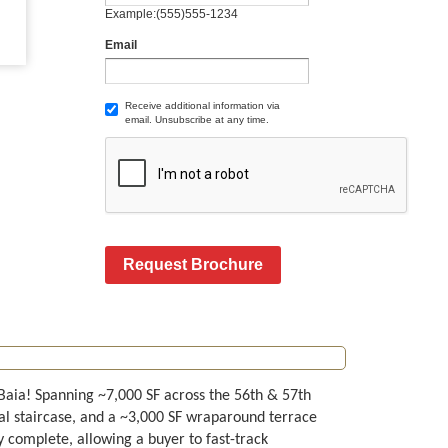
Example:(555)555-1234
Email
Receive additional information via
email. Unsubscribe at any time.
Request Brochure
Baia! Spanning ~7,000 SF across the 56th & 57th
rnal staircase, and a ~3,000 SF wraparound terrace
 complete, allowing a buyer to fast-track