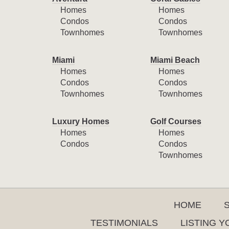
Homes
Homes
Condos
Condos
Townhomes
Townhomes
Miami
Miami Beach
Homes
Homes
Condos
Condos
Townhomes
Townhomes
Luxury Homes
Golf Courses
Homes
Homes
Condos
Condos
Townhomes
HOME
TESTIMONIALS
LISTING 