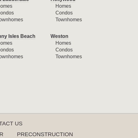
omes
Homes
ondos
Condos
ownhomes
Townhomes
ny Isles Beach
Weston
omes
Homes
ondos
Condos
ownhomes
Townhomes
TACT US
R
PRECONSTRUCTION