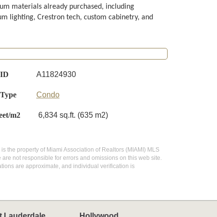
um materials already purchased, including
m lighting, Crestron tech, custom cabinetry, and
 ID
A11824930
 Type
Condo
eet/m2
6,834 sq.ft. (635 m2)
te is the property of Miami Association of Realtors (MIAMI) MLS
 are not responsible for errors and omissions on this web site.
ions are approximate, and individual verification is
t Lauderdale
Hollywood