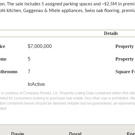
on. The sale includes 5 assigned parking spaces and ~$2.5M in premi
hl kitchen, Gaggenau & Miele appliances, Swiss oak flooring, premiu
Details
ice
$7,000,000
Property
oms
5
Property
athrooms
7
Square F
InActive
g is courtesy of Compass Florida, Llc. Property Listing Data contained within this si
vided for consumers looking to purchase real estate. Any other use is prohibited. We
ation contained herein should be deemed reliable but not guaranteed, all representat
ded.
Davie
Doral
For