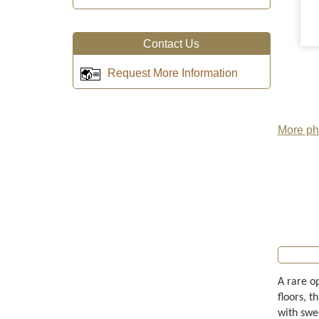
Contact Us
Request More Information
More pho
A rare o
floors, t
with swe