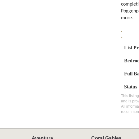
completi
Poggenpo
more.
List Pr
Bedro
Full B
Status
This listin
and is pro
All inform
recommen
Aventura
Coral Gables