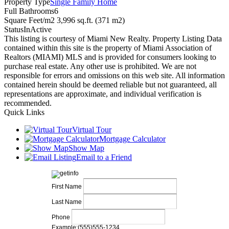
Property Type
Single Family Home
Full Bathrooms
6
Square Feet/m2
3,996 sq.ft. (371 m2)
Status
InActive
This listing is courtesy of Miami New Realty. Property Listing Data
contained within this site is the property of Miami Association of
Realtors (MIAMI) MLS and is provided for consumers looking to
purchase real estate. Any other use is prohibited. We are not
responsible for errors and omissions on this web site. All information
contained herein should be deemed reliable but not guaranteed, all
representations are approximate, and individual verification is
recommended.
Quick Links
Virtual Tour
Mortgage Calculator
Show Map
Email to a Friend
First Name
Last Name
Phone
Example:(555)555-1234