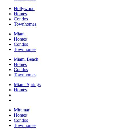
Hollywood
Homes
Condos
Townhomes
Miami
Homes
Condos
Townhomes
Miami Beach
Homes
Condos
Townhomes
Miami Springs
Homes
Miramar
Homes
Condos
Townhomes