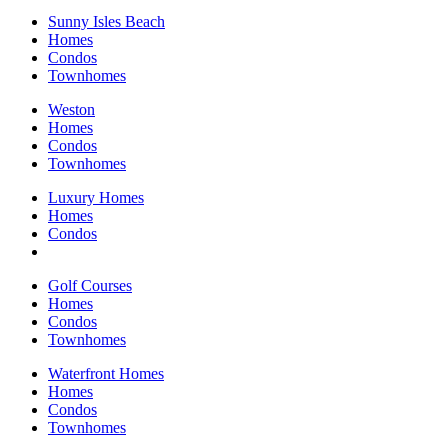
Sunny Isles Beach
Homes
Condos
Townhomes
Weston
Homes
Condos
Townhomes
Luxury Homes
Homes
Condos
Golf Courses
Homes
Condos
Townhomes
Waterfront Homes
Homes
Condos
Townhomes