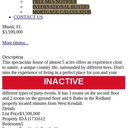
FREE MLS NOTIFIER
INTERNATIONAL BUYERS
MORTGAGE CALCULATOR
CONTACT US
Miami, FL
$3,599,000
More photos...
Description
This spectacular house of almost 5 acres offers an experience close
to nature, a unique country life, surrounded by different trees. Don't
miss the experience of living in a perfect place for you and your
family where you can enjoy nature, large spaces completely
INACTIVE
renovated and equipped for indoor and outdoor entertainment
including tennis and soccer courts It also can be used or rented for
different types of party events. It has 3 rooms on the second floor
and 2 rooms on the ground floor and 6 Baths in the Redland
property located minutes from West Kendall.
Details
List Price
$3,599,000
Property ID
A11731612
Bedrooms
5