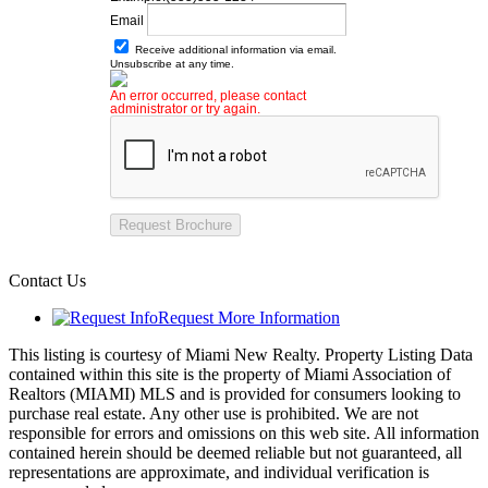
Email
Receive additional information via email.
Unsubscribe at any time.
An error occurred, please contact
administrator or try again.
Request Brochure
Contact Us
Request More Information
This listing is courtesy of Miami New Realty. Property Listing Data
contained within this site is the property of Miami Association of
Realtors (MIAMI) MLS and is provided for consumers looking to
purchase real estate. Any other use is prohibited. We are not
responsible for errors and omissions on this web site. All information
contained herein should be deemed reliable but not guaranteed, all
representations are approximate, and individual verification is