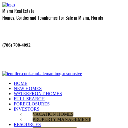
Miami Real Estate
Homes, Condos and Townhomes for Sale in Miami, Florida
(786) 708-4092
HOME
NEW HOMES
WATERFRONT HOMES
FULL SEARCH
FORECLOSURES
INVESTORS
VACATION HOMES
PROPERTY MANAGEMENT
RESOURCES