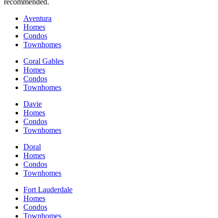
recommended.
Aventura
Homes
Condos
Townhomes
Coral Gables
Homes
Condos
Townhomes
Davie
Homes
Condos
Townhomes
Doral
Homes
Condos
Townhomes
Fort Lauderdale
Homes
Condos
Townhomes