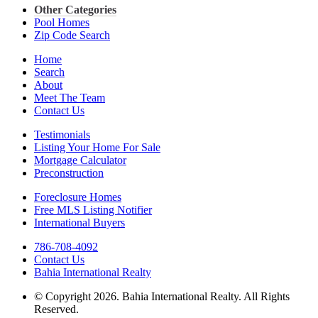
Other Categories
Pool Homes
Zip Code Search
Home
Search
About
Meet The Team
Contact Us
Testimonials
Listing Your Home For Sale
Mortgage Calculator
Preconstruction
Foreclosure Homes
Free MLS Listing Notifier
International Buyers
786-708-4092
Contact Us
Bahia International Realty
© Copyright 2026. Bahia International Realty. All Rights
Reserved.