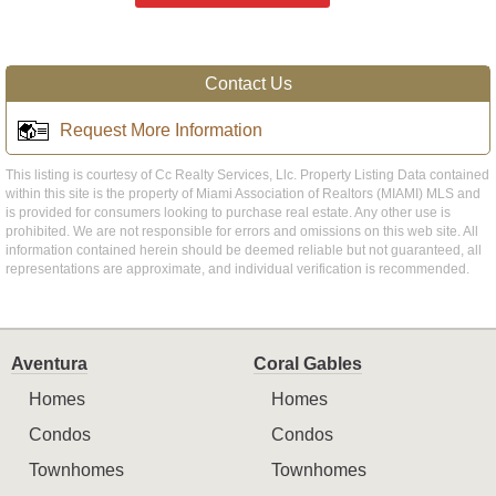
Contact Us
Request More Information
This listing is courtesy of Cc Realty Services, Llc. Property Listing Data contained
within this site is the property of Miami Association of Realtors (MIAMI) MLS and
is provided for consumers looking to purchase real estate. Any other use is
prohibited. We are not responsible for errors and omissions on this web site. All
information contained herein should be deemed reliable but not guaranteed, all
representations are approximate, and individual verification is recommended.
Aventura
Coral Gables
Homes
Homes
Condos
Condos
Townhomes
Townhomes