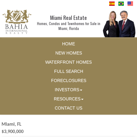
Miami Real Estate
Homes, Condos and Townhomes for Sale in
Miami, Florida
HOME
NEW HOMES
WATERFRONT HOMES
FULL SEARCH
FORECLOSURES
INVESTORS
RESOURCES
CONTACT US
Miami, FL
$3,900,000