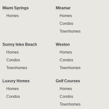
Miami Springs
Miramar
Homes
Homes
Condos
Townhomes
Sunny Isles Beach
Weston
Homes
Homes
Condos
Condos
Townhomes
Townhomes
Luxury Homes
Golf Courses
Homes
Homes
Condos
Condos
Townhomes