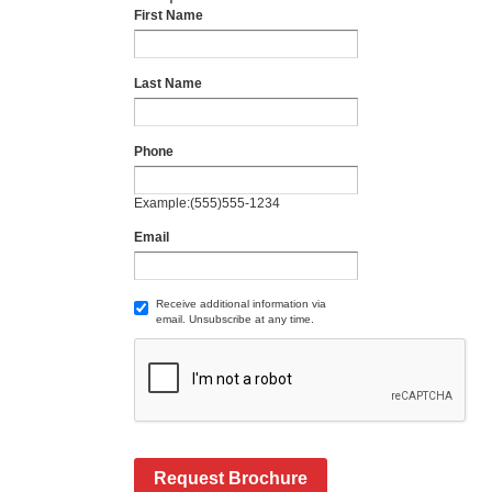
First Name
Last Name
Phone
Example:(555)555-1234
Email
Receive additional information via
email. Unsubscribe at any time.
Request Brochure