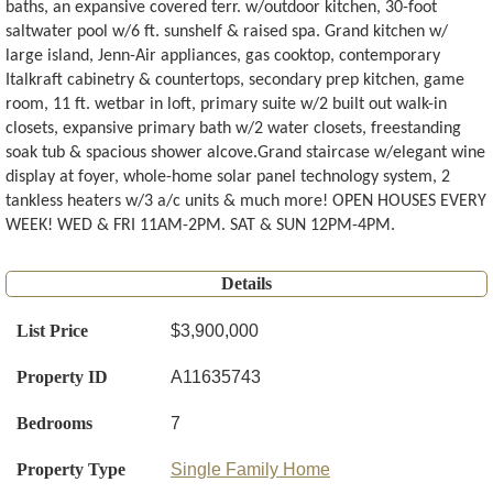
baths, an expansive covered terr. w/outdoor kitchen, 30-foot
saltwater pool w/6 ft. sunshelf & raised spa. Grand kitchen w/
large island, Jenn-Air appliances, gas cooktop, contemporary
Italkraft cabinetry & countertops, secondary prep kitchen, game
room, 11 ft. wetbar in loft, primary suite w/2 built out walk-in
closets, expansive primary bath w/2 water closets, freestanding
soak tub & spacious shower alcove.Grand staircase w/elegant wine
display at foyer, whole-home solar panel technology system, 2
tankless heaters w/3 a/c units & much more! OPEN HOUSES EVERY
WEEK! WED & FRI 11AM-2PM. SAT & SUN 12PM-4PM.
Details
List Price
$3,900,000
Property ID
A11635743
Bedrooms
7
Property Type
Single Family Home