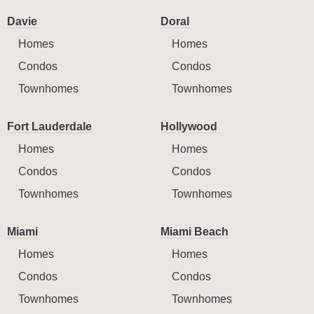
Davie
Doral
Homes
Homes
Condos
Condos
Townhomes
Townhomes
Fort Lauderdale
Hollywood
Homes
Homes
Condos
Condos
Townhomes
Townhomes
Miami
Miami Beach
Homes
Homes
Condos
Condos
Townhomes
Townhomes