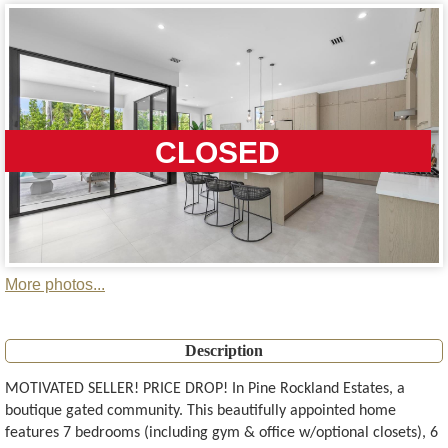
CLOSED
More photos...
Description
MOTIVATED SELLER! PRICE DROP! In Pine Rockland Estates, a
boutique gated community. This beautifully appointed home
features 7 bedrooms (including gym & office w/optional closets), 6