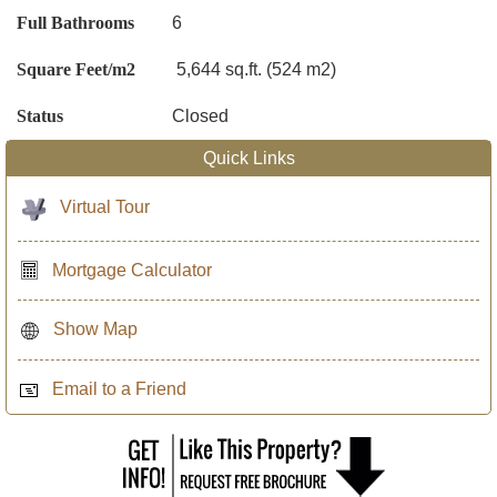
Full Bathrooms
6
Square Feet/m2
5,644 sq.ft. (524 m2)
Status
Closed
Quick Links
Virtual Tour
Mortgage Calculator
Show Map
Email to a Friend