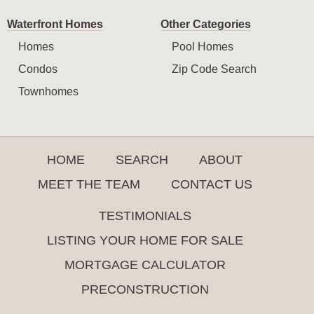
Waterfront Homes
Other Categories
Homes
Pool Homes
Condos
Zip Code Search
Townhomes
HOME
SEARCH
ABOUT
MEET THE TEAM
CONTACT US
TESTIMONIALS
LISTING YOUR HOME FOR SALE
MORTGAGE CALCULATOR
PRECONSTRUCTION