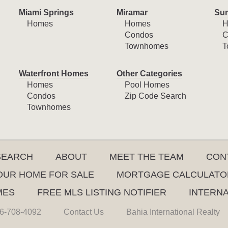
Miami Springs
Miramar
Sun
Homes
Homes
H
Condos
C
Townhomes
T
Waterfront Homes
Other Categories
Homes
Pool Homes
Condos
Zip Code Search
Townhomes
SEARCH
ABOUT
MEET THE TEAM
CON
YOUR HOME FOR SALE
MORTGAGE CALCULATO
MES
FREE MLS LISTING NOTIFIER
INTERN
6-708-4092
Contact Us
Bahia International Realty