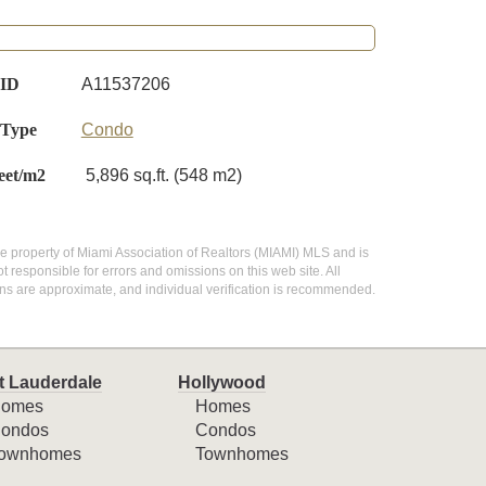
 ID
A11537206
 Type
Condo
eet/m2
5,896 sq.ft. (548 m2)
 the property of Miami Association of Realtors (MIAMI) MLS and is
 responsible for errors and omissions on this web site. All
ns are approximate, and individual verification is recommended.
t Lauderdale
Hollywood
omes
Homes
ondos
Condos
ownhomes
Townhomes