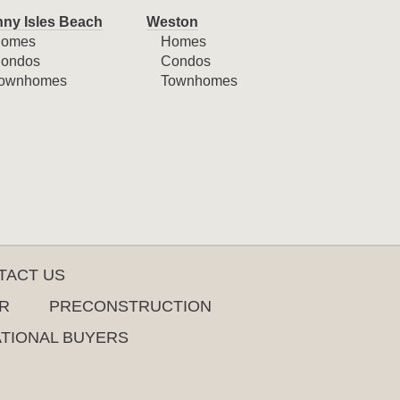
ny Isles Beach
Weston
omes
Homes
ondos
Condos
ownhomes
Townhomes
TACT US
R
PRECONSTRUCTION
ATIONAL BUYERS