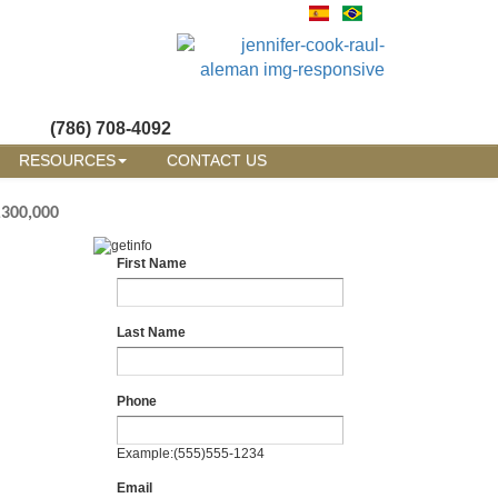
(786) 708-4092
RESOURCES
CONTACT US
,300,000
First Name
Last Name
Phone
Example:(555)555-1234
Email