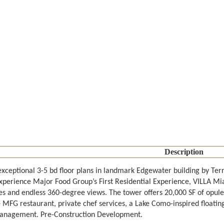
Description
exceptional 3-5 bd floor plans in landmark Edgewater building by T
xperience Major Food Group’s First Residential Experience, VILLA Miam
es and endless 360-degree views. The tower offers 20,000 SF of opul
e MFG restaurant, private chef services, a Lake Como-inspired floatin
anagement. Pre-Construction Development.