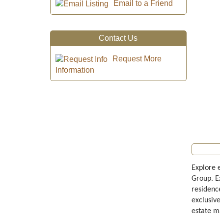
Email to a Friend
Contact Us
Request More
Information
Explore 
Group. E
residenc
exclusiv
estate m