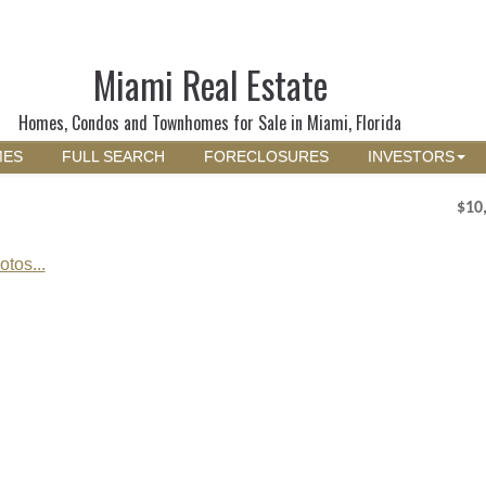
Miami Real Estate
Homes, Condos and Townhomes for Sale in Miami, Florida
MES
FULL SEARCH
FORECLOSURES
INVESTORS
$10
tos...