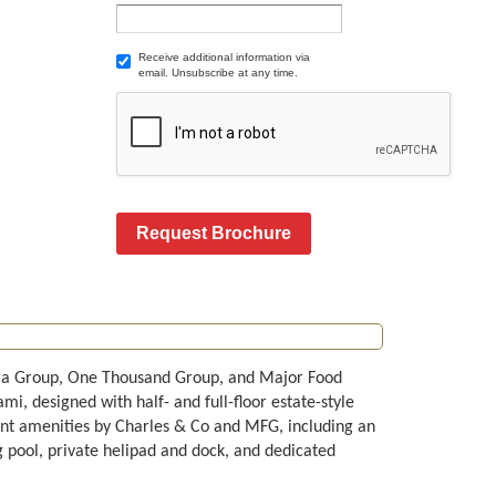
Receive additional information via
email. Unsubscribe at any time.
Request Brochure
erra Group, One Thousand Group, and Major Food
i, designed with half- and full-floor estate-style
ent amenities by Charles & Co and MFG, including an
g pool, private helipad and dock, and dedicated