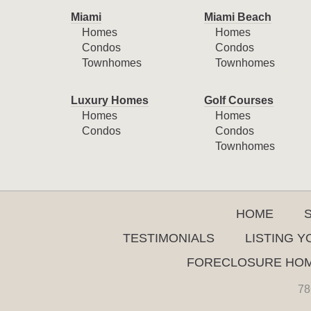
Miami
Miami Beach
Homes
Homes
Condos
Condos
Townhomes
Townhomes
Luxury Homes
Golf Courses
Homes
Homes
Condos
Condos
Townhomes
HOME
TESTIMONIALS
LISTING 
FORECLOSURE HO
78