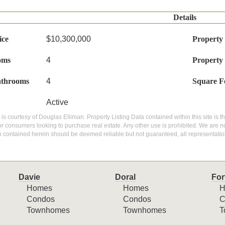
Details
ice
$10,300,000
Property
oms
4
Property
athrooms
4
Square F
Active
g is courtesy of Douglas Elliman. Property Listing Data contained within this site is
or consumers looking to purchase real estate. Any other use is prohibited. We are not
n contained herein should be deemed reliable but not guaranteed, all representatio
Davie
Doral
For
Homes
Homes
H
Condos
Condos
C
Townhomes
Townhomes
T