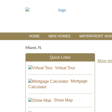
HOME
NEW HOMES
WATERFRONT HO
Miami, FL
Quick Links
More pho
Virtual Tour
Mortgage
Calculator
Show Map