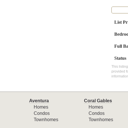
List Pr
Bedro
Full B
Status
This listin
provided f
informatio
Aventura
Coral Gables
Homes
Homes
Condos
Condos
Townhomes
Townhomes