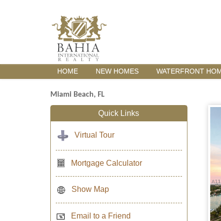
HOME
NEW HOMES
WATERFRONT HO
Miami Beach, FL
Quick Links
Virtual Tour
Mortgage Calculator
Show Map
Email to a Friend