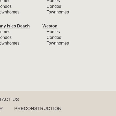
omes
Homes
ondos
Condos
ownhomes
Townhomes
ny Isles Beach
Weston
omes
Homes
ondos
Condos
ownhomes
Townhomes
TACT US
R
PRECONSTRUCTION