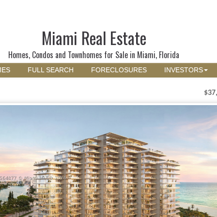
Miami Real Estate
Homes, Condos and Townhomes for Sale in Miami, Florida
MES
FULL SEARCH
FORECLOSURES
INVESTORS
$37