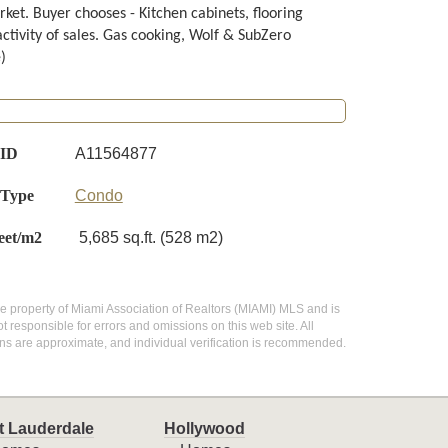
ket. Buyer chooses - Kitchen cabinets, flooring
activity of sales. Gas cooking, Wolf & SubZero
)
 ID
A11564877
 Type
Condo
eet/m2
5,685 sq.ft. (528 m2)
 the property of Miami Association of Realtors (MIAMI) MLS and is
 responsible for errors and omissions on this web site. All
ns are approximate, and individual verification is recommended.
t Lauderdale
Hollywood