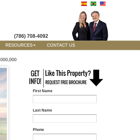
(786) 708-4092
RESOURCES
CONTACT US
,000,000
First Name
Last Name
Phone