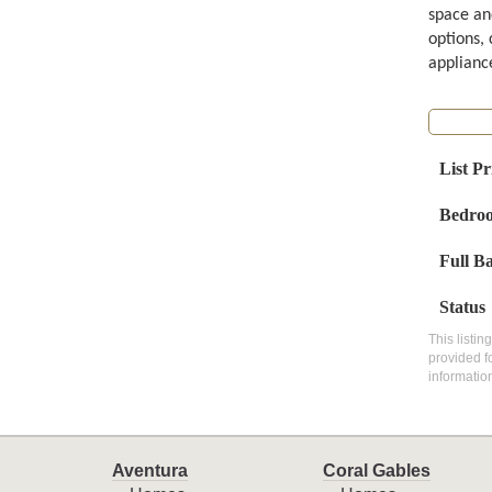
space an
options, 
appliance
List Pr
Bedro
Full B
Status
This listin
provided f
informatio
Aventura
Coral Gables