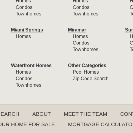
Homes
Homes
H
Condos
Condos
C
Townhomes
Townhomes
T
Miami Springs
Miramar
Sun
Homes
Homes
H
Condos
C
Townhomes
T
Waterfront Homes
Other Categories
Homes
Pool Homes
Condos
Zip Code Search
Townhomes
SEARCH
ABOUT
MEET THE TEAM
CON
YOUR HOME FOR SALE
MORTGAGE CALCULATO