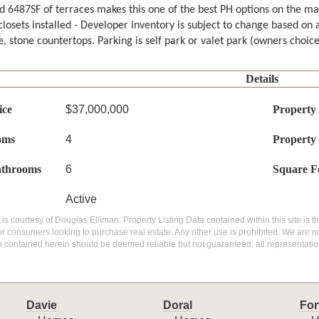
d 6487SF of terraces makes this one of the best PH options on the mar
closets installed - Developer inventory is subject to change based on 
, stone countertops. Parking is self park or valet park (owners choice
Details
ice
$37,000,000
Property
oms
4
Property
athrooms
6
Square F
Active
g is courtesy of Douglas Elliman. Property Listing Data contained within this site is
or consumers looking to purchase real estate. Any other use is prohibited. We are not
n contained herein should be deemed reliable but not guaranteed, all representatio
Davie
Doral
For