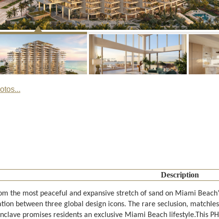
tos...
Description
rom the most peaceful and expansive stretch of sand on Miami Beach’
ation between three global design icons. The rare seclusion, matchles
enclave promises residents an exclusive Miami Beach lifestyle.This P