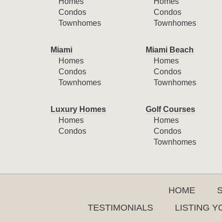
Homes
Homes
Condos
Condos
Townhomes
Townhomes
Miami
Miami Beach
Homes
Homes
Condos
Condos
Townhomes
Townhomes
Luxury Homes
Golf Courses
Homes
Homes
Condos
Condos
Townhomes
HOME
TESTIMONIALS
LISTING 