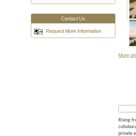
Contact Us
Request More Information
More pho
Rising f
collabor
private 