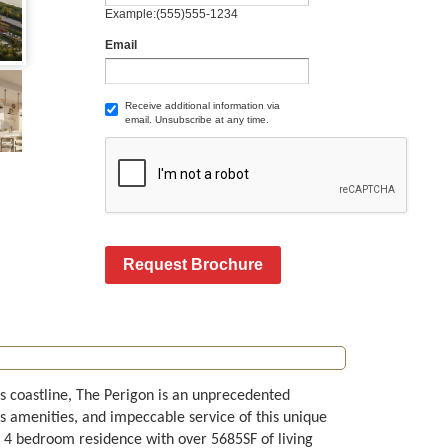
Example:(555)555-1234
Email
Receive additional information via
email. Unsubscribe at any time.
Request Brochure
s coastline, The Perigon is an unprecedented
s amenities, and impeccable service of this unique
H 4 bedroom residence with over 5685SF of living