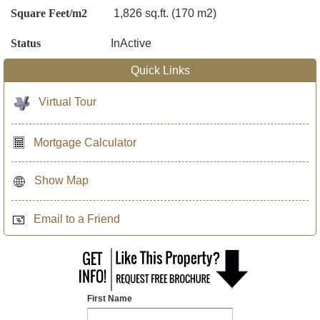
Square Feet/m2
1,826 sq.ft. (170 m2)
Status
InActive
Quick Links
Virtual Tour
Mortgage Calculator
Show Map
Email to a Friend
First Name