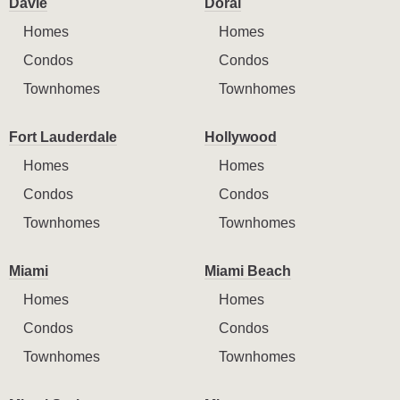
Davie
Doral
Homes
Homes
Condos
Condos
Townhomes
Townhomes
Fort Lauderdale
Hollywood
Homes
Homes
Condos
Condos
Townhomes
Townhomes
Miami
Miami Beach
Homes
Homes
Condos
Condos
Townhomes
Townhomes