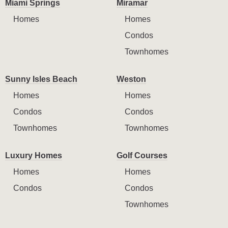
Miami Springs
Miramar
Homes
Homes
Condos
Townhomes
Sunny Isles Beach
Weston
Homes
Homes
Condos
Condos
Townhomes
Townhomes
Luxury Homes
Golf Courses
Homes
Homes
Condos
Condos
Townhomes