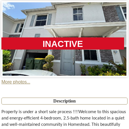
INACTIVE
More photos...
Description
Property is under a short sale process !!!!Welcome to this spacious
and energy-efficient 4-bedroom, 2.5-bath home located in a quiet
and well-maintained community in Homestead. This beautifully