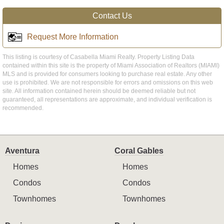
Contact Us
Request More Information
This listing is courtesy of Casabella Miami Realty. Property Listing Data
contained within this site is the property of Miami Association of Realtors (MIAMI)
MLS and is provided for consumers looking to purchase real estate. Any other
use is prohibited. We are not responsible for errors and omissions on this web
site. All information contained herein should be deemed reliable but not
guaranteed, all representations are approximate, and individual verification is
recommended.
Aventura
Coral Gables
Homes
Homes
Condos
Condos
Townhomes
Townhomes