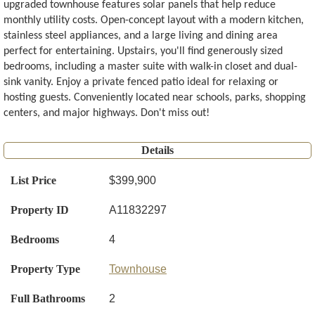
upgraded townhouse features solar panels that help reduce
monthly utility costs. Open-concept layout with a modern kitchen,
stainless steel appliances, and a large living and dining area
perfect for entertaining. Upstairs, you'll find generously sized
bedrooms, including a master suite with walk-in closet and dual-
sink vanity. Enjoy a private fenced patio ideal for relaxing or
hosting guests. Conveniently located near schools, parks, shopping
centers, and major highways. Don't miss out!
Details
List Price
$399,900
Property ID
A11832297
Bedrooms
4
Property Type
Townhouse
Full Bathrooms
2