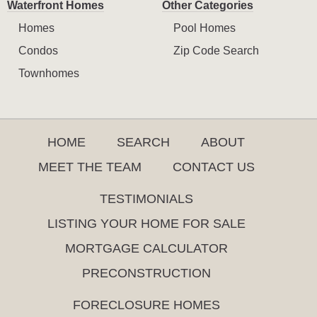
Waterfront Homes
Other Categories
Homes
Pool Homes
Condos
Zip Code Search
Townhomes
HOME
SEARCH
ABOUT
MEET THE TEAM
CONTACT US
TESTIMONIALS
LISTING YOUR HOME FOR SALE
MORTGAGE CALCULATOR
PRECONSTRUCTION
FORECLOSURE HOMES