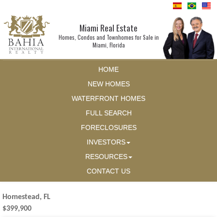
Miami Real Estate
Homes, Condos and Townhomes for Sale in
Miami, Florida
HOME
NEW HOMES
WATERFRONT HOMES
FULL SEARCH
FORECLOSURES
INVESTORS
RESOURCES
CONTACT US
Homestead, FL
$399,900