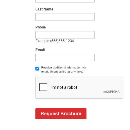
Last Name
Phone
Example:(555)555-1234
Email
Receive additional information via
email. Unsubscribe at any time.
Request Brochure