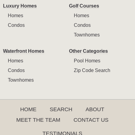
Luxury Homes
Golf Courses
Homes
Homes
Condos
Condos
Townhomes
Waterfront Homes
Other Categories
Homes
Pool Homes
Condos
Zip Code Search
Townhomes
HOME
SEARCH
ABOUT
MEET THE TEAM
CONTACT US
TESTIMONIALS