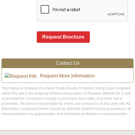
Request Brochure
Contact Us
Request More Information
This listing is courtesy of London Foster Realty. Property Listing Data contained
within this site is the property of Miami Association of Realtors (MIAMI) MLS and
is provided for consumers looking to purchase real estate. Any other use is
prohibited. We are not responsible for errors and omissions on this web site. All
information contained herein should be deemed reliable but not guaranteed, all
representations are approximate, and individual verification is recommended.