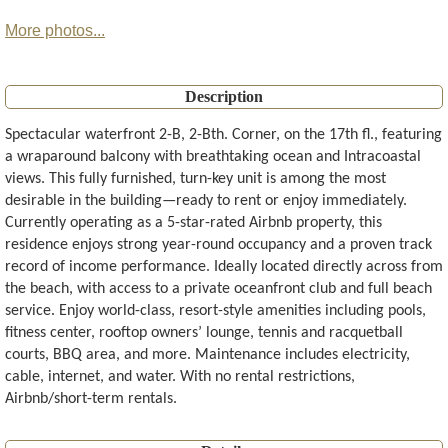
More photos...
Description
Spectacular waterfront 2-B, 2-Bth. Corner, on the 17th fl., featuring
a wraparound balcony with breathtaking ocean and Intracoastal
views. This fully furnished, turn-key unit is among the most
desirable in the building—ready to rent or enjoy immediately.
Currently operating as a 5-star-rated Airbnb property, this
residence enjoys strong year-round occupancy and a proven track
record of income performance. Ideally located directly across from
the beach, with access to a private oceanfront club and full beach
service. Enjoy world-class, resort-style amenities including pools,
fitness center, rooftop owners’ lounge, tennis and racquetball
courts, BBQ area, and more. Maintenance includes electricity,
cable, internet, and water. With no rental restrictions,
Airbnb/short-term rentals.