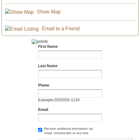
Show Map
Email to a Friend
First Name
Last Name
Phone
Example:(555)555-1234
Email
Receive additional information via
email. Unsubscribe at any time.