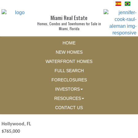
Miami Real Estate
Homes, Condos and Townhomes for Sale in
Miami, Florida
HOME
NEW HOMES
WATERFRONT HOMES
FULL SEARCH
FORECLOSURES
INVESTORS
RESOURCES
CONTACT US
Hollywood, FL
$765,000