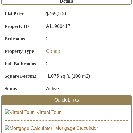
Details
List Price
$765,000
Property ID
A11900417
Bedrooms
2
Property Type
Condo
Full Bathrooms
2
Square Feet/m2
1,075 sq.ft. (100 m2)
Status
Active
Quick Links
Virtual Tour
Mortgage Calculator