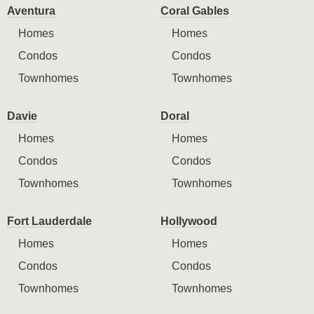
Aventura
Coral Gables
Homes
Homes
Condos
Condos
Townhomes
Townhomes
Davie
Doral
Homes
Homes
Condos
Condos
Townhomes
Townhomes
Fort Lauderdale
Hollywood
Homes
Homes
Condos
Condos
Townhomes
Townhomes