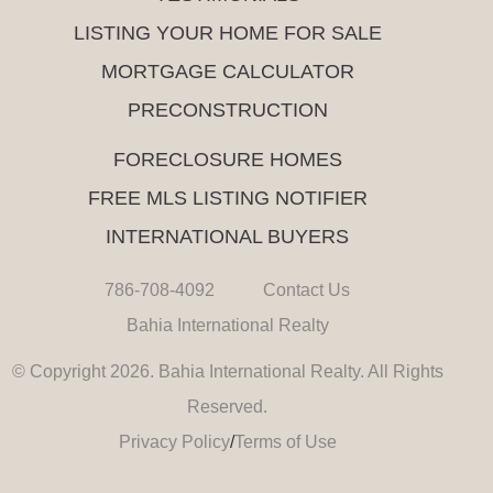
LISTING YOUR HOME FOR SALE
MORTGAGE CALCULATOR
PRECONSTRUCTION
FORECLOSURE HOMES
FREE MLS LISTING NOTIFIER
INTERNATIONAL BUYERS
786-708-4092
Contact Us
Bahia International Realty
© Copyright 2026. Bahia International Realty. All Rights
Reserved.
Privacy Policy
/
Terms of Use