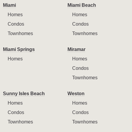
Miami
Miami Beach
Homes
Homes
Condos
Condos
Townhomes
Townhomes
Miami Springs
Miramar
Homes
Homes
Condos
Townhomes
Sunny Isles Beach
Weston
Homes
Homes
Condos
Condos
Townhomes
Townhomes