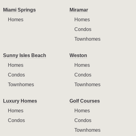
Miami Springs
Miramar
Homes
Homes
Condos
Townhomes
Sunny Isles Beach
Weston
Homes
Homes
Condos
Condos
Townhomes
Townhomes
Luxury Homes
Golf Courses
Homes
Homes
Condos
Condos
Townhomes