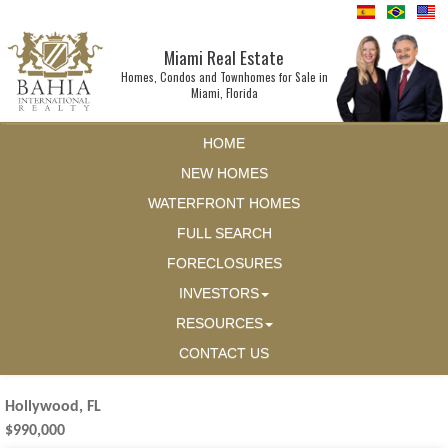
Miami Real Estate
Homes, Condos and Townhomes for Sale in
Miami, Florida
HOME
NEW HOMES
WATERFRONT HOMES
FULL SEARCH
FORECLOSURES
INVESTORS
RESOURCES
CONTACT US
Hollywood, FL
$990,000