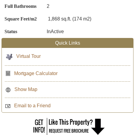
Full Bathrooms
2
Square Feet/m2
1,868 sq.ft. (174 m2)
Status
InActive
Quick Links
Virtual Tour
Mortgage Calculator
Show Map
Email to a Friend