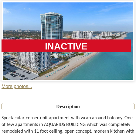
INACTIVE
More photos...
Description
Spectacular corner unit apartment with wrap around balcony. One
of few apartments in AQUARIUS BUILDING which was completely
remodeled with 11 foot ceiling, open concept, modern kitchen with