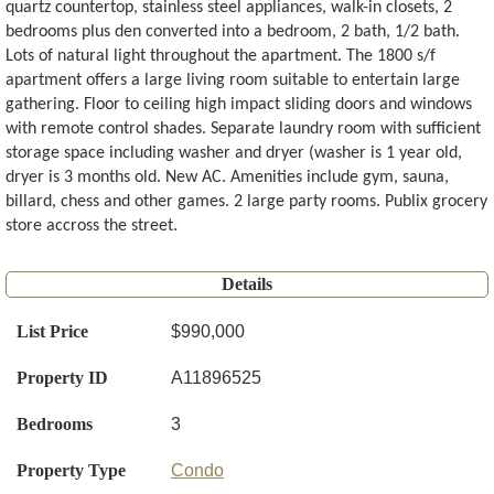
quartz countertop, stainless steel appliances, walk-in closets, 2
bedrooms plus den converted into a bedroom, 2 bath, 1/2 bath.
Lots of natural light throughout the apartment. The 1800 s/f
apartment offers a large living room suitable to entertain large
gathering. Floor to ceiling high impact sliding doors and windows
with remote control shades. Separate laundry room with sufficient
storage space including washer and dryer (washer is 1 year old,
dryer is 3 months old. New AC. Amenities include gym, sauna,
billard, chess and other games. 2 large party rooms. Publix grocery
store accross the street.
Details
List Price
$990,000
Property ID
A11896525
Bedrooms
3
Property Type
Condo