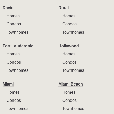
Davie
Doral
Homes
Homes
Condos
Condos
Townhomes
Townhomes
Fort Lauderdale
Hollywood
Homes
Homes
Condos
Condos
Townhomes
Townhomes
Miami
Miami Beach
Homes
Homes
Condos
Condos
Townhomes
Townhomes