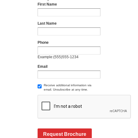
First Name
Last Name
Phone
Example:(555)555-1234
Email
Receive additional information via
email. Unsubscribe at any time.
Request Brochure