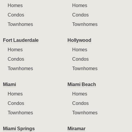
Homes
Homes
Condos
Condos
Townhomes
Townhomes
Fort Lauderdale
Hollywood
Homes
Homes
Condos
Condos
Townhomes
Townhomes
Miami
Miami Beach
Homes
Homes
Condos
Condos
Townhomes
Townhomes
Miami Springs
Miramar