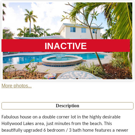
INACTIVE
More photos...
Description
Fabulous house on a double corner lot in the highly desirable
Hollywood Lakes area, just minutes from the beach. This
beautifully upgraded 6 bedroom / 3 bath home features a newer