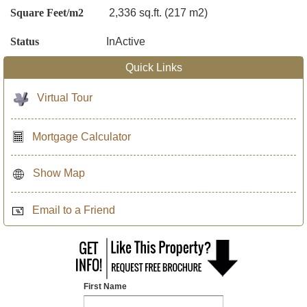
Square Feet/m2
2,336 sq.ft. (217 m2)
Status
InActive
Quick Links
Virtual Tour
Mortgage Calculator
Show Map
Email to a Friend
First Name