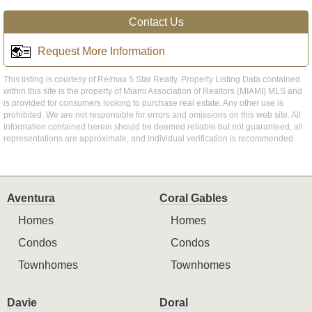
Contact Us
Request More Information
This listing is courtesy of Re/max 5 Star Realty. Property Listing Data contained
within this site is the property of Miami Association of Realtors (MIAMI) MLS and
is provided for consumers looking to purchase real estate. Any other use is
prohibited. We are not responsible for errors and omissions on this web site. All
information contained herein should be deemed reliable but not guaranteed, all
representations are approximate, and individual verification is recommended.
Aventura
Coral Gables
Homes
Homes
Condos
Condos
Townhomes
Townhomes
Davie
Doral