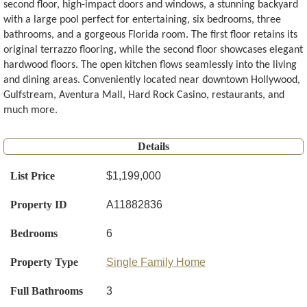
second floor, high-impact doors and windows, a stunning backyard
with a large pool perfect for entertaining, six bedrooms, three
bathrooms, and a gorgeous Florida room. The first floor retains its
original terrazzo flooring, while the second floor showcases elegant
hardwood floors. The open kitchen flows seamlessly into the living
and dining areas. Conveniently located near downtown Hollywood,
Gulfstream, Aventura Mall, Hard Rock Casino, restaurants, and
much more.
Details
List Price
$1,199,000
Property ID
A11882836
Bedrooms
6
Property Type
Single Family Home
Full Bathrooms
3