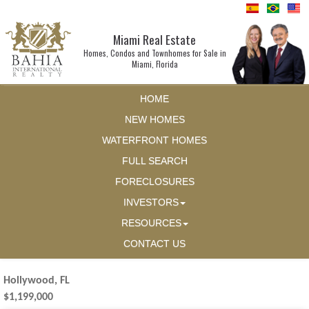
Miami Real Estate
Homes, Condos and Townhomes for Sale in
Miami, Florida
HOME
NEW HOMES
WATERFRONT HOMES
FULL SEARCH
FORECLOSURES
INVESTORS
RESOURCES
CONTACT US
Hollywood, FL
$1,199,000