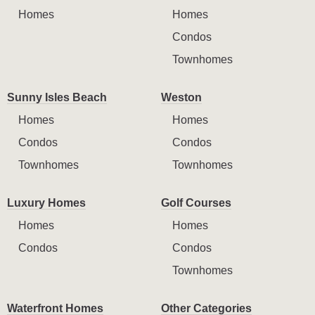
Homes
Homes
Condos
Townhomes
Sunny Isles Beach
Weston
Homes
Homes
Condos
Condos
Townhomes
Townhomes
Luxury Homes
Golf Courses
Homes
Homes
Condos
Condos
Townhomes
Waterfront Homes
Other Categories