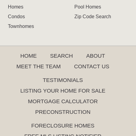
Homes
Pool Homes
Condos
Zip Code Search
Townhomes
HOME
SEARCH
ABOUT
MEET THE TEAM
CONTACT US
TESTIMONIALS
LISTING YOUR HOME FOR SALE
MORTGAGE CALCULATOR
PRECONSTRUCTION
FORECLOSURE HOMES