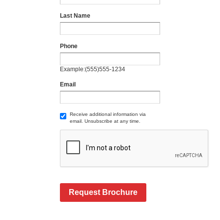
Last Name
Phone
Example:(555)555-1234
Email
Receive additional information via
email. Unsubscribe at any time.
Request Brochure