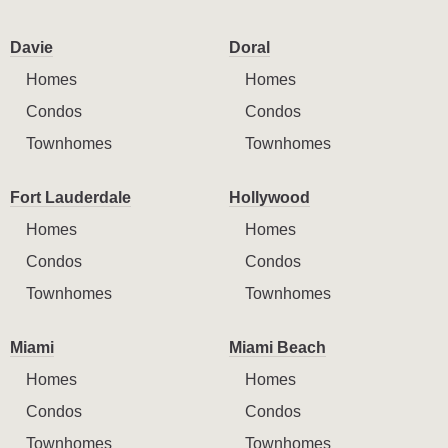
Davie
Doral
Homes
Homes
Condos
Condos
Townhomes
Townhomes
Fort Lauderdale
Hollywood
Homes
Homes
Condos
Condos
Townhomes
Townhomes
Miami
Miami Beach
Homes
Homes
Condos
Condos
Townhomes
Townhomes