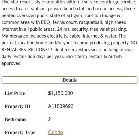
Five star resort- style amenities with full service concierge service,
access to a oceanfront private beach club and ocean access, three
heated oversized pools, state of art gym, roof top lounge &
common area with BBQ, tennis court, racquetball, high speed
internet in all public areas, 24 hrs. security, free valet parking.
Maintenance includes electricity, cable, internet & water. The
perfect vacation home and/or your income producing property. NO
RENTAL RESTRICTIONS!!! Ideal for investors since building allows
daily rentals 365 days per year. Short term rentals & Airbnb
approved
Details
List Price
$1,150,000
Property ID
A11839693
Bedrooms
2
Property Type
Condo