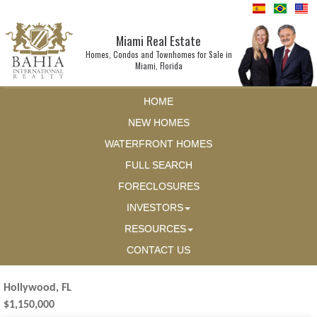
Miami Real Estate
Homes, Condos and Townhomes for Sale in
Miami, Florida
HOME
NEW HOMES
WATERFRONT HOMES
FULL SEARCH
FORECLOSURES
INVESTORS
RESOURCES
CONTACT US
Hollywood, FL
$1,150,000