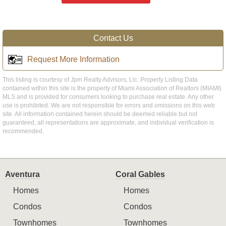
Contact Us
Request More Information
This listing is courtesy of Jpm Realty Advisors, Llc. Property Listing Data
contained within this site is the property of Miami Association of Realtors (MIAMI)
MLS and is provided for consumers looking to purchase real estate. Any other
use is prohibited. We are not responsible for errors and omissions on this web
site. All information contained herein should be deemed reliable but not
guaranteed, all representations are approximate, and individual verification is
recommended.
Aventura
Coral Gables
Homes
Homes
Condos
Condos
Townhomes
Townhomes