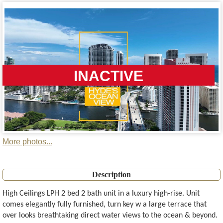
INACTIVE
More photos...
Description
High Ceilings LPH 2 bed 2 bath unit in a luxury high-rise. Unit
comes elegantly fully furnished, turn key w a large terrace that
over looks breathtaking direct water views to the ocean & beyond.