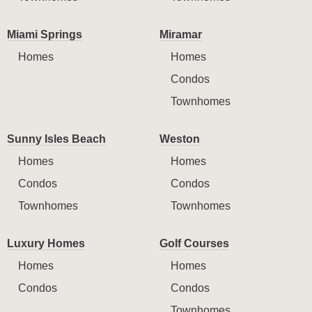
Miami Springs
Miramar
Homes
Homes
Condos
Townhomes
Sunny Isles Beach
Weston
Homes
Homes
Condos
Condos
Townhomes
Townhomes
Luxury Homes
Golf Courses
Homes
Homes
Condos
Condos
Townhomes