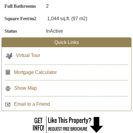
Full Bathrooms
2
Square Feet/m2
1,044 sq.ft. (97 m2)
Status
InActive
Quick Links
Virtual Tour
Mortgage Calculator
Show Map
Email to a Friend