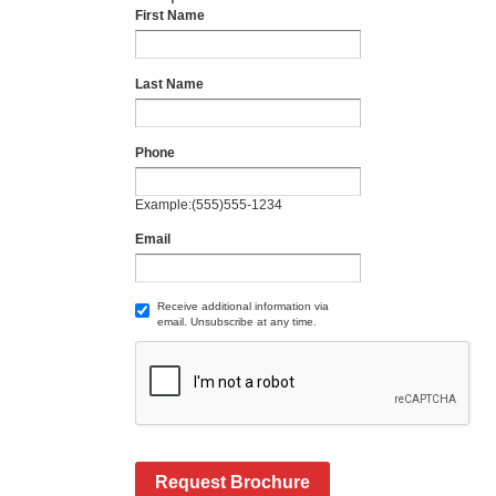
First Name
Last Name
Phone
Example:(555)555-1234
Email
Receive additional information via
email. Unsubscribe at any time.
Request Brochure