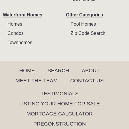
Waterfront Homes
Other Categories
Homes
Pool Homes
Condos
Zip Code Search
Townhomes
HOME
SEARCH
ABOUT
MEET THE TEAM
CONTACT US
TESTIMONIALS
LISTING YOUR HOME FOR SALE
MORTGAGE CALCULATOR
PRECONSTRUCTION