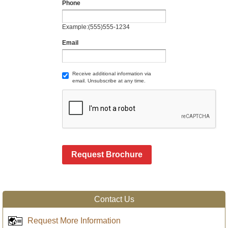
Phone
Example:(555)555-1234
Email
Receive additional information via
email. Unsubscribe at any time.
Request Brochure
Contact Us
Request More Information