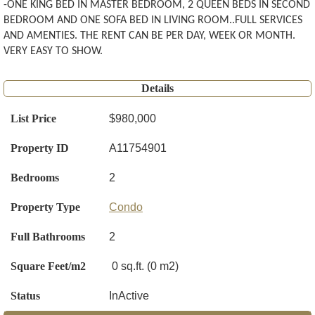
-ONE KING BED IN MASTER BEDROOM, 2 QUEEN BEDS IN SECOND
BEDROOM AND ONE SOFA BED IN LIVING ROOM..FULL SERVICES
AND AMENTIES. THE RENT CAN BE PER DAY, WEEK OR MONTH.
VERY EASY TO SHOW.
Details
List Price
$980,000
Property ID
A11754901
Bedrooms
2
Property Type
Condo
Full Bathrooms
2
Square Feet/m2
0 sq.ft. (0 m2)
Status
InActive