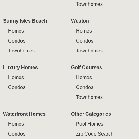
Townhomes
Sunny Isles Beach
Weston
Homes
Homes
Condos
Condos
Townhomes
Townhomes
Luxury Homes
Golf Courses
Homes
Homes
Condos
Condos
Townhomes
Waterfront Homes
Other Categories
Homes
Pool Homes
Condos
Zip Code Search