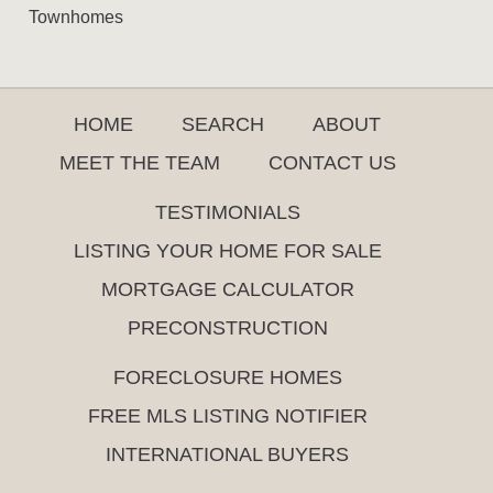
Townhomes
HOME
SEARCH
ABOUT
MEET THE TEAM
CONTACT US
TESTIMONIALS
LISTING YOUR HOME FOR SALE
MORTGAGE CALCULATOR
PRECONSTRUCTION
FORECLOSURE HOMES
FREE MLS LISTING NOTIFIER
INTERNATIONAL BUYERS