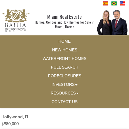
Miami Real Estate
Homes, Condos and Townhomes for Sale in
Miami, Florida
HOME
NEW HOMES
WATERFRONT HOMES
FULL SEARCH
FORECLOSURES
INVESTORS
RESOURCES
CONTACT US
Hollywood, FL
$980,000