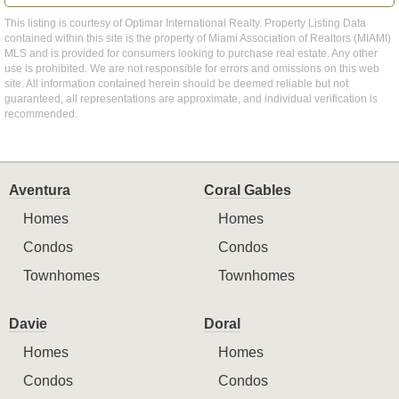
This listing is courtesy of Optimar International Realty. Property Listing Data
contained within this site is the property of Miami Association of Realtors (MIAMI)
MLS and is provided for consumers looking to purchase real estate. Any other
use is prohibited. We are not responsible for errors and omissions on this web
site. All information contained herein should be deemed reliable but not
guaranteed, all representations are approximate, and individual verification is
recommended.
Aventura
Coral Gables
Homes
Homes
Condos
Condos
Townhomes
Townhomes
Davie
Doral
Homes
Homes
Condos
Condos