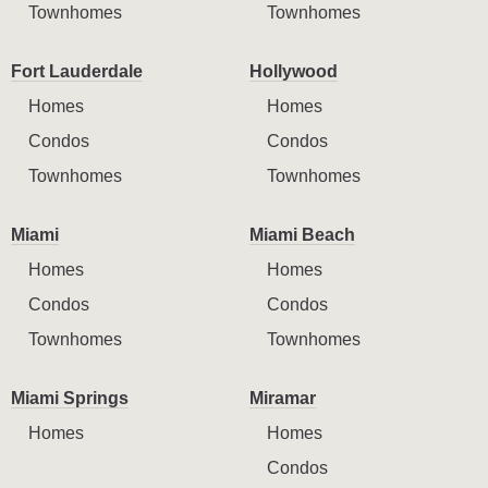
Townhomes
Townhomes
Fort Lauderdale
Hollywood
Homes
Homes
Condos
Condos
Townhomes
Townhomes
Miami
Miami Beach
Homes
Homes
Condos
Condos
Townhomes
Townhomes
Miami Springs
Miramar
Homes
Homes
Condos