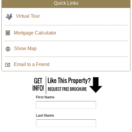
Quick Links
Virtual Tour
Mortgage Calculator
Show Map
Email to a Friend
First Name
Last Name