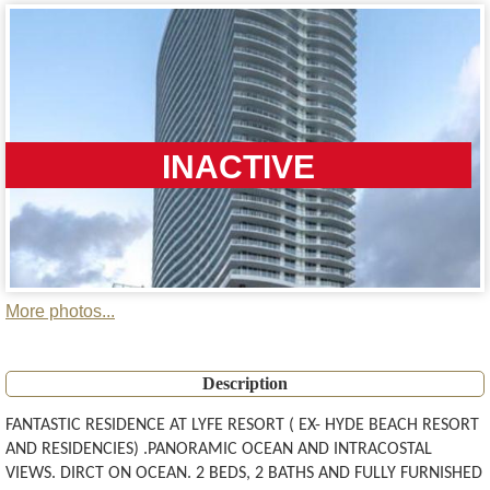
INACTIVE
More photos...
Description
FANTASTIC RESIDENCE AT LYFE RESORT ( EX- HYDE BEACH RESORT
AND RESIDENCIES) .PANORAMIC OCEAN AND INTRACOSTAL
VIEWS. DIRCT ON OCEAN. 2 BEDS, 2 BATHS AND FULLY FURNISHED