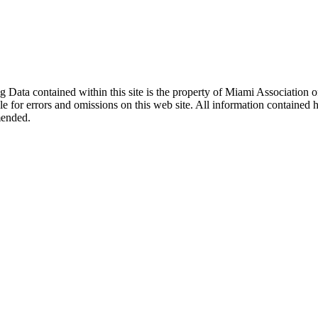
sting Data contained within this site is the property of Miami Associat
le for errors and omissions on this web site. All information contained 
mended.