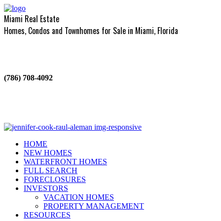
Miami Real Estate
Homes, Condos and Townhomes for Sale in Miami, Florida
(786) 708-4092
HOME
NEW HOMES
WATERFRONT HOMES
FULL SEARCH
FORECLOSURES
INVESTORS
VACATION HOMES
PROPERTY MANAGEMENT
RESOURCES