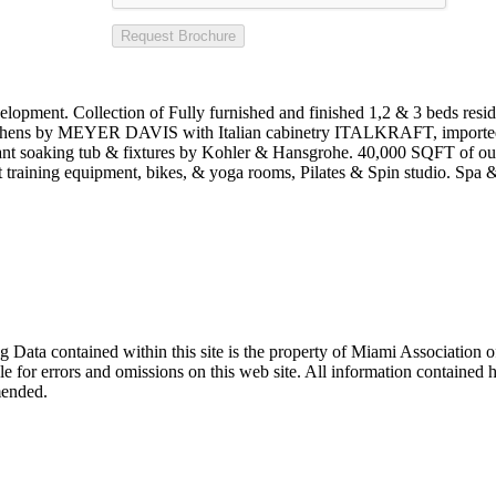
Request Brochure
Collection of Fully furnished and finished 1,2 & 3 beds residence
kitchens by MEYER DAVIS with Italian cabinetry ITALKRAFT, imported
gant soaking tub & fixtures by Kohler & Hansgrohe. 40,000 SQFT of outd
training equipment, bikes, & yoga rooms, Pilates & Spin studio. Spa &
sting Data contained within this site is the property of Miami Associat
le for errors and omissions on this web site. All information contained 
mended.