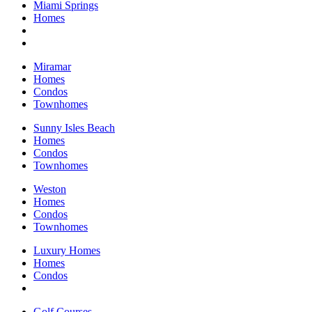
Miami Springs
Homes
Miramar
Homes
Condos
Townhomes
Sunny Isles Beach
Homes
Condos
Townhomes
Weston
Homes
Condos
Townhomes
Luxury Homes
Homes
Condos
Golf Courses