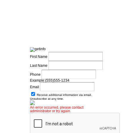
First Name
Last Name
Phone
Example:(555)555-1234
Email
Receive additional information via email.
Unsubscribe at any time.
An error occurred, please contact
administrator or try again.