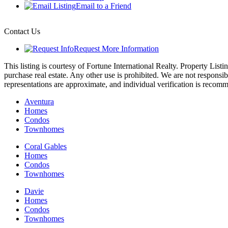
Email to a Friend
Contact Us
Request More Information
This listing is courtesy of Fortune International Realty. Property Li
purchase real estate. Any other use is prohibited. We are not responsib
representations are approximate, and individual verification is recom
Aventura
Homes
Condos
Townhomes
Coral Gables
Homes
Condos
Townhomes
Davie
Homes
Condos
Townhomes