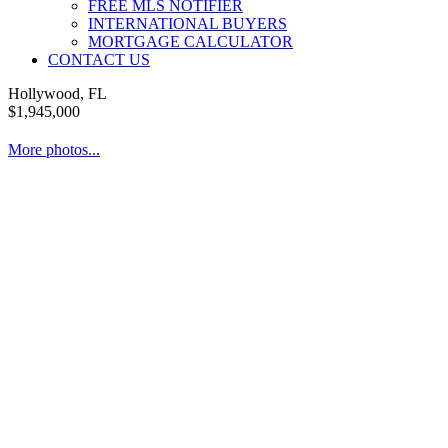
FREE MLS NOTIFIER
INTERNATIONAL BUYERS
MORTGAGE CALCULATOR
CONTACT US
Hollywood, FL
$1,945,000
More photos...