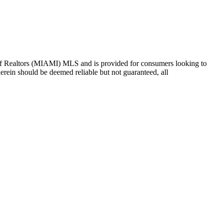
ion of Realtors (MIAMI) MLS and is provided for consumers looking to
herein should be deemed reliable but not guaranteed, all