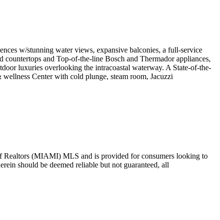
s w/stunning water views, expansive balconies, a full-service
 countertops and Top-of-the-line Bosch and Thermador appliances,
oor luxuries overlooking the intracoastal waterway. A State-of-the-
 wellness Center with cold plunge, steam room, Jacuzzi
ion of Realtors (MIAMI) MLS and is provided for consumers looking to
herein should be deemed reliable but not guaranteed, all