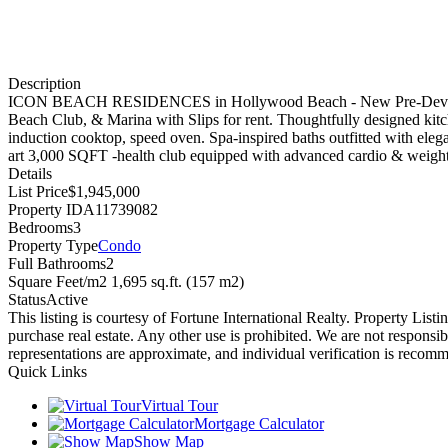
Description
ICON BEACH RESIDENCES in Hollywood Beach - New Pre-Development. 
Beach Club, & Marina with Slips for rent. Thoughtfully designed 
induction cooktop, speed oven. Spa-inspired baths outfitted with ele
art 3,000 SQFT -health club equipped with advanced cardio & weight 
Details
List Price
$1,945,000
Property ID
A11739082
Bedrooms
3
Property Type
Condo
Full Bathrooms
2
Square Feet/m2
1,695 sq.ft. (157 m2)
Status
Active
This listing is courtesy of Fortune International Realty. Property Li
purchase real estate. Any other use is prohibited. We are not responsib
representations are approximate, and individual verification is recom
Quick Links
Virtual Tour
Mortgage Calculator
Show Map