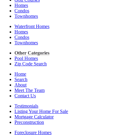
Homes
Condos
Townhomes
Waterfront Homes
Homes
Condos
Townhomes
Other Categories
Pool Homes
Zip Code Search
Home
Search
About
Meet The Team
Contact Us
Testimonials
Listing Your Home For Sale
Mortgage Calculator
Preconstruction
Foreclosure Homes