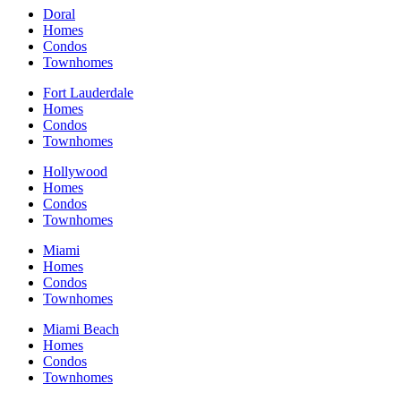
Doral
Homes
Condos
Townhomes
Fort Lauderdale
Homes
Condos
Townhomes
Hollywood
Homes
Condos
Townhomes
Miami
Homes
Condos
Townhomes
Miami Beach
Homes
Condos
Townhomes