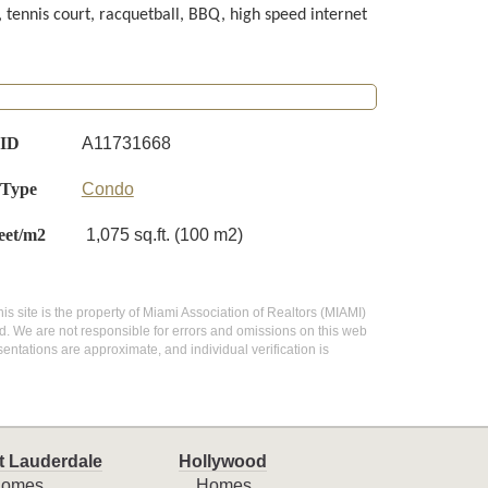
, tennis court, racquetball, BBQ, high speed internet
 ID
A11731668
 Type
Condo
eet/m2
1,075 sq.ft. (100 m2)
his site is the property of Miami Association of Realtors (MIAMI)
d. We are not responsible for errors and omissions on this web
entations are approximate, and individual verification is
t Lauderdale
Hollywood
omes
Homes