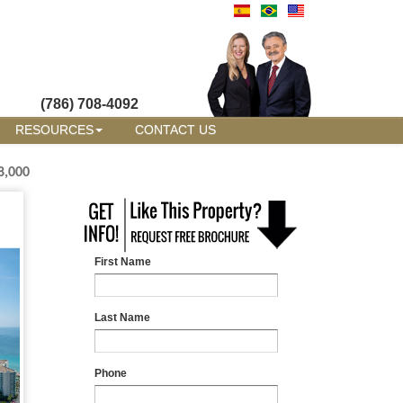
(786) 708-4092
RESOURCES
CONTACT US
8,000
First Name
Last Name
Phone