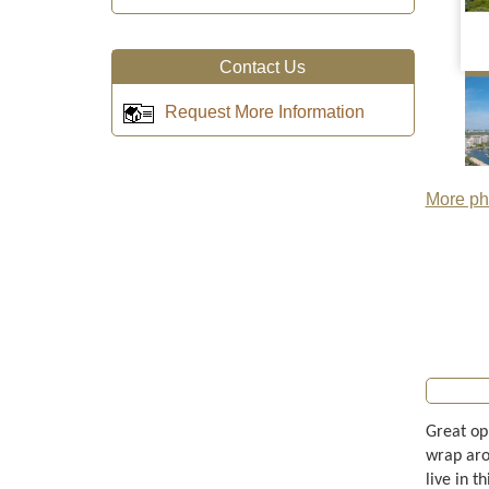
Contact Us
Request More Information
More pho
Great opp
wrap aro
live in t