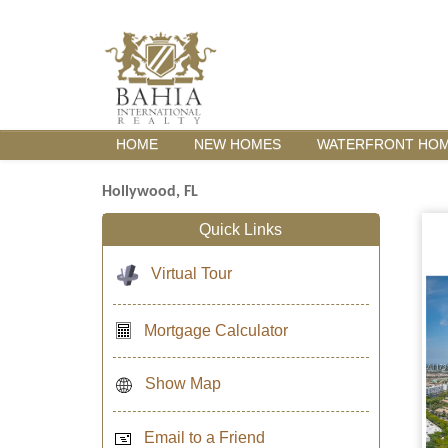
HOME
NEW HOMES
WATERFRONT HO
Hollywood, FL
Quick Links
Virtual Tour
Mortgage Calculator
Show Map
Email to a Friend