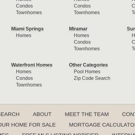
Condos
Condos
C
Townhomes
Townhomes
T
Miami Springs
Miramar
Sun
Homes
Homes
H
Condos
C
Townhomes
T
Waterfront Homes
Other Categories
Homes
Pool Homes
Condos
Zip Code Search
Townhomes
SEARCH
ABOUT
MEET THE TEAM
CON
YOUR HOME FOR SALE
MORTGAGE CALCULATO