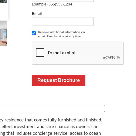
Example:(555)555-1234
Email
Receive additional information via
email. Unsubscribe at any time.
Request Brochure
ey residence that comes fully furnished and finished,
xcellent investment and rare chance as owners can
ilding that includes concierge service, access to ocean