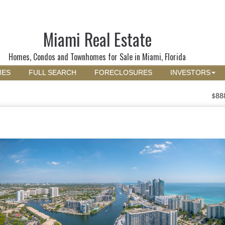
Miami Real Estate
Homes, Condos and Townhomes for Sale in Miami, Florida
MES
FULL SEARCH
FORECLOSURES
INVESTORS
$88