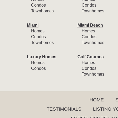
Condos
Condos
Townhomes
Townhomes
Miami
Miami Beach
Homes
Homes
Condos
Condos
Townhomes
Townhomes
Luxury Homes
Golf Courses
Homes
Homes
Condos
Condos
Townhomes
HOME
TESTIMONIALS
LISTING 