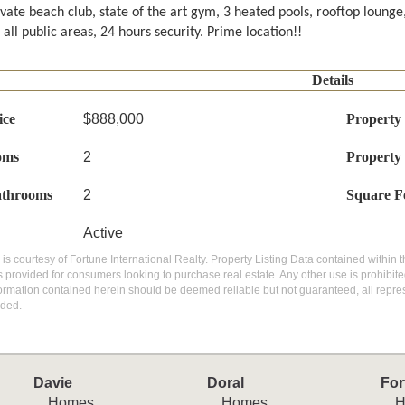
ivate beach club, state of the art gym, 3 heated pools, rooftop lounge
 all public areas, 24 hours security. Prime location!!
Details
ice
$888,000
Property
oms
2
Property
athrooms
2
Square F
Active
g is courtesy of Fortune International Realty. Property Listing Data contained within t
 provided for consumers looking to purchase real estate. Any other use is prohibite
nformation contained herein should be deemed reliable but not guaranteed, all repres
ded.
Davie
Doral
For
Homes
Homes
H