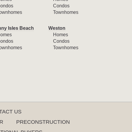
ondos
Condos
ownhomes
Townhomes
ny Isles Beach
Weston
omes
Homes
ondos
Condos
ownhomes
Townhomes
TACT US
R
PRECONSTRUCTION