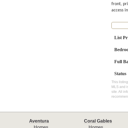
front, pr
access in
List Pr
Bedro
Full B
Status
This listin
MLS and is
site. All i
recommen
Aventura
Coral Gables
Homes
Homes