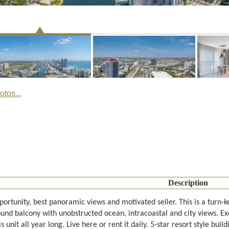
tos...
Description
ortunity, best panoramic views and motivated seller. This is a turn-k
und balcony with unobstructed ocean, intracoastal and city views. E
his unit all year long. Live here or rent it daily. 5-star resort style bu