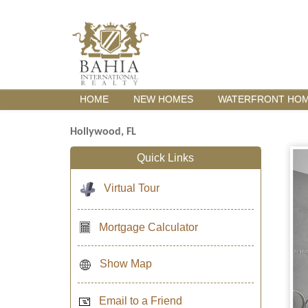
HOME
NEW HOMES
WATERFRONT HO
Hollywood, FL
Quick Links
Virtual Tour
Mortgage Calculator
Show Map
Email to a Friend