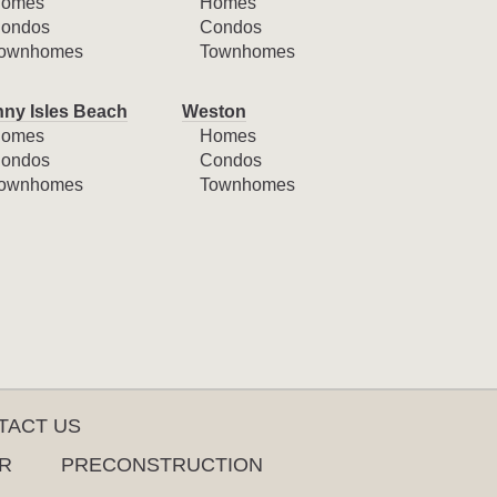
omes
Homes
ondos
Condos
ownhomes
Townhomes
ny Isles Beach
Weston
omes
Homes
ondos
Condos
ownhomes
Townhomes
TACT US
R
PRECONSTRUCTION