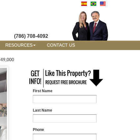
(786) 708-4092
RESOURCES
CONTACT US
749,000
First Name
Last Name
Phone