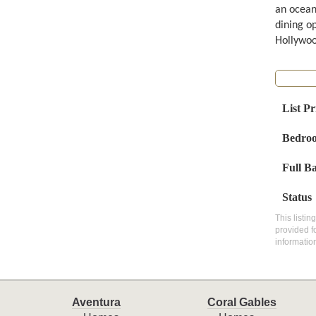
an ocean
dining op
Hollywoo
List Pr
Bedro
Full B
Status
This listin
provided f
informatio
Aventura
Coral Gables