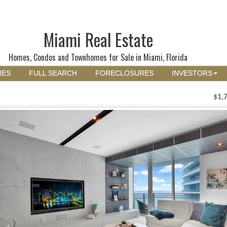
Miami Real Estate
Homes, Condos and Townhomes for Sale in Miami, Florida
MES
FULL SEARCH
FORECLOSURES
INVESTORS
$1,