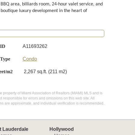
BBQ area, billiards room, 24-hour valet service, and
s boutique luxury development in the heart of
 ID
A11693262
 Type
Condo
eet/m2
2,267 sq.ft. (211 m2)
 the property of Miami Association of Realtors (MIAMI) MLS and is
 responsible for errors and omissions on this web site. All
ns are approximate, and individual verification is recommended.
t Lauderdale
Hollywood