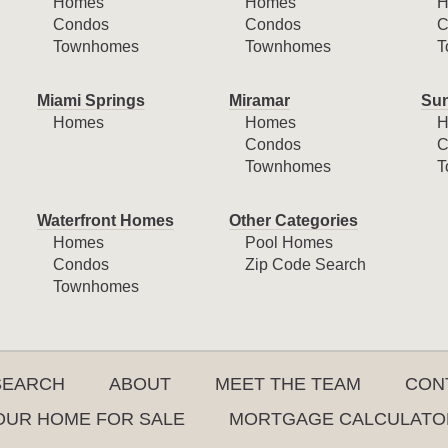
Homes
Homes
H
Condos
Condos
C
Townhomes
Townhomes
T
Miami Springs
Miramar
Sun
Homes
Homes
H
Condos
C
Townhomes
T
Waterfront Homes
Other Categories
Homes
Pool Homes
Condos
Zip Code Search
Townhomes
SEARCH
ABOUT
MEET THE TEAM
CON
YOUR HOME FOR SALE
MORTGAGE CALCULATO