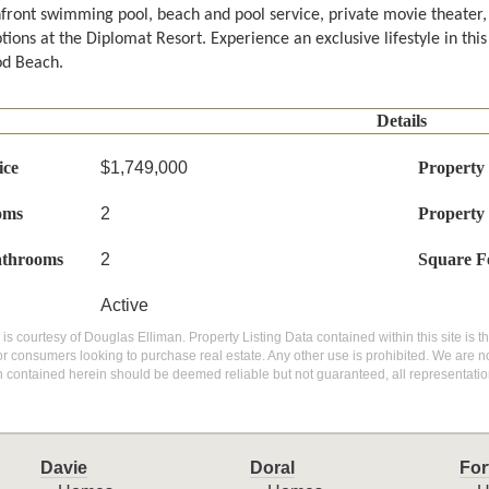
front swimming pool, beach and pool service, private movie theater, 
tions at the Diplomat Resort. Experience an exclusive lifestyle in thi
d Beach.
Details
ice
$1,749,000
Property
oms
2
Property
athrooms
2
Square F
Active
g is courtesy of Douglas Elliman. Property Listing Data contained within this site is
or consumers looking to purchase real estate. Any other use is prohibited. We are not
n contained herein should be deemed reliable but not guaranteed, all representatio
Davie
Doral
For