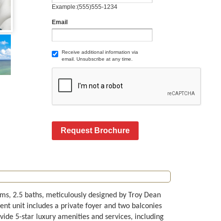
Example:(555)555-1234
Email
Receive additional information via
email. Unsubscribe at any time.
Request Brochure
ms, 2.5 baths, meticulously designed by Troy Dean
cent unit includes a private foyer and two balconies
de 5-star luxury amenities and services, including