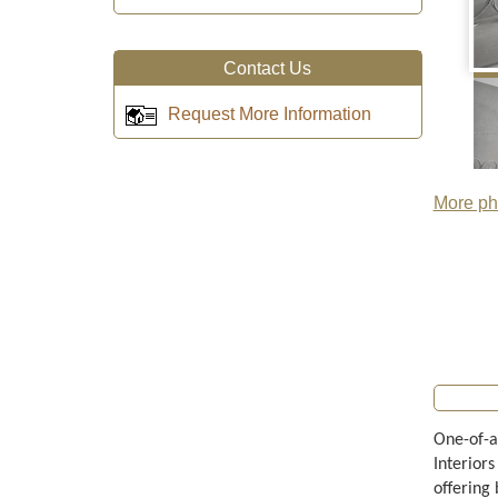
Contact Us
Request More Information
More pho
One-of-a
Interiors
offering