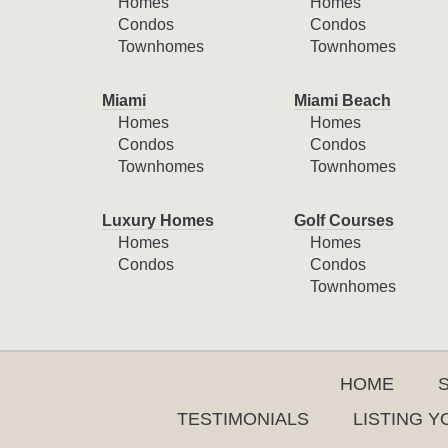
Homes
Homes
Condos
Condos
Townhomes
Townhomes
Miami
Miami Beach
Homes
Homes
Condos
Condos
Townhomes
Townhomes
Luxury Homes
Golf Courses
Homes
Homes
Condos
Condos
Townhomes
HOME
TESTIMONIALS
LISTING 