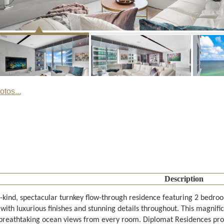
tos...
Description
-kind, spectacular turnkey flow-through residence featuring 2 bedroo
 with luxurious finishes and stunning details throughout. This magnifi
 breathtaking ocean views from every room. Diplomat Residences provi