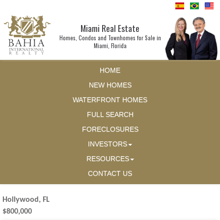
Miami Real Estate
Homes, Condos and Townhomes for Sale in
Miami, Florida
HOME
NEW HOMES
WATERFRONT HOMES
FULL SEARCH
FORECLOSURES
INVESTORS
RESOURCES
CONTACT US
Hollywood, FL
$800,000