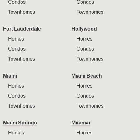
Condos
Condos
Townhomes
Townhomes
Fort Lauderdale
Hollywood
Homes
Homes
Condos
Condos
Townhomes
Townhomes
Miami
Miami Beach
Homes
Homes
Condos
Condos
Townhomes
Townhomes
Miami Springs
Miramar
Homes
Homes