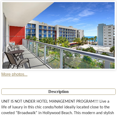
More photos...
Description
UNIT IS NOT UNDER HOTEL MANAGEMENT PROGRAM!!! Live a
life of luxury in this chic condo/hotel ideally located close to the
coveted “Broadwalk” in Hollywood Beach. This modern and stylish