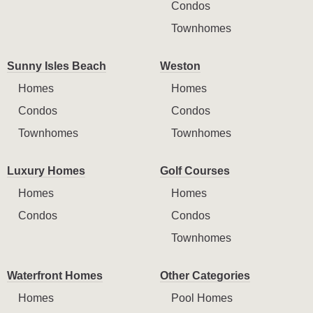
Condos
Townhomes
Sunny Isles Beach
Weston
Homes
Homes
Condos
Condos
Townhomes
Townhomes
Luxury Homes
Golf Courses
Homes
Homes
Condos
Condos
Townhomes
Waterfront Homes
Other Categories
Homes
Pool Homes