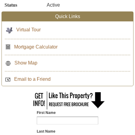
Status
Active
Quick Links
Virtual Tour
Mortgage Calculator
Show Map
Email to a Friend
First Name
Last Name