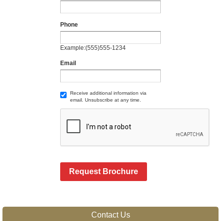
Phone
Example:(555)555-1234
Email
Receive additional information via
email. Unsubscribe at any time.
Request Brochure
Contact Us