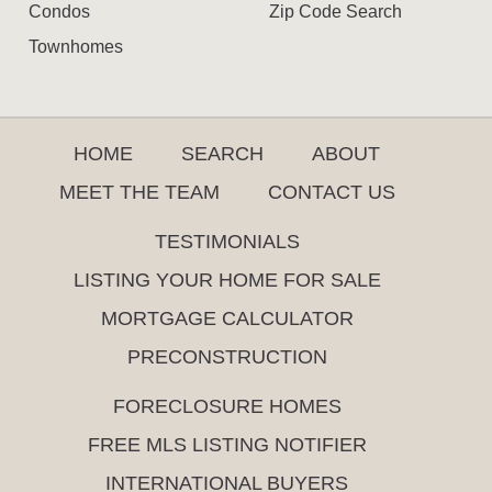
Condos
Zip Code Search
Townhomes
HOME
SEARCH
ABOUT
MEET THE TEAM
CONTACT US
TESTIMONIALS
LISTING YOUR HOME FOR SALE
MORTGAGE CALCULATOR
PRECONSTRUCTION
FORECLOSURE HOMES
FREE MLS LISTING NOTIFIER
INTERNATIONAL BUYERS