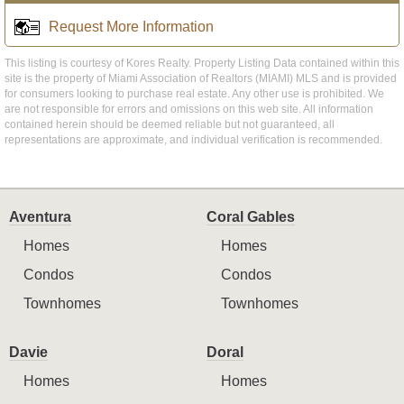
Request More Information
This listing is courtesy of Kores Realty. Property Listing Data contained within this
site is the property of Miami Association of Realtors (MIAMI) MLS and is provided
for consumers looking to purchase real estate. Any other use is prohibited. We
are not responsible for errors and omissions on this web site. All information
contained herein should be deemed reliable but not guaranteed, all
representations are approximate, and individual verification is recommended.
Aventura
Coral Gables
Homes
Homes
Condos
Condos
Townhomes
Townhomes
Davie
Doral
Homes
Homes