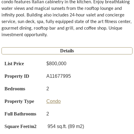
condo features Italian cabinetry in the kitchen. Enjoy breathtaking
water views and magical sunsets from the rooftop lounge and
infinity pool. Building also includes 24-hour valet and concierge
service, sun deck, spa, fully equipped state of the art fitness center,
gourmet dining, rooftop bar and grill, and coffee shop. Unique
investment opportunity.
Details
List Price
$800,000
Property ID
A11677995
Bedrooms
2
Property Type
Condo
Full Bathrooms
2
Square Feet/m2
954 sq.ft. (89 m2)