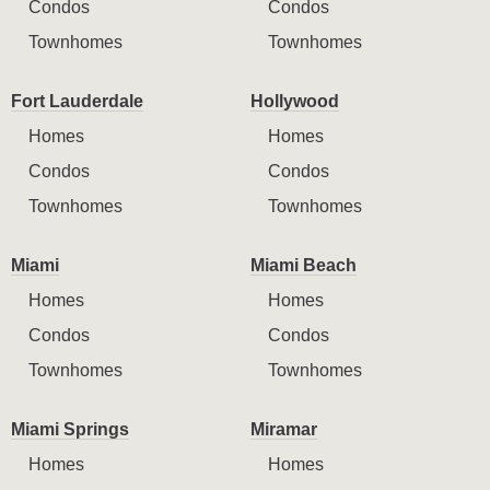
Condos
Condos
Townhomes
Townhomes
Fort Lauderdale
Hollywood
Homes
Homes
Condos
Condos
Townhomes
Townhomes
Miami
Miami Beach
Homes
Homes
Condos
Condos
Townhomes
Townhomes
Miami Springs
Miramar
Homes
Homes