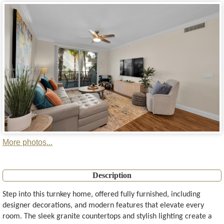
More photos...
Description
Step into this turnkey home, offered fully furnished, including
designer decorations, and modern features that elevate every
room. The sleek granite countertops and stylish lighting create a