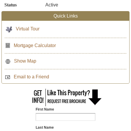
Status
Active
Quick Links
Virtual Tour
Mortgage Calculator
Show Map
Email to a Friend
First Name
Last Name