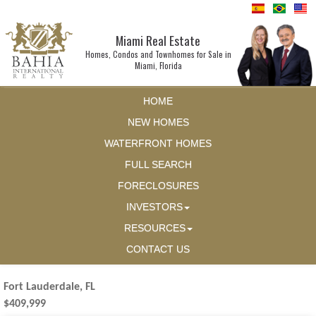
Miami Real Estate
Homes, Condos and Townhomes for Sale in
Miami, Florida
HOME
NEW HOMES
WATERFRONT HOMES
FULL SEARCH
FORECLOSURES
INVESTORS
RESOURCES
CONTACT US
Fort Lauderdale, FL
$409,999