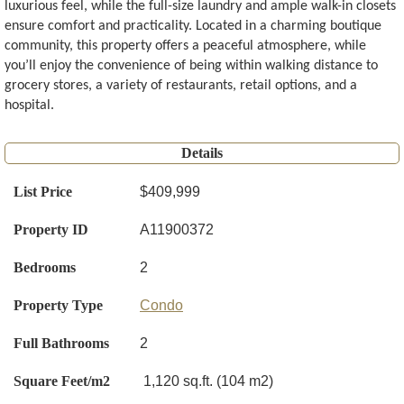
luxurious feel, while the full-size laundry and ample walk-in closets
ensure comfort and practicality. Located in a charming boutique
community, this property offers a peaceful atmosphere, while
you’ll enjoy the convenience of being within walking distance to
grocery stores, a variety of restaurants, retail options, and a
hospital.
Details
List Price
$409,999
Property ID
A11900372
Bedrooms
2
Property Type
Condo
Full Bathrooms
2
Square Feet/m2
1,120 sq.ft. (104 m2)