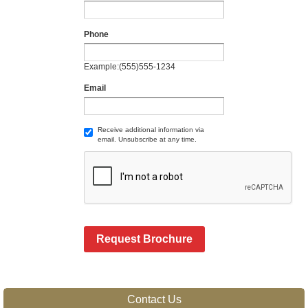
Phone
Example:(555)555-1234
Email
Receive additional information via
email. Unsubscribe at any time.
Request Brochure
Contact Us