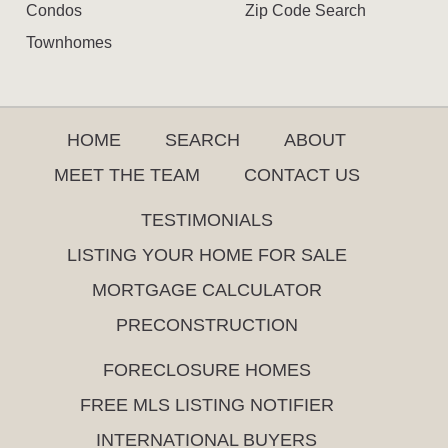
Condos
Zip Code Search
Townhomes
HOME
SEARCH
ABOUT
MEET THE TEAM
CONTACT US
TESTIMONIALS
LISTING YOUR HOME FOR SALE
MORTGAGE CALCULATOR
PRECONSTRUCTION
FORECLOSURE HOMES
FREE MLS LISTING NOTIFIER
INTERNATIONAL BUYERS