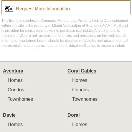
Request More Information
This listing is courtesy of Compass Florida, Llc.. Property Listing Data contained
within this site is the property of Miami Association of Realtors (MIAMI) MLS and
is provided for consumers looking to purchase real estate. Any other use is
prohibited. We are not responsible for errors and omissions on this web site. All
information contained herein should be deemed reliable but not guaranteed, all
representations are approximate, and individual verification is recommended.
Aventura
Coral Gables
Homes
Homes
Condos
Condos
Townhomes
Townhomes
Davie
Doral
Homes
Homes