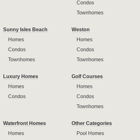
Condos
Townhomes
Sunny Isles Beach
Weston
Homes
Homes
Condos
Condos
Townhomes
Townhomes
Luxury Homes
Golf Courses
Homes
Homes
Condos
Condos
Townhomes
Waterfront Homes
Other Categories
Homes
Pool Homes