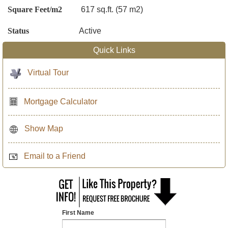
Square Feet/m2
617 sq.ft. (57 m2)
Status
Active
Quick Links
Virtual Tour
Mortgage Calculator
Show Map
Email to a Friend
First Name