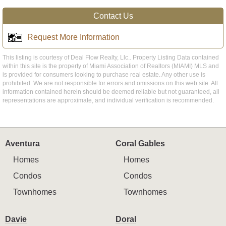
Contact Us
Request More Information
This listing is courtesy of Deal Flow Realty, Llc.. Property Listing Data contained
within this site is the property of Miami Association of Realtors (MIAMI) MLS and
is provided for consumers looking to purchase real estate. Any other use is
prohibited. We are not responsible for errors and omissions on this web site. All
information contained herein should be deemed reliable but not guaranteed, all
representations are approximate, and individual verification is recommended.
Aventura
Coral Gables
Homes
Homes
Condos
Condos
Townhomes
Townhomes
Davie
Doral