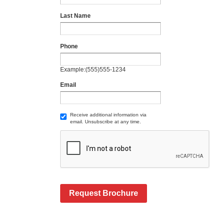
Last Name
Phone
Example:(555)555-1234
Email
Receive additional information via
email. Unsubscribe at any time.
Request Brochure