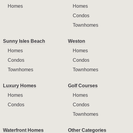
Homes
Homes
Condos
Townhomes
Sunny Isles Beach
Weston
Homes
Homes
Condos
Condos
Townhomes
Townhomes
Luxury Homes
Golf Courses
Homes
Homes
Condos
Condos
Townhomes
Waterfront Homes
Other Categories