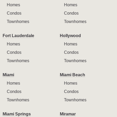
Homes
Homes
Condos
Condos
Townhomes
Townhomes
Fort Lauderdale
Hollywood
Homes
Homes
Condos
Condos
Townhomes
Townhomes
Miami
Miami Beach
Homes
Homes
Condos
Condos
Townhomes
Townhomes
Miami Springs
Miramar