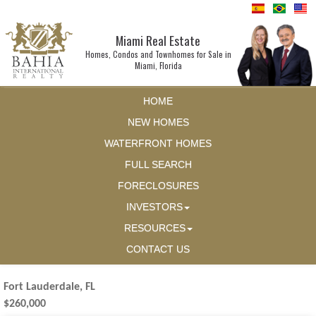
Miami Real Estate
Homes, Condos and Townhomes for Sale in
Miami, Florida
HOME
NEW HOMES
WATERFRONT HOMES
FULL SEARCH
FORECLOSURES
INVESTORS
RESOURCES
CONTACT US
Fort Lauderdale, FL
$260,000