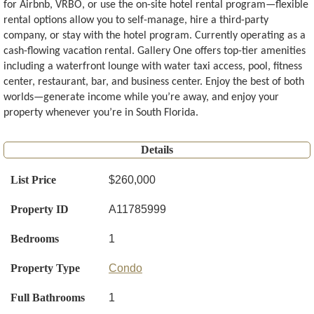
for Airbnb, VRBO, or use the on-site hotel rental program—flexible
rental options allow you to self-manage, hire a third-party
company, or stay with the hotel program. Currently operating as a
cash-flowing vacation rental. Gallery One offers top-tier amenities
including a waterfront lounge with water taxi access, pool, fitness
center, restaurant, bar, and business center. Enjoy the best of both
worlds—generate income while you’re away, and enjoy your
property whenever you’re in South Florida.
Details
List Price
$260,000
Property ID
A11785999
Bedrooms
1
Property Type
Condo
Full Bathrooms
1