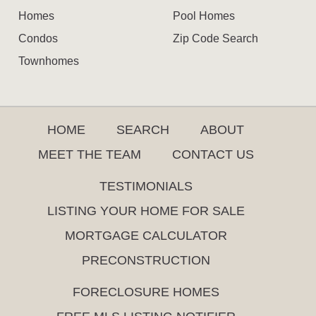
Homes
Pool Homes
Condos
Zip Code Search
Townhomes
HOME
SEARCH
ABOUT
MEET THE TEAM
CONTACT US
TESTIMONIALS
LISTING YOUR HOME FOR SALE
MORTGAGE CALCULATOR
PRECONSTRUCTION
FORECLOSURE HOMES