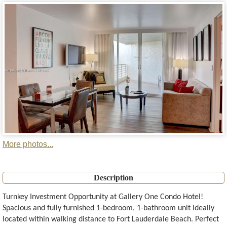
More photos...
Description
Turnkey Investment Opportunity at Gallery One Condo Hotel!
Spacious and fully furnished 1-bedroom, 1-bathroom unit ideally
located within walking distance to Fort Lauderdale Beach. Perfect