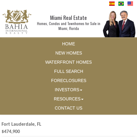
Miami Real Estate
Homes, Condos and Townhomes for Sale in
Miami, Florida
HOME
NEW HOMES
WATERFRONT HOMES
FULL SEARCH
FORECLOSURES
INVESTORS
RESOURCES
CONTACT US
Fort Lauderdale, FL
$474,900