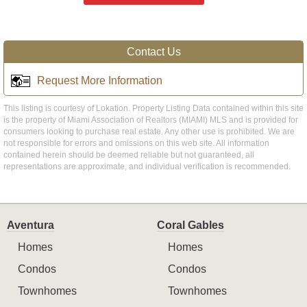
Contact Us
Request More Information
This listing is courtesy of Lokation. Property Listing Data contained within this site
is the property of Miami Association of Realtors (MIAMI) MLS and is provided for
consumers looking to purchase real estate. Any other use is prohibited. We are
not responsible for errors and omissions on this web site. All information
contained herein should be deemed reliable but not guaranteed, all
representations are approximate, and individual verification is recommended.
Aventura
Coral Gables
Homes
Homes
Condos
Condos
Townhomes
Townhomes