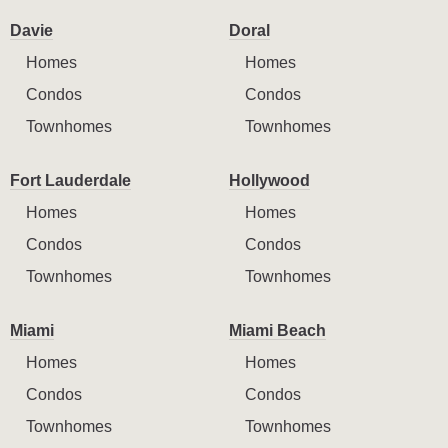
Davie
Doral
Homes
Homes
Condos
Condos
Townhomes
Townhomes
Fort Lauderdale
Hollywood
Homes
Homes
Condos
Condos
Townhomes
Townhomes
Miami
Miami Beach
Homes
Homes
Condos
Condos
Townhomes
Townhomes