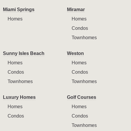
Miami Springs
Miramar
Homes
Homes
Condos
Townhomes
Sunny Isles Beach
Weston
Homes
Homes
Condos
Condos
Townhomes
Townhomes
Luxury Homes
Golf Courses
Homes
Homes
Condos
Condos
Townhomes