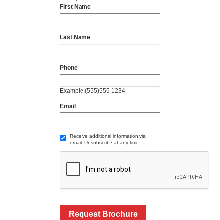
First Name
Last Name
Phone
Example:(555)555-1234
Email
Receive additional information via
email. Unsubscribe at any time.
Request Brochure