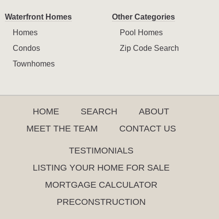
Waterfront Homes
Other Categories
Homes
Pool Homes
Condos
Zip Code Search
Townhomes
HOME
SEARCH
ABOUT
MEET THE TEAM
CONTACT US
TESTIMONIALS
LISTING YOUR HOME FOR SALE
MORTGAGE CALCULATOR
PRECONSTRUCTION