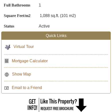
Full Bathrooms
1
Square Feet/m2
1,088 sq.ft. (101 m2)
Status
Active
Quick Links
Virtual Tour
Mortgage Calculator
Show Map
Email to a Friend