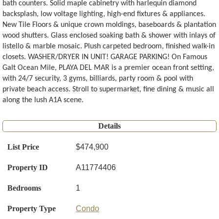
bath counters. Solid maple cabinetry with harlequin diamond
backsplash, low voltage lighting, high-end fixtures & appliances.
New Tile Floors & unique crown moldings, baseboards & plantation
wood shutters. Glass enclosed soaking bath & shower with inlays of
listello & marble mosaic. Plush carpeted bedroom, finished walk-in
closets. WASHER/DRYER IN UNIT! GARAGE PARKING! On Famous
Galt Ocean Mile, PLAYA DEL MAR is a premier ocean front setting,
with 24/7 security, 3 gyms, billiards, party room & pool with
private beach access. Stroll to supermarket, fine dining & music all
along the lush A1A scene.
Details
List Price
$474,900
Property ID
A11774406
Bedrooms
1
Property Type
Condo