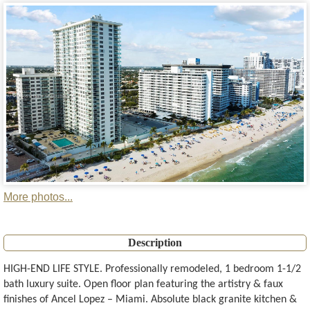
More photos...
Description
HIGH-END LIFE STYLE. Professionally remodeled, 1 bedroom 1-1/2
bath luxury suite. Open floor plan featuring the artistry & faux
finishes of Ancel Lopez – Miami. Absolute black granite kitchen &