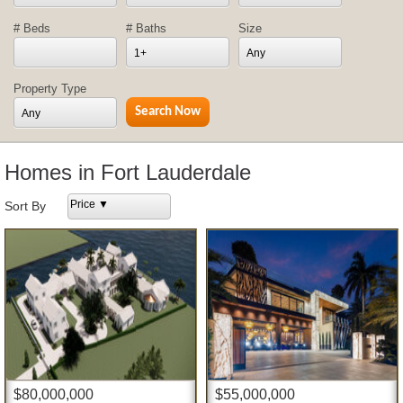
# Beds
# Baths
Size
1+
Any
Property Type
Any
Homes in Fort Lauderdale
Price ▼
Sort By
$80,000,000
$55,000,000