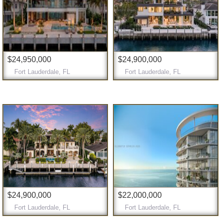
$24,950,000
$24,900,000
Fort Lauderdale, FL
Fort Lauderdale, FL
$24,900,000
$22,000,000
Fort Lauderdale, FL
Fort Lauderdale, FL