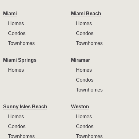
Miami
Miami Beach
Homes
Homes
Condos
Condos
Townhomes
Townhomes
Miami Springs
Miramar
Homes
Homes
Condos
Townhomes
Sunny Isles Beach
Weston
Homes
Homes
Condos
Condos
Townhomes
Townhomes