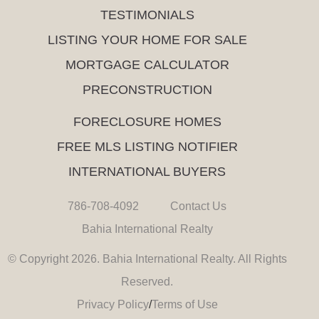
TESTIMONIALS
LISTING YOUR HOME FOR SALE
MORTGAGE CALCULATOR
PRECONSTRUCTION
FORECLOSURE HOMES
FREE MLS LISTING NOTIFIER
INTERNATIONAL BUYERS
786-708-4092
Contact Us
Bahia International Realty
© Copyright 2026. Bahia International Realty. All Rights
Reserved.
Privacy Policy
/
Terms of Use