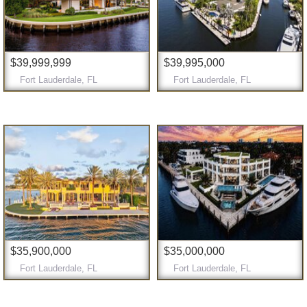
$39,999,999
$39,995,000
Fort Lauderdale, FL
Fort Lauderdale, FL
$35,900,000
$35,000,000
Fort Lauderdale, FL
Fort Lauderdale, FL