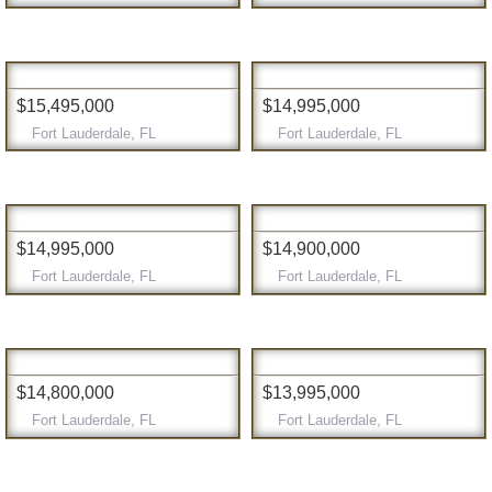
$15,495,000
$14,995,000
Fort Lauderdale, FL
Fort Lauderdale, FL
$14,995,000
$14,900,000
Fort Lauderdale, FL
Fort Lauderdale, FL
$14,800,000
$13,995,000
Fort Lauderdale, FL
Fort Lauderdale, FL