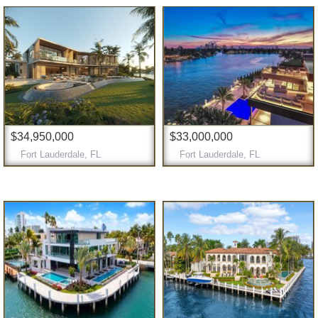
$34,950,000
$33,000,000
Fort Lauderdale, FL
Fort Lauderdale, FL