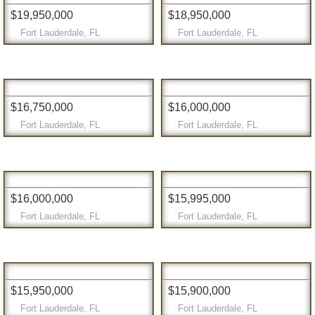
$19,950,000
$18,950,000
Fort Lauderdale, FL
Fort Lauderdale, FL
$16,750,000
$16,000,000
Fort Lauderdale, FL
Fort Lauderdale, FL
$16,000,000
$15,995,000
Fort Lauderdale, FL
Fort Lauderdale, FL
$15,950,000
$15,900,000
Fort Lauderdale, FL
Fort Lauderdale, FL