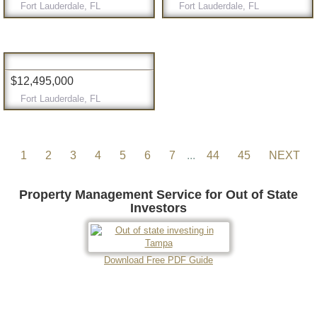
Fort Lauderdale, FL
Fort Lauderdale, FL
$12,495,000
Fort Lauderdale, FL
1
2
3
4
5
6
7
...
44
45
NEXT
Property Management Service for Out of State
Investors
Download Free PDF Guide