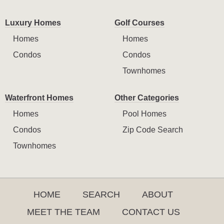
Luxury Homes
Golf Courses
Homes
Homes
Condos
Condos
Townhomes
Waterfront Homes
Other Categories
Homes
Pool Homes
Condos
Zip Code Search
Townhomes
HOME
SEARCH
ABOUT
MEET THE TEAM
CONTACT US