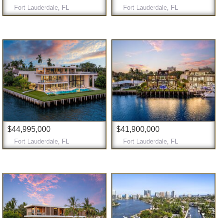
Fort Lauderdale, FL
Fort Lauderdale, FL
$44,995,000
$41,900,000
Fort Lauderdale, FL
Fort Lauderdale, FL