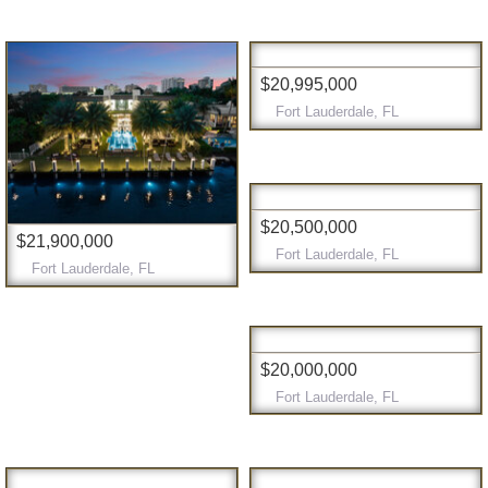
$20,995,000
Fort Lauderdale, FL
$20,500,000
$21,900,000
Fort Lauderdale, FL
Fort Lauderdale, FL
$20,000,000
Fort Lauderdale, FL