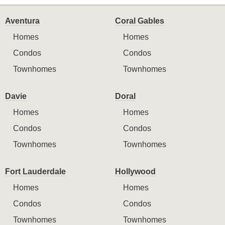
Aventura
Coral Gables
Homes
Homes
Condos
Condos
Townhomes
Townhomes
Davie
Doral
Homes
Homes
Condos
Condos
Townhomes
Townhomes
Fort Lauderdale
Hollywood
Homes
Homes
Condos
Condos
Townhomes
Townhomes