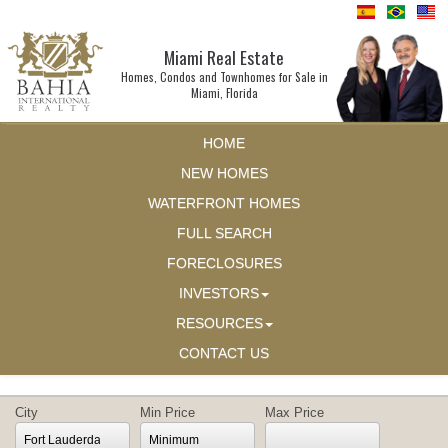
Miami Real Estate
Homes, Condos and Townhomes for Sale in
Miami, Florida
HOME
NEW HOMES
WATERFRONT HOMES
FULL SEARCH
FORECLOSURES
INVESTORS
RESOURCES
CONTACT US
City
Min Price
Max Price
Fort Lauderdale
Minimum