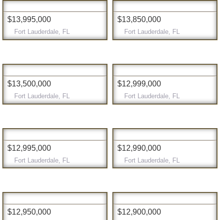
$13,995,000
$13,850,000
Fort Lauderdale, FL
Fort Lauderdale, FL
$13,500,000
$12,999,000
Fort Lauderdale, FL
Fort Lauderdale, FL
$12,995,000
$12,990,000
Fort Lauderdale, FL
Fort Lauderdale, FL
$12,950,000
$12,900,000