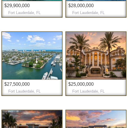
$29,900,000
$28,000,000
Fort Lauderdale, FL
Fort Lauderdale, FL
$27,500,000
$25,000,000
Fort Lauderdale, FL
Fort Lauderdale, FL