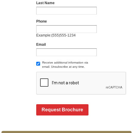
Last Name
Phone
Example:(555)555-1234
Email
Receive additional information via
email. Unsubscribe at any time.
Request Brochure