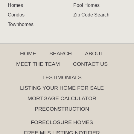
Homes
Pool Homes
Condos
Zip Code Search
Townhomes
HOME
SEARCH
ABOUT
MEET THE TEAM
CONTACT US
TESTIMONIALS
LISTING YOUR HOME FOR SALE
MORTGAGE CALCULATOR
PRECONSTRUCTION
FORECLOSURE HOMES
FREE MLS LISTING NOTIFIER