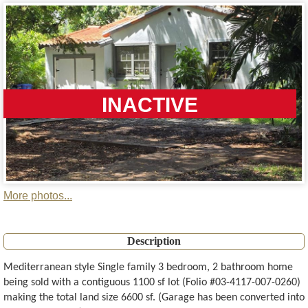
INACTIVE
More photos...
Description
Mediterranean style Single family 3 bedroom, 2 bathroom home
being sold with a contiguous 1100 sf lot (Folio #03-4117-007-0260)
making the total land size 6600 sf. (Garage has been converted into