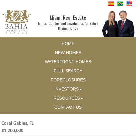
Miami Real Estate
Homes, Condos and Townhomes for Sale in
Miami, Florida
HOME
NEW HOMES
WATERFRONT HOMES
FULL SEARCH
FORECLOSURES
INVESTORS
RESOURCES
CONTACT US
Coral Gables, FL
$1,200,000