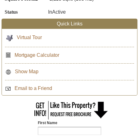
Status
InActive
Quick Links
Virtual Tour
Mortgage Calculator
Show Map
Email to a Friend
First Name