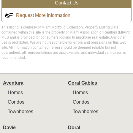
Contact Us
Request More Information
This listing is courtesy of Miami Portfolio Collection. Property Listing Data
contained within this site is the property of Miami Association of Realtors (MIAMI)
MLS and is provided for consumers looking to purchase real estate. Any other
use is prohibited. We are not responsible for errors and omissions on this web
site. All information contained herein should be deemed reliable but not
guaranteed, all representations are approximate, and individual verification is
recommended.
Aventura
Coral Gables
Homes
Homes
Condos
Condos
Townhomes
Townhomes
Davie
Doral