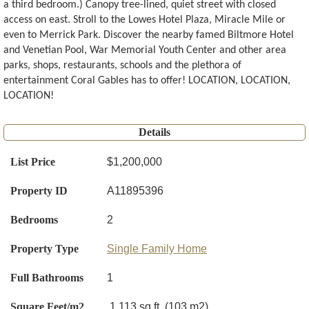
a third bedroom.) Canopy tree-lined, quiet street with closed
access on east. Stroll to the Lowes Hotel Plaza, Miracle Mile or
even to Merrick Park. Discover the nearby famed Biltmore Hotel
and Venetian Pool, War Memorial Youth Center and other area
parks, shops, restaurants, schools and the plethora of
entertainment Coral Gables has to offer! LOCATION, LOCATION,
LOCATION!
Details
List Price
$1,200,000
Property ID
A11895396
Bedrooms
2
Property Type
Single Family Home
Full Bathrooms
1
Square Feet/m2
1,113 sq.ft. (103 m2)