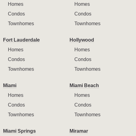
Homes
Homes
Condos
Condos
Townhomes
Townhomes
Fort Lauderdale
Hollywood
Homes
Homes
Condos
Condos
Townhomes
Townhomes
Miami
Miami Beach
Homes
Homes
Condos
Condos
Townhomes
Townhomes
Miami Springs
Miramar