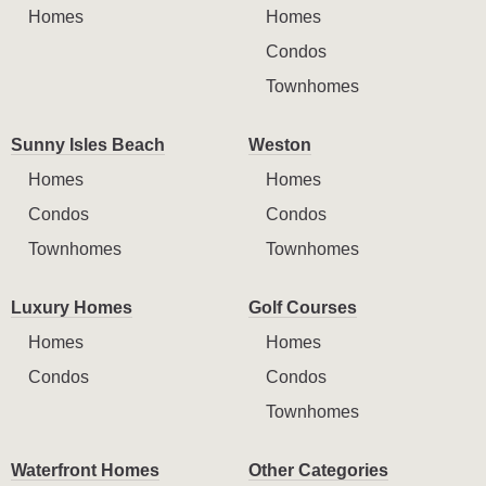
Homes
Homes
Condos
Townhomes
Sunny Isles Beach
Weston
Homes
Homes
Condos
Condos
Townhomes
Townhomes
Luxury Homes
Golf Courses
Homes
Homes
Condos
Condos
Townhomes
Waterfront Homes
Other Categories