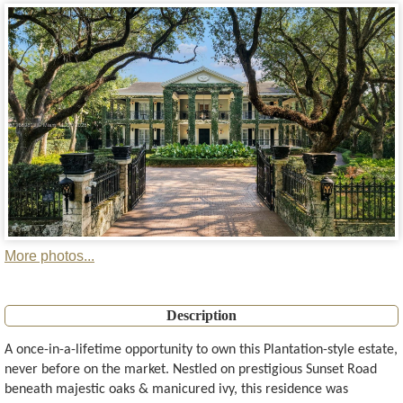
More photos...
Description
A once-in-a-lifetime opportunity to own this Plantation-style estate,
never before on the market. Nestled on prestigious Sunset Road
beneath majestic oaks & manicured ivy, this residence was