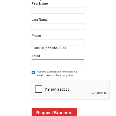
First Name
Last Name
Phone
Example:(555)555-1234
Email
Receive additional information via
email. Unsubscribe at any time.
Request Brochure