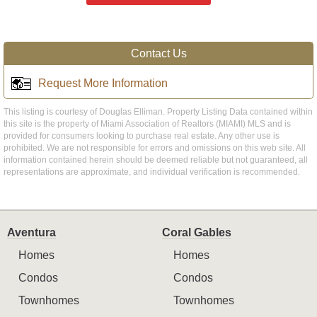
Contact Us
Request More Information
This listing is courtesy of Douglas Elliman. Property Listing Data contained within
this site is the property of Miami Association of Realtors (MIAMI) MLS and is
provided for consumers looking to purchase real estate. Any other use is
prohibited. We are not responsible for errors and omissions on this web site. All
information contained herein should be deemed reliable but not guaranteed, all
representations are approximate, and individual verification is recommended.
Aventura
Coral Gables
Homes
Homes
Condos
Condos
Townhomes
Townhomes