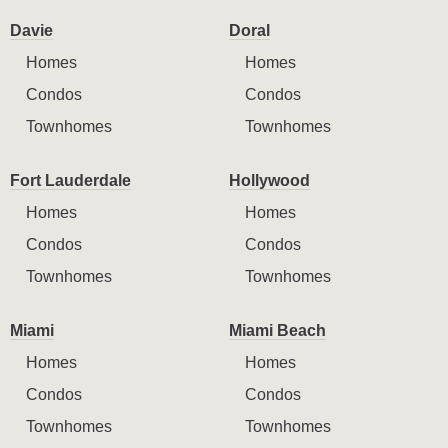
Davie
Doral
Homes
Homes
Condos
Condos
Townhomes
Townhomes
Fort Lauderdale
Hollywood
Homes
Homes
Condos
Condos
Townhomes
Townhomes
Miami
Miami Beach
Homes
Homes
Condos
Condos
Townhomes
Townhomes