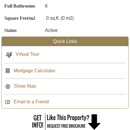
Full Bathrooms
6
Square Feet/m2
0 sq.ft. (0 m2)
Status
Active
Quick Links
Virtual Tour
Mortgage Calculator
Show Map
Email to a Friend