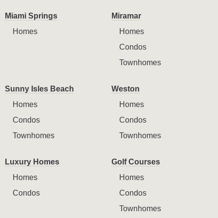
Miami Springs
Miramar
Homes
Homes
Condos
Townhomes
Sunny Isles Beach
Weston
Homes
Homes
Condos
Condos
Townhomes
Townhomes
Luxury Homes
Golf Courses
Homes
Homes
Condos
Condos
Townhomes