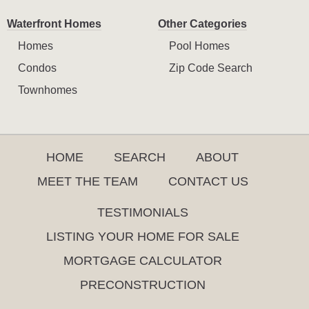
Waterfront Homes
Other Categories
Homes
Pool Homes
Condos
Zip Code Search
Townhomes
HOME
SEARCH
ABOUT
MEET THE TEAM
CONTACT US
TESTIMONIALS
LISTING YOUR HOME FOR SALE
MORTGAGE CALCULATOR
PRECONSTRUCTION