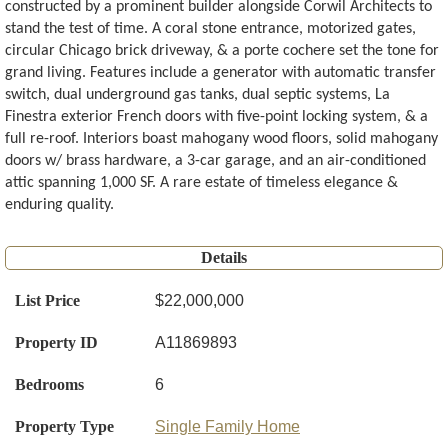
constructed by a prominent builder alongside Corwil Architects to
stand the test of time. A coral stone entrance, motorized gates,
circular Chicago brick driveway, & a porte cochere set the tone for
grand living. Features include a generator with automatic transfer
switch, dual underground gas tanks, dual septic systems, La
Finestra exterior French doors with five-point locking system, & a
full re-roof. Interiors boast mahogany wood floors, solid mahogany
doors w/ brass hardware, a 3-car garage, and an air-conditioned
attic spanning 1,000 SF. A rare estate of timeless elegance &
enduring quality.
Details
List Price
$22,000,000
Property ID
A11869893
Bedrooms
6
Property Type
Single Family Home