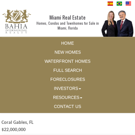
Miami Real Estate
Homes, Condos and Townhomes for Sale in
Miami, Florida
HOME
NEW HOMES
WATERFRONT HOMES
FULL SEARCH
FORECLOSURES
INVESTORS
RESOURCES
CONTACT US
Coral Gables, FL
$22,000,000