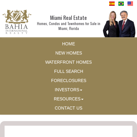
Miami Real Estate
Homes, Condos and Townhomes for Sale in
Miami, Florida
HOME
NEW HOMES
WATERFRONT HOMES
FULL SEARCH
FORECLOSURES
INVESTORS
RESOURCES
CONTACT US