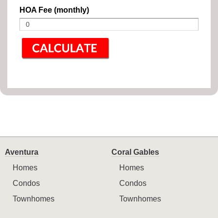
HOA Fee (monthly)
Aventura
Coral Gables
Homes
Homes
Condos
Condos
Townhomes
Townhomes