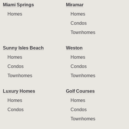
Miami Springs
Miramar
Homes
Homes
Condos
Townhomes
Sunny Isles Beach
Weston
Homes
Homes
Condos
Condos
Townhomes
Townhomes
Luxury Homes
Golf Courses
Homes
Homes
Condos
Condos
Townhomes