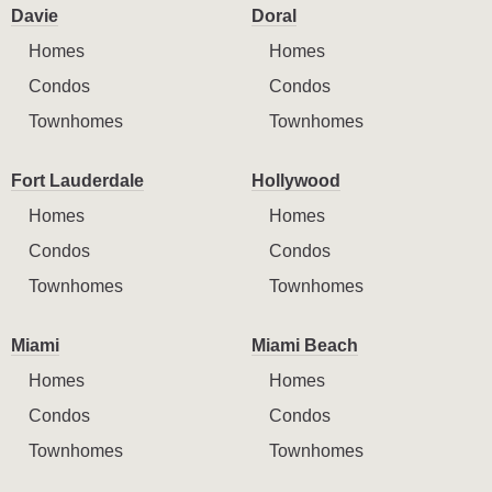
Davie
Doral
Homes
Homes
Condos
Condos
Townhomes
Townhomes
Fort Lauderdale
Hollywood
Homes
Homes
Condos
Condos
Townhomes
Townhomes
Miami
Miami Beach
Homes
Homes
Condos
Condos
Townhomes
Townhomes