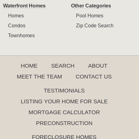
Waterfront Homes
Other Categories
Homes
Pool Homes
Condos
Zip Code Search
Townhomes
HOME
SEARCH
ABOUT
MEET THE TEAM
CONTACT US
TESTIMONIALS
LISTING YOUR HOME FOR SALE
MORTGAGE CALCULATOR
PRECONSTRUCTION
FORECLOSURE HOMES