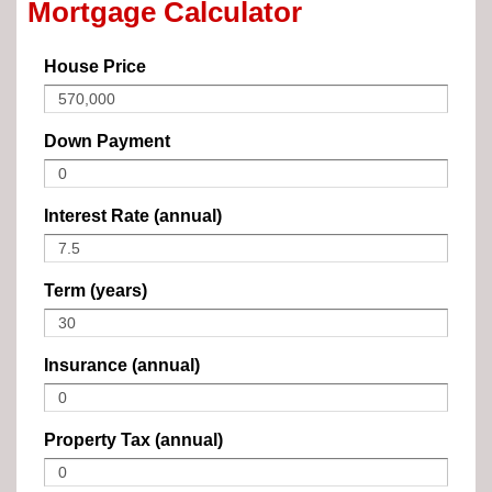
Mortgage Calculator
House Price
Down Payment
Interest Rate (annual)
Term (years)
Insurance (annual)
Property Tax (annual)