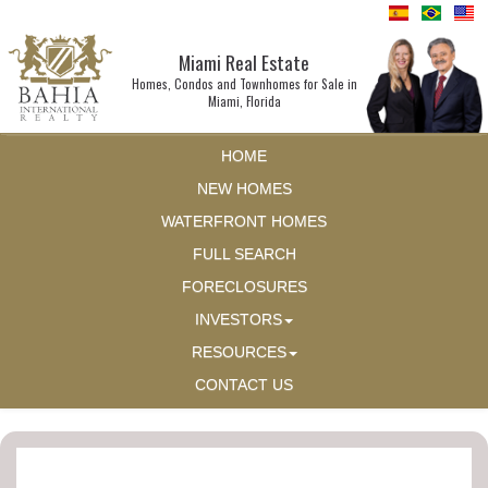
Miami Real Estate
Homes, Condos and Townhomes for Sale in
Miami, Florida
HOME
NEW HOMES
WATERFRONT HOMES
FULL SEARCH
FORECLOSURES
INVESTORS
RESOURCES
CONTACT US