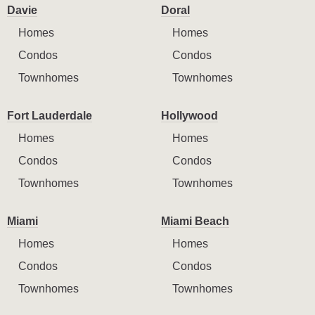
Davie
Doral
Homes
Homes
Condos
Condos
Townhomes
Townhomes
Fort Lauderdale
Hollywood
Homes
Homes
Condos
Condos
Townhomes
Townhomes
Miami
Miami Beach
Homes
Homes
Condos
Condos
Townhomes
Townhomes