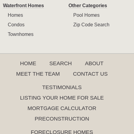
Waterfront Homes
Other Categories
Homes
Pool Homes
Condos
Zip Code Search
Townhomes
HOME
SEARCH
ABOUT
MEET THE TEAM
CONTACT US
TESTIMONIALS
LISTING YOUR HOME FOR SALE
MORTGAGE CALCULATOR
PRECONSTRUCTION
FORECLOSURE HOMES