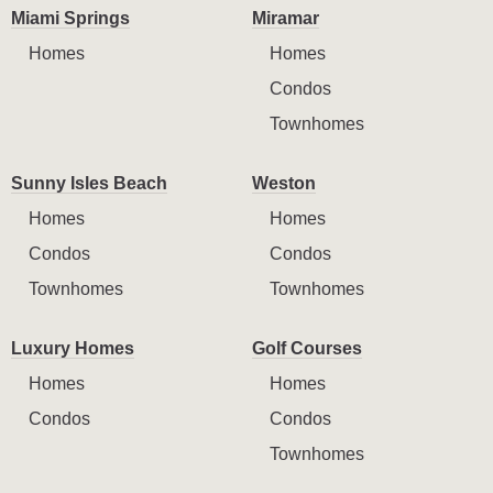
Miami Springs
Miramar
Homes
Homes
Condos
Townhomes
Sunny Isles Beach
Weston
Homes
Homes
Condos
Condos
Townhomes
Townhomes
Luxury Homes
Golf Courses
Homes
Homes
Condos
Condos
Townhomes