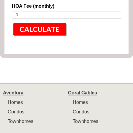
HOA Fee (monthly)
Aventura
Coral Gables
Homes
Homes
Condos
Condos
Townhomes
Townhomes