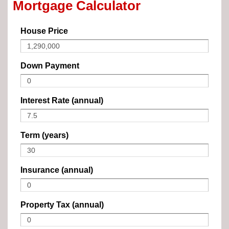
Mortgage Calculator
House Price
Down Payment
Interest Rate (annual)
Term (years)
Insurance (annual)
Property Tax (annual)