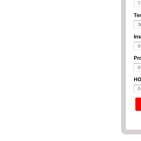
Ter
In
Pro
HO