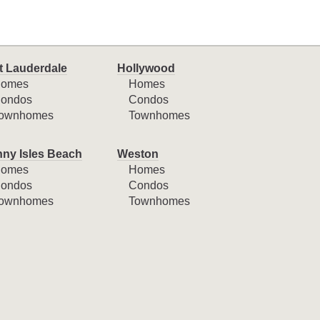
t Lauderdale
Hollywood
omes
Homes
ondos
Condos
ownhomes
Townhomes
ny Isles Beach
Weston
omes
Homes
ondos
Condos
ownhomes
Townhomes