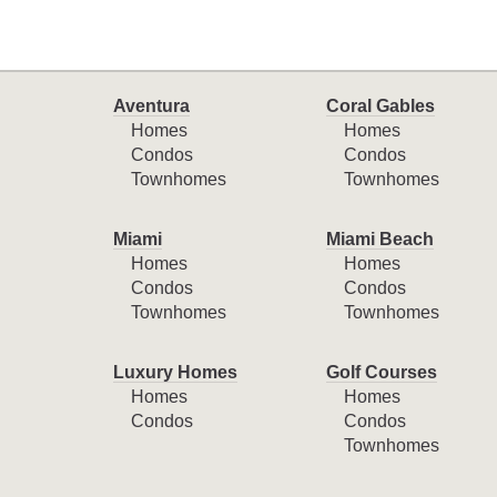
Aventura
Coral Gables
Homes
Homes
Condos
Condos
Townhomes
Townhomes
Miami
Miami Beach
Homes
Homes
Condos
Condos
Townhomes
Townhomes
Luxury Homes
Golf Courses
Homes
Homes
Condos
Condos
Townhomes