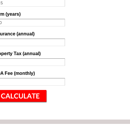
m (years)
surance (annual)
perty Tax (annual)
A Fee (monthly)