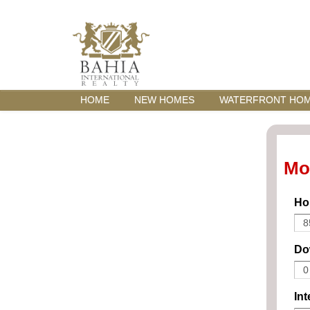
HOME
NEW HOMES
WATERFRONT HO
Mo
Ho
Do
Int