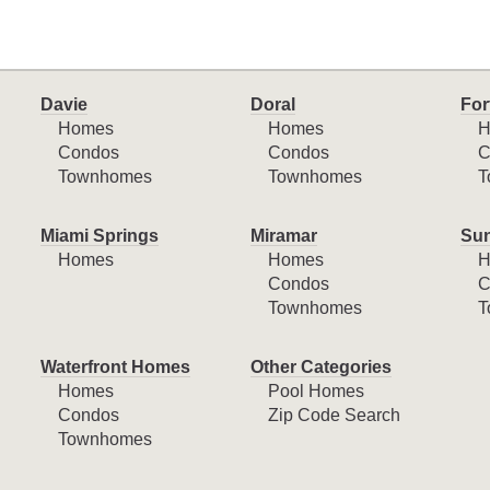
Davie
Doral
For
Homes
Homes
H
Condos
Condos
C
Townhomes
Townhomes
T
Miami Springs
Miramar
Sun
Homes
Homes
H
Condos
C
Townhomes
T
Waterfront Homes
Other Categories
Homes
Pool Homes
Condos
Zip Code Search
Townhomes