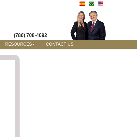
(786) 708-4092
RESOURCES
CONTACT US