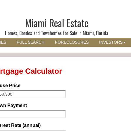
Miami Real Estate
Homes, Condos and Townhomes for Sale in Miami, Florida
MES
FULL SEARCH
FORECLOSURES
INVESTORS
rtgage Calculator
use Price
wn Payment
erest Rate (annual)