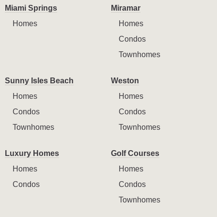
Miami Springs
Miramar
Homes
Homes
Condos
Townhomes
Sunny Isles Beach
Weston
Homes
Homes
Condos
Condos
Townhomes
Townhomes
Luxury Homes
Golf Courses
Homes
Homes
Condos
Condos
Townhomes