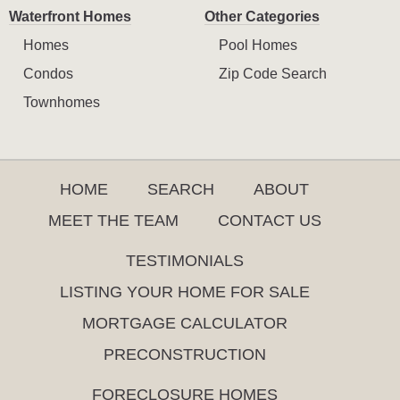
Waterfront Homes
Other Categories
Homes
Pool Homes
Condos
Zip Code Search
Townhomes
HOME
SEARCH
ABOUT
MEET THE TEAM
CONTACT US
TESTIMONIALS
LISTING YOUR HOME FOR SALE
MORTGAGE CALCULATOR
PRECONSTRUCTION
FORECLOSURE HOMES