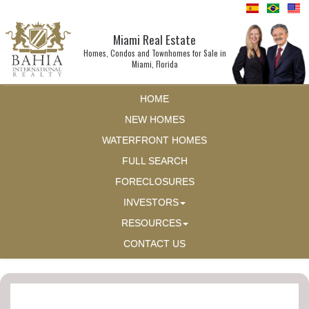
Miami Real Estate
Homes, Condos and Townhomes for Sale in
Miami, Florida
HOME
NEW HOMES
WATERFRONT HOMES
FULL SEARCH
FORECLOSURES
INVESTORS
RESOURCES
CONTACT US