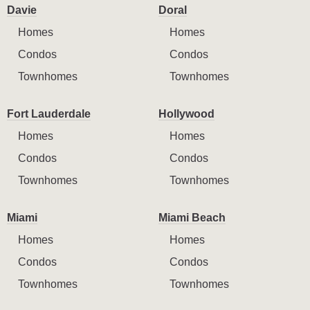
Davie
Doral
Homes
Homes
Condos
Condos
Townhomes
Townhomes
Fort Lauderdale
Hollywood
Homes
Homes
Condos
Condos
Townhomes
Townhomes
Miami
Miami Beach
Homes
Homes
Condos
Condos
Townhomes
Townhomes