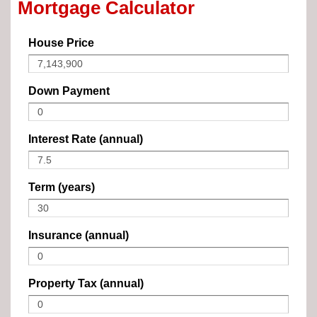
Mortgage Calculator
House Price
Down Payment
Interest Rate (annual)
Term (years)
Insurance (annual)
Property Tax (annual)