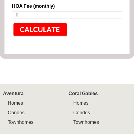
HOA Fee (monthly)
Aventura
Coral Gables
Homes
Homes
Condos
Condos
Townhomes
Townhomes