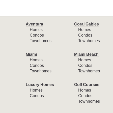
Aventura
Coral Gables
Homes
Homes
Condos
Condos
Townhomes
Townhomes
Miami
Miami Beach
Homes
Homes
Condos
Condos
Townhomes
Townhomes
Luxury Homes
Golf Courses
Homes
Homes
Condos
Condos
Townhomes