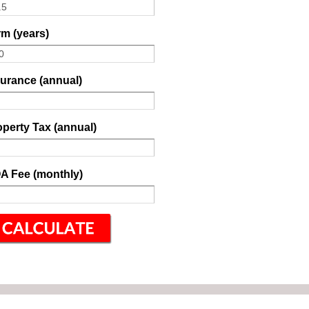
m (years)
surance (annual)
perty Tax (annual)
A Fee (monthly)