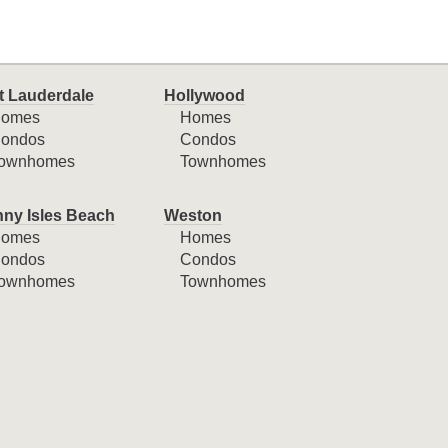
t Lauderdale
Hollywood
omes
Homes
ondos
Condos
ownhomes
Townhomes
ny Isles Beach
Weston
omes
Homes
ondos
Condos
ownhomes
Townhomes