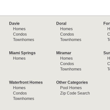
Davie
Doral
For
Homes
Homes
H
Condos
Condos
C
Townhomes
Townhomes
T
Miami Springs
Miramar
Sun
Homes
Homes
H
Condos
C
Townhomes
T
Waterfront Homes
Other Categories
Homes
Pool Homes
Condos
Zip Code Search
Townhomes