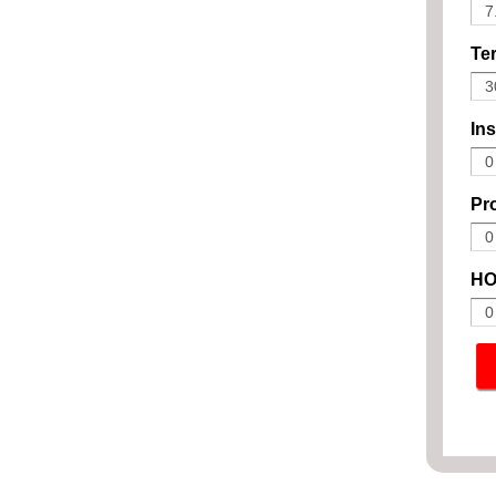
Ter
In
Pro
HO