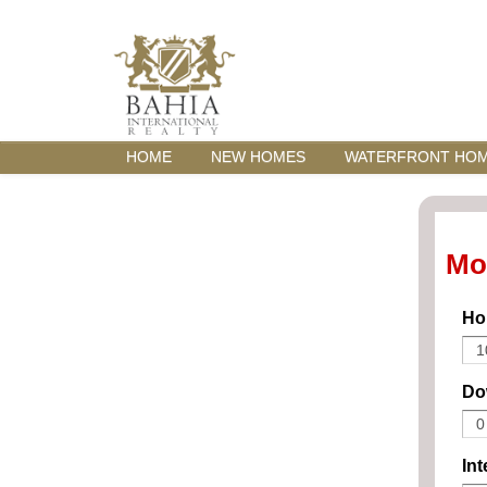
HOME
NEW HOMES
WATERFRONT HO
Mo
Ho
Do
Int