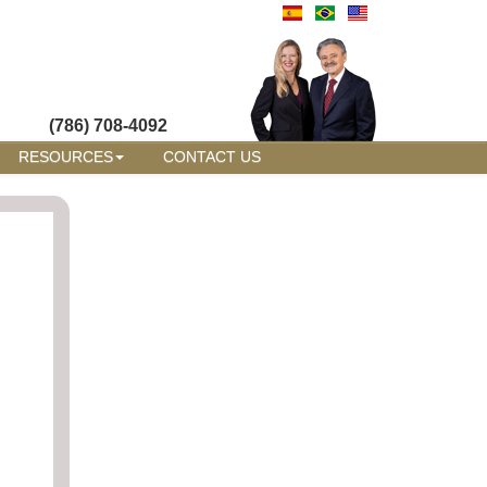
(786) 708-4092
RESOURCES
CONTACT US