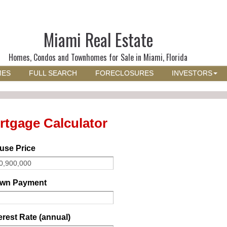
Miami Real Estate
Homes, Condos and Townhomes for Sale in Miami, Florida
MES
FULL SEARCH
FORECLOSURES
INVESTORS
rtgage Calculator
use Price
wn Payment
erest Rate (annual)