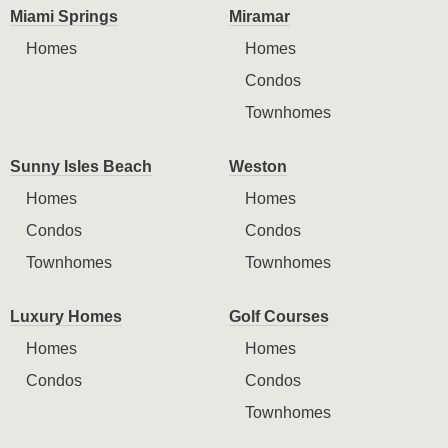
Miami Springs
Miramar
Homes
Homes
Condos
Townhomes
Sunny Isles Beach
Weston
Homes
Homes
Condos
Condos
Townhomes
Townhomes
Luxury Homes
Golf Courses
Homes
Homes
Condos
Condos
Townhomes