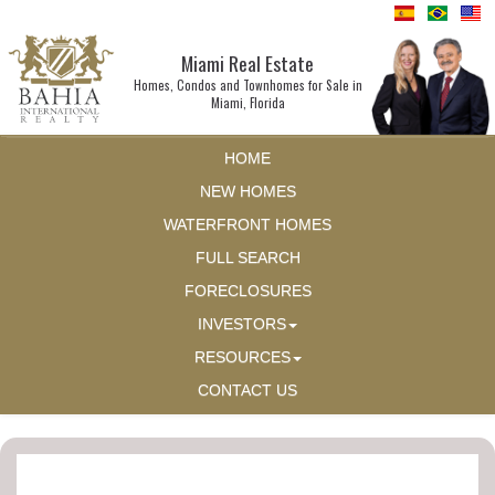
Miami Real Estate
Homes, Condos and Townhomes for Sale in
Miami, Florida
HOME
NEW HOMES
WATERFRONT HOMES
FULL SEARCH
FORECLOSURES
INVESTORS
RESOURCES
CONTACT US