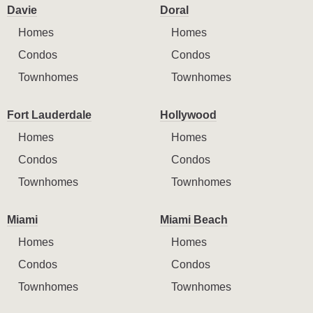
Davie
Doral
Homes
Homes
Condos
Condos
Townhomes
Townhomes
Fort Lauderdale
Hollywood
Homes
Homes
Condos
Condos
Townhomes
Townhomes
Miami
Miami Beach
Homes
Homes
Condos
Condos
Townhomes
Townhomes