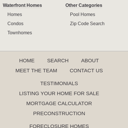
Waterfront Homes
Other Categories
Homes
Pool Homes
Condos
Zip Code Search
Townhomes
HOME
SEARCH
ABOUT
MEET THE TEAM
CONTACT US
TESTIMONIALS
LISTING YOUR HOME FOR SALE
MORTGAGE CALCULATOR
PRECONSTRUCTION
FORECLOSURE HOMES