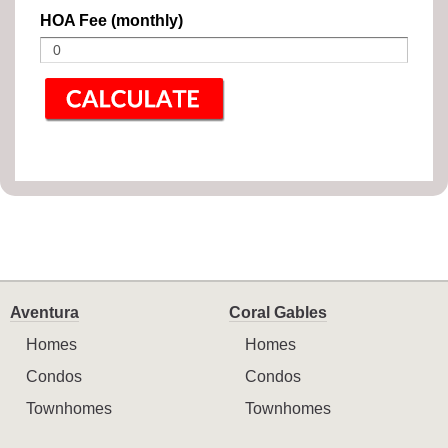
HOA Fee (monthly)
Aventura
Coral Gables
Homes
Homes
Condos
Condos
Townhomes
Townhomes