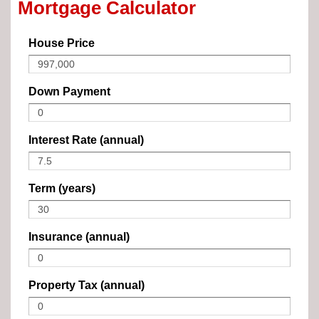
Mortgage Calculator
House Price
Down Payment
Interest Rate (annual)
Term (years)
Insurance (annual)
Property Tax (annual)