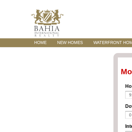
HOME
NEW HOMES
WATERFRONT HO
Mo
Ho
Do
Int