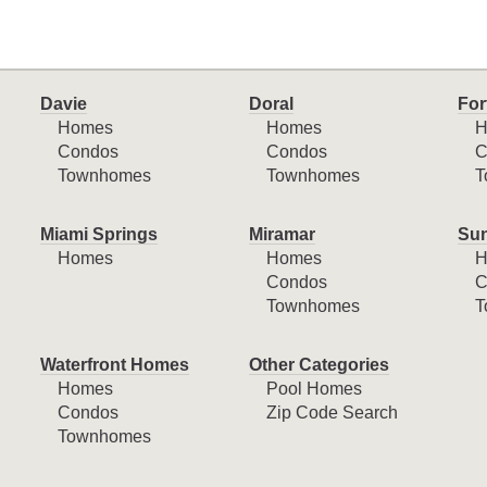
Davie
Doral
For
Homes
Homes
H
Condos
Condos
C
Townhomes
Townhomes
T
Miami Springs
Miramar
Sun
Homes
Homes
H
Condos
C
Townhomes
T
Waterfront Homes
Other Categories
Homes
Pool Homes
Condos
Zip Code Search
Townhomes