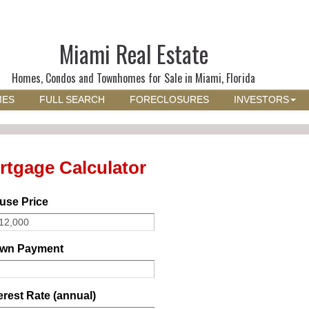
Miami Real Estate
Homes, Condos and Townhomes for Sale in Miami, Florida
MES
FULL SEARCH
FORECLOSURES
INVESTORS
rtgage Calculator
use Price
wn Payment
erest Rate (annual)