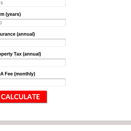
m (years)
surance (annual)
perty Tax (annual)
A Fee (monthly)