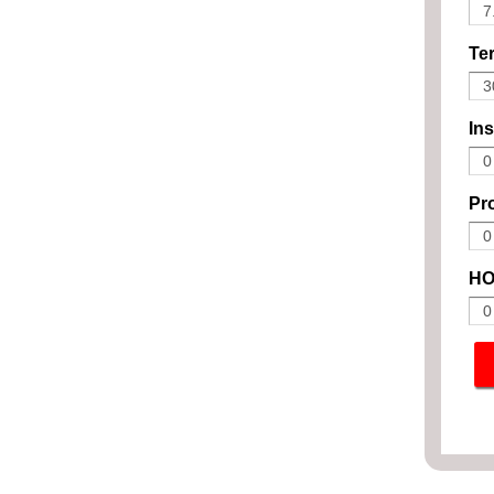
Ter
In
Pro
HO