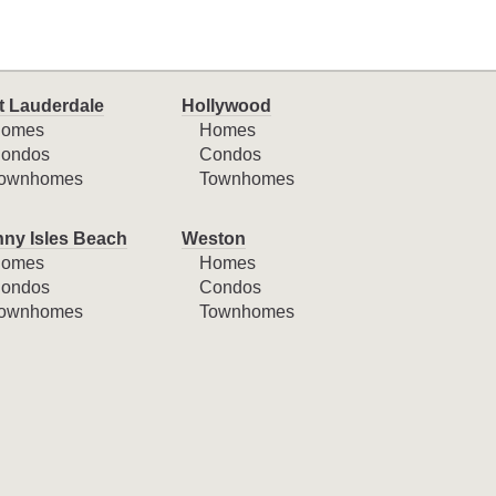
t Lauderdale
Hollywood
omes
Homes
ondos
Condos
ownhomes
Townhomes
ny Isles Beach
Weston
omes
Homes
ondos
Condos
ownhomes
Townhomes