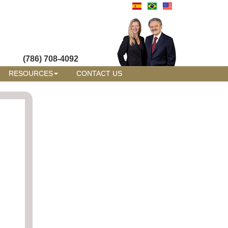
(786) 708-4092
RESOURCES
CONTACT US