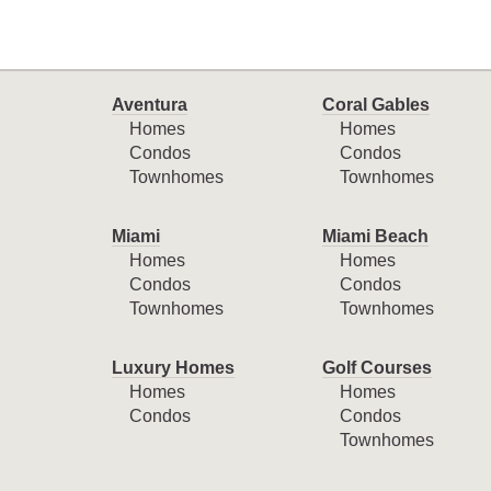
Aventura
Coral Gables
Homes
Homes
Condos
Condos
Townhomes
Townhomes
Miami
Miami Beach
Homes
Homes
Condos
Condos
Townhomes
Townhomes
Luxury Homes
Golf Courses
Homes
Homes
Condos
Condos
Townhomes