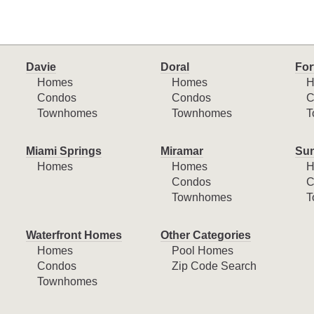
Davie
Doral
For
Homes
Homes
H
Condos
Condos
C
Townhomes
Townhomes
T
Miami Springs
Miramar
Sun
Homes
Homes
H
Condos
C
Townhomes
T
Waterfront Homes
Other Categories
Homes
Pool Homes
Condos
Zip Code Search
Townhomes