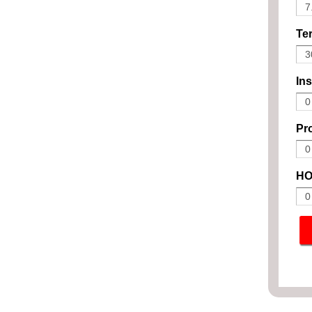
Ter
In
Pro
HO