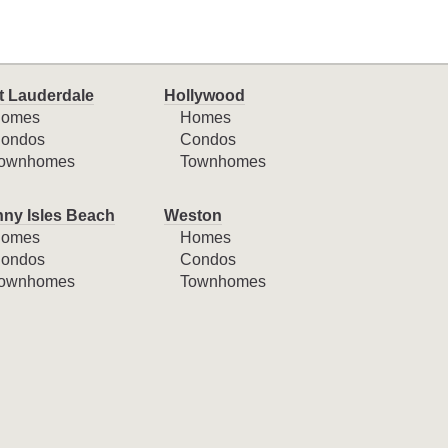
t Lauderdale
Hollywood
omes
Homes
ondos
Condos
ownhomes
Townhomes
ny Isles Beach
Weston
omes
Homes
ondos
Condos
ownhomes
Townhomes