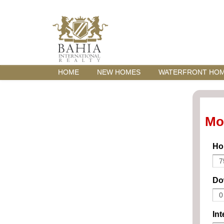
HOME
NEW HOMES
WATERFRONT HO
Mo
Ho
Do
Int