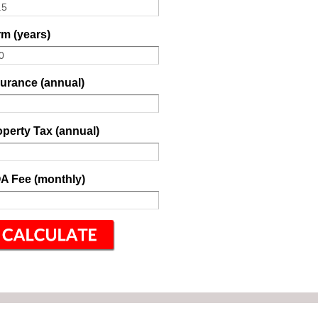
m (years)
surance (annual)
perty Tax (annual)
A Fee (monthly)