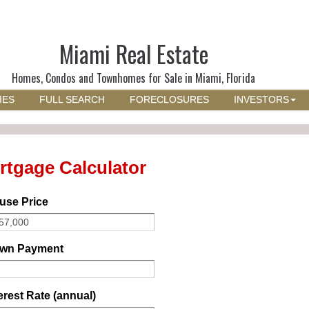
Miami Real Estate
Homes, Condos and Townhomes for Sale in Miami, Florida
MES
FULL SEARCH
FORECLOSURES
INVESTORS
rtgage Calculator
use Price
wn Payment
erest Rate (annual)