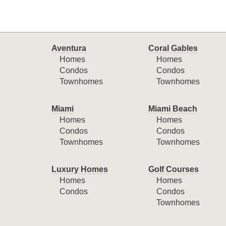
Aventura
Coral Gables
Homes
Homes
Condos
Condos
Townhomes
Townhomes
Miami
Miami Beach
Homes
Homes
Condos
Condos
Townhomes
Townhomes
Luxury Homes
Golf Courses
Homes
Homes
Condos
Condos
Townhomes