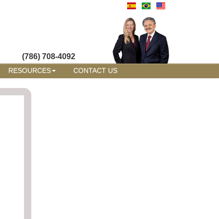
(786) 708-4092
RESOURCES
CONTACT US