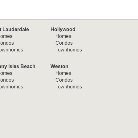
t Lauderdale
Hollywood
omes
Homes
ondos
Condos
ownhomes
Townhomes
ny Isles Beach
Weston
omes
Homes
ondos
Condos
ownhomes
Townhomes