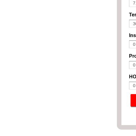
Ter
In
Pro
HO