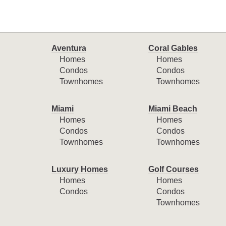
Aventura
Coral Gables
Homes
Homes
Condos
Condos
Townhomes
Townhomes
Miami
Miami Beach
Homes
Homes
Condos
Condos
Townhomes
Townhomes
Luxury Homes
Golf Courses
Homes
Homes
Condos
Condos
Townhomes