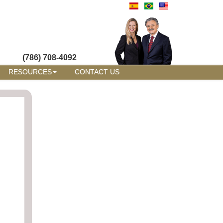
(786) 708-4092
RESOURCES
CONTACT US