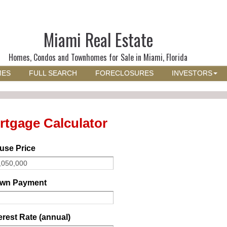
Miami Real Estate
Homes, Condos and Townhomes for Sale in Miami, Florida
MES
FULL SEARCH
FORECLOSURES
INVESTORS
rtgage Calculator
use Price
wn Payment
erest Rate (annual)