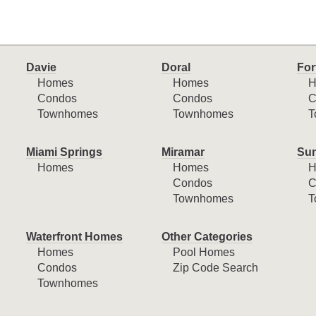
Davie
Doral
For
Homes
Homes
H
Condos
Condos
C
Townhomes
Townhomes
T
Miami Springs
Miramar
Sun
Homes
Homes
H
Condos
C
Townhomes
T
Waterfront Homes
Other Categories
Homes
Pool Homes
Condos
Zip Code Search
Townhomes