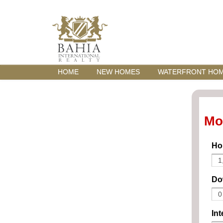
HOME
NEW HOMES
WATERFRONT HO
Mo
Ho
Do
Int