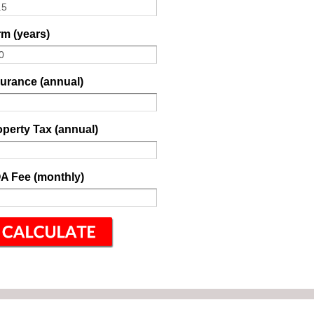
m (years)
surance (annual)
perty Tax (annual)
A Fee (monthly)