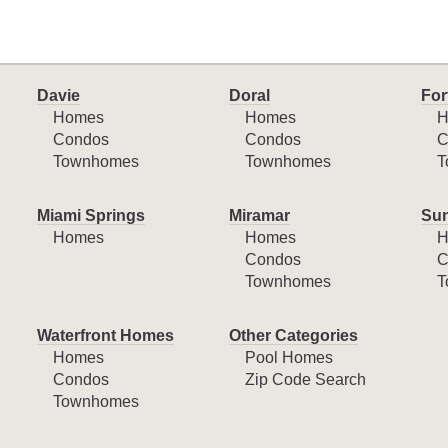
Davie
Doral
For
Homes
Homes
H
Condos
Condos
C
Townhomes
Townhomes
T
Miami Springs
Miramar
Sun
Homes
Homes
H
Condos
C
Townhomes
T
Waterfront Homes
Other Categories
Homes
Pool Homes
Condos
Zip Code Search
Townhomes