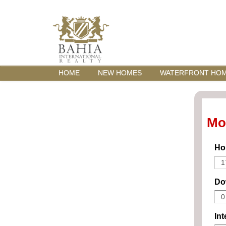
HOME
NEW HOMES
WATERFRONT HO
Mo
Ho
Do
Int