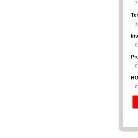
Ter
In
Pro
HO