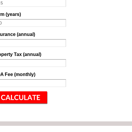
m (years)
surance (annual)
perty Tax (annual)
A Fee (monthly)