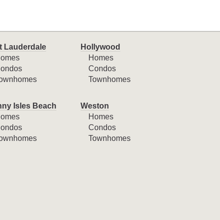
t Lauderdale
Hollywood
omes
Homes
ondos
Condos
ownhomes
Townhomes
ny Isles Beach
Weston
omes
Homes
ondos
Condos
ownhomes
Townhomes