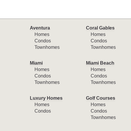
Aventura
Coral Gables
Homes
Homes
Condos
Condos
Townhomes
Townhomes
Miami
Miami Beach
Homes
Homes
Condos
Condos
Townhomes
Townhomes
Luxury Homes
Golf Courses
Homes
Homes
Condos
Condos
Townhomes