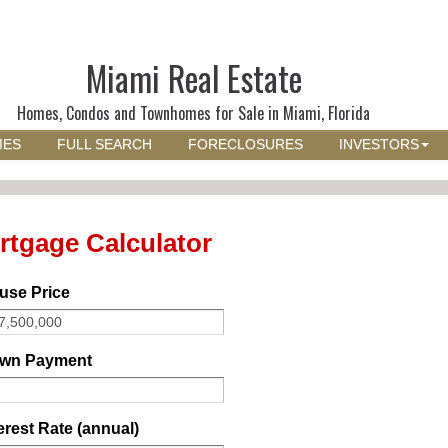
Miami Real Estate
Homes, Condos and Townhomes for Sale in Miami, Florida
MES
FULL SEARCH
FORECLOSURES
INVESTORS
rtgage Calculator
use Price
wn Payment
erest Rate (annual)