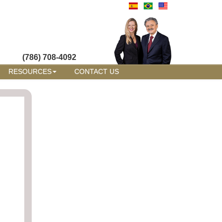
(786) 708-4092
RESOURCES
CONTACT US