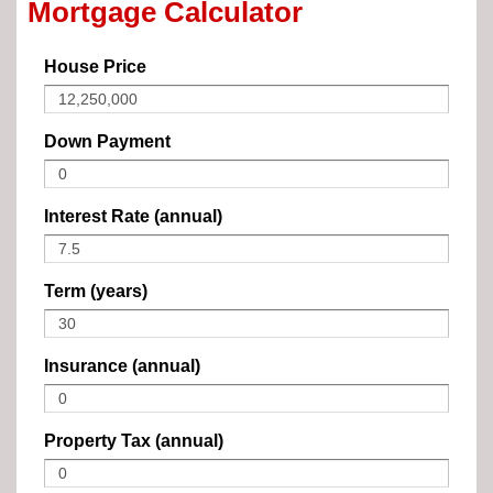
Mortgage Calculator
House Price
Down Payment
Interest Rate (annual)
Term (years)
Insurance (annual)
Property Tax (annual)