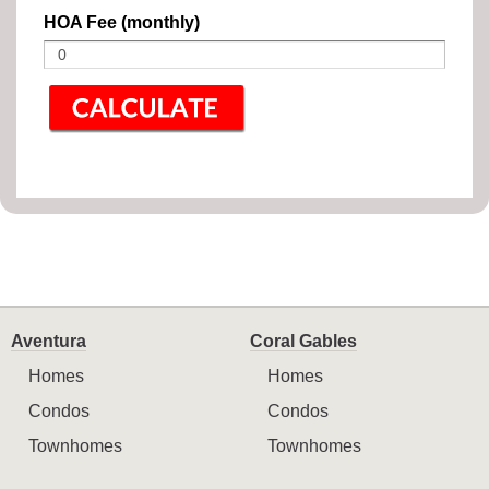
HOA Fee (monthly)
Aventura
Coral Gables
Homes
Homes
Condos
Condos
Townhomes
Townhomes