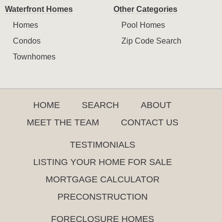
Waterfront Homes
Other Categories
Homes
Pool Homes
Condos
Zip Code Search
Townhomes
HOME
SEARCH
ABOUT
MEET THE TEAM
CONTACT US
TESTIMONIALS
LISTING YOUR HOME FOR SALE
MORTGAGE CALCULATOR
PRECONSTRUCTION
FORECLOSURE HOMES