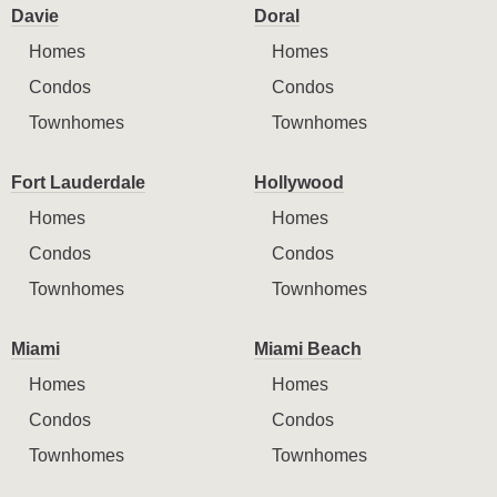
Davie
Doral
Homes
Homes
Condos
Condos
Townhomes
Townhomes
Fort Lauderdale
Hollywood
Homes
Homes
Condos
Condos
Townhomes
Townhomes
Miami
Miami Beach
Homes
Homes
Condos
Condos
Townhomes
Townhomes