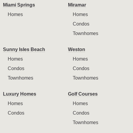
Miami Springs
Miramar
Homes
Homes
Condos
Townhomes
Sunny Isles Beach
Weston
Homes
Homes
Condos
Condos
Townhomes
Townhomes
Luxury Homes
Golf Courses
Homes
Homes
Condos
Condos
Townhomes