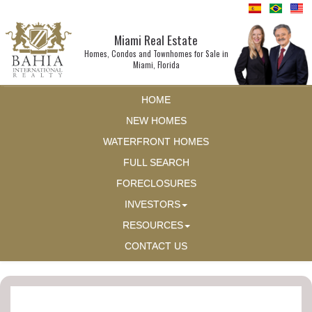
Miami Real Estate
Homes, Condos and Townhomes for Sale in
Miami, Florida
HOME
NEW HOMES
WATERFRONT HOMES
FULL SEARCH
FORECLOSURES
INVESTORS
RESOURCES
CONTACT US