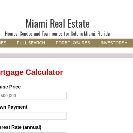
Miami Real Estate
Homes, Condos and Townhomes for Sale in Miami, Florida
MES
FULL SEARCH
FORECLOSURES
INVESTORS
rtgage Calculator
use Price
wn Payment
erest Rate (annual)