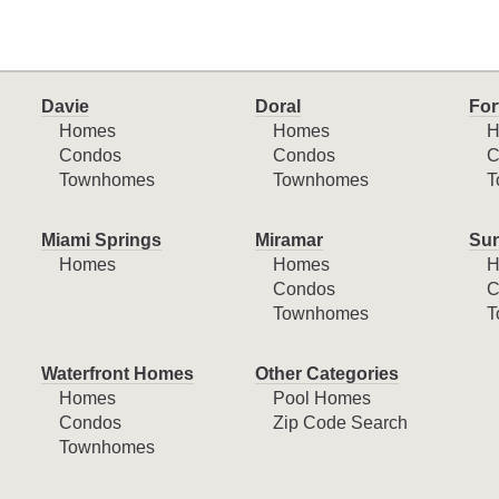
Davie
Doral
For
Homes
Homes
H
Condos
Condos
C
Townhomes
Townhomes
T
Miami Springs
Miramar
Sun
Homes
Homes
H
Condos
C
Townhomes
T
Waterfront Homes
Other Categories
Homes
Pool Homes
Condos
Zip Code Search
Townhomes