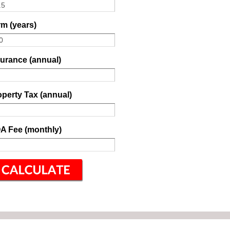
m (years)
surance (annual)
perty Tax (annual)
A Fee (monthly)