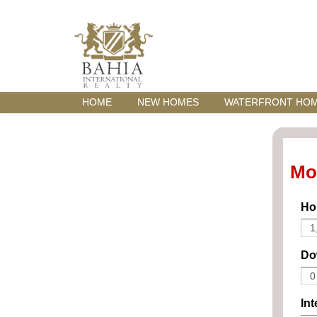
HOME
NEW HOMES
WATERFRONT HO
Mo
Ho
Do
Int