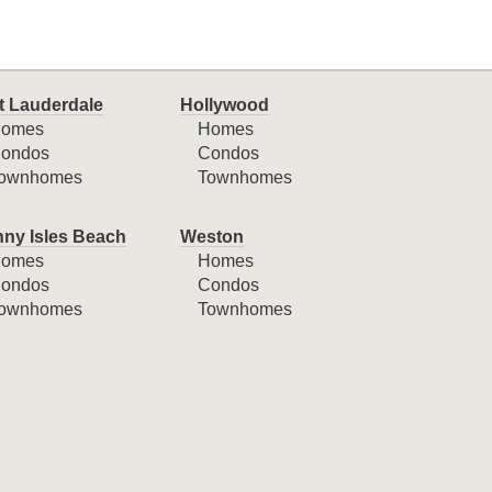
t Lauderdale
Hollywood
omes
Homes
ondos
Condos
ownhomes
Townhomes
ny Isles Beach
Weston
omes
Homes
ondos
Condos
ownhomes
Townhomes