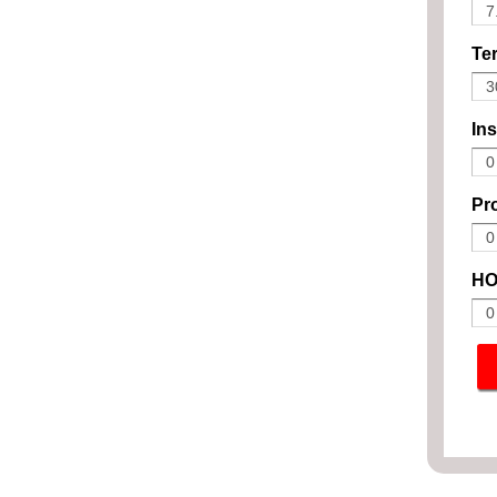
Ter
In
Pro
HO