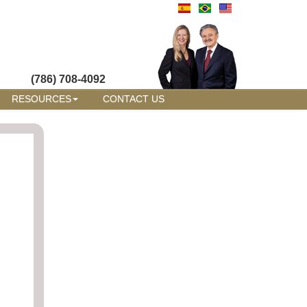
(786) 708-4092
RESOURCES
CONTACT US