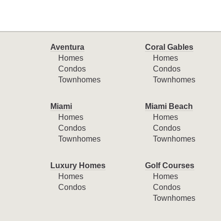
Aventura
Coral Gables
Homes
Homes
Condos
Condos
Townhomes
Townhomes
Miami
Miami Beach
Homes
Homes
Condos
Condos
Townhomes
Townhomes
Luxury Homes
Golf Courses
Homes
Homes
Condos
Condos
Townhomes